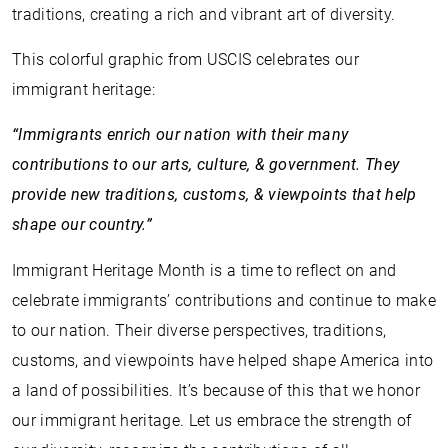
traditions, creating a rich and vibrant art of diversity.
This colorful graphic from USCIS celebrates our
immigrant heritage:
“Immigrants enrich our nation with their many
contributions to our arts, culture, & government. They
provide new traditions, customs, & viewpoints that help
shape our country.”
Immigrant Heritage Month is a time to reflect on and
celebrate immigrants’ contributions and continue to make
to our nation. Their diverse perspectives, traditions,
customs, and viewpoints have helped shape America into
a land of possibilities. It’s because of this that we honor
our immigrant heritage. Let us embrace the strength of