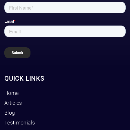
QUICK LINKS
Home
Articles
Blog
Testimonials