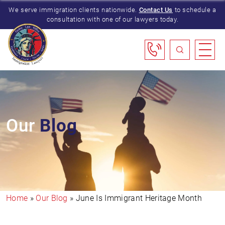
We serve immigration clients nationwide.
Contact Us
to schedule a
consultation with one of our lawyers today.
Our
Blog
Home
»
Our Blog
»
June Is Immigrant Heritage Month