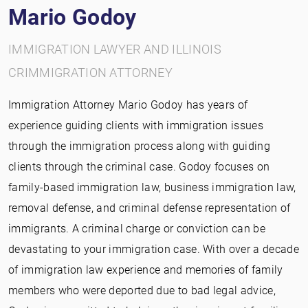
Mario Godoy
IMMIGRATION LAWYER AND ILLINOIS
CRIMMIGRATION ATTORNEY
Immigration Attorney Mario Godoy has years of
experience guiding clients with immigration issues
through the immigration process along with guiding
clients through the criminal case. Godoy focuses on
family-based immigration law, business immigration law,
removal defense, and criminal defense representation of
immigrants. A criminal charge or conviction can be
devastating to your immigration case. With over a decade
of immigration law experience and memories of family
members who were deported due to bad legal advice,