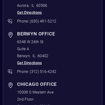
Aurora
,
IL
60506
Get Directions
Phone:
(630) 491-5212
BERWYN OFFICE
6348 W 26th St
Suite A
Berwyn
,
IL
60402
Get Directions
Phone:
(312) 516-4242
CHICAGO OFFICE
10008 S Western Ave
2nd Floor