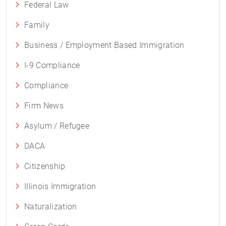
Federal Law
Family
Business / Employment Based Immigration
I-9 Compliance
Compliance
Firm News
Asylum / Refugee
DACA
Citizenship
Illinois Immigration
Naturalization