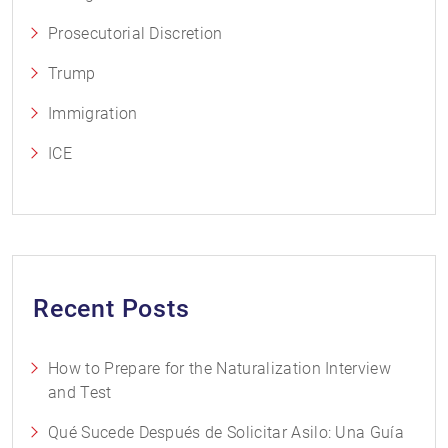
Prosecutorial Discretion
Trump
Immigration
ICE
Recent Posts
How to Prepare for the Naturalization Interview
and Test
Qué Sucede Después de Solicitar Asilo: Una Guía