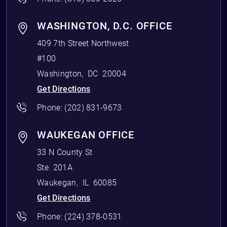
WASHINGTON, D.C. OFFICE
409 7th Street Northwest
#100
Washington
,
DC
20004
Get Directions
Phone:
(202) 831-9673
WAUKEGAN OFFICE
33 N County St
Ste. 201A
Waukegan
,
IL
60085
Get Directions
Phone:
(224) 378-0531