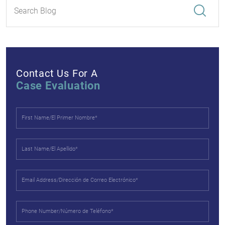
Contact Us For A
Case Evaluation