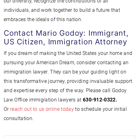
our diversity, recognize the contributions of all
individuals, and work together to build a future that
embraces the ideals of this nation.
Contact Mario Godoy: Immigrant,
US Citizen, Immigration Attorney
If you dream of making the United States your home and
pursuing your American Dream, consider contacting an
immigration lawyer. They can be your guiding light on
this transformative journey, providing invaluable support
and expertise every step of the way. Please call Godoy
Law Office immigration lawyers at
630-912-0322.
Or
reach out to us online today
to schedule your initial
consultation.