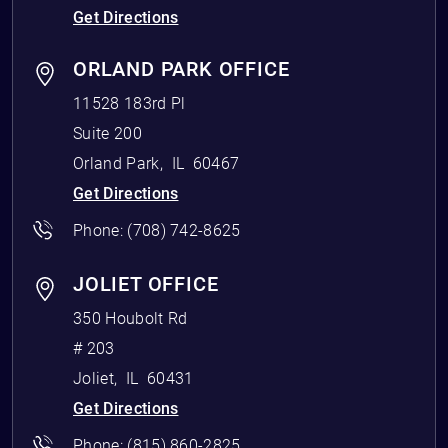
Get Directions
ORLAND PARK OFFICE
11528 183rd Pl
Suite 200
Orland Park
,
IL
60467
Get Directions
Phone:
(708) 742-8625
JOLIET OFFICE
350 Houbolt Rd
# 203
Joliet
,
IL
60431
Get Directions
Phone:
(815) 860-2825