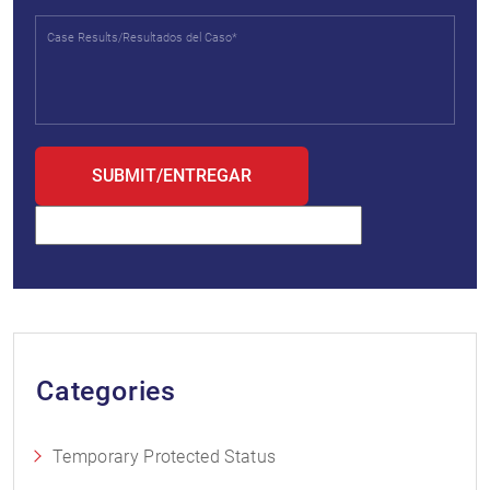
Categories
Temporary Protected Status