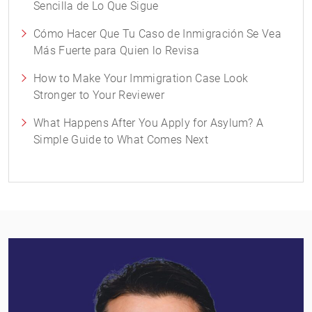
Sencilla de Lo Que Sigue
Cómo Hacer Que Tu Caso de Inmigración Se Vea
Más Fuerte para Quien lo Revisa
How to Make Your Immigration Case Look
Stronger to Your Reviewer
What Happens After You Apply for Asylum? A
Simple Guide to What Comes Next