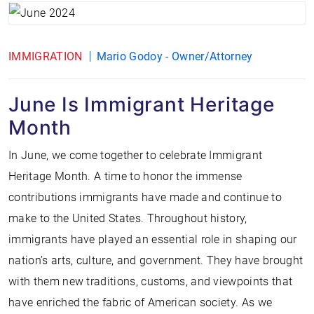
IMMIGRATION
Mario Godoy - Owner/Attorney
June Is Immigrant Heritage
Month
In June, we come together to celebrate Immigrant
Heritage Month. A time to honor the immense
contributions immigrants have made and continue to
make to the United States. Throughout history,
immigrants have played an essential role in shaping our
nation’s arts, culture, and government. They have brought
with them new traditions, customs, and viewpoints that
have enriched the fabric of American society. As we