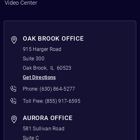
Video Center
OAK BROOK OFFICE
915 Harger Road
Suite 300
Oak Brook
,
IL
60523
Get Directions
Phone:
(630) 864-5277
Toll Free:
(855) 917-6595
AURORA OFFICE
581 Sullivan Road
Suite C