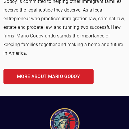
Godoy is committed to helping other immigrant families
receive the legal justice they deserve. As a legal
entrepreneur who practices immigration law, criminal law,
estate and probate law, and running two successful law
firms, Mario Godoy understands the importance of
keeping families together and making a home and future
in America.
MORE ABOUT MARIO GODOY