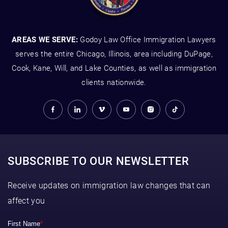
AREAS WE SERVE:
Godoy Law Office Immigration Lawyers
serves the entire Chicago, Illinois, area including DuPage,
Cook, Kane, Will, and Lake Counties, as well as immigration
clients nationwide.
SUBSCRIBE TO OUR NEWSLETTER
Receive updates on immigration law changes that can
affect you