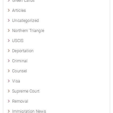
Green Cards
Articles
Uncategorized
Northern Triangle
USCIS
Deportation
Criminal
Counsel
Visa
Supreme Court
Removal
Immigration News