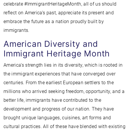
celebrate #ImmigrantHeritageMonth, all of us should
reflect on America’s past, appreciate its present and
embrace the future as a nation proudly built by
immigrants.
American Diversity and
Immigrant Heritage Month
America’s strength lies in its diversity, which is rooted in
the immigrant experiences that have converged over
centuries. From the earliest European settlers to the
millions who arrived seeking freedom, opportunity, and a
better life, immigrants have contributed to the
development and progress of our nation. They have
brought unique languages, cuisines, art forms and
cultural practices. All of these have blended with existing