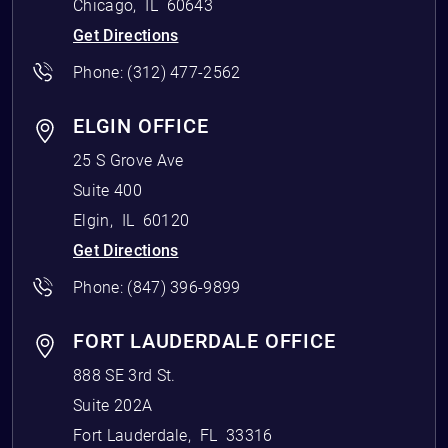
Chicago
,
IL
60643
Get Directions
Phone:
(312) 477-2562
ELGIN OFFICE
25 S Grove Ave
Suite 400
Elgin
,
IL
60120
Get Directions
Phone:
(847) 396-9899
FORT LAUDERDALE OFFICE
888 SE 3rd St.
Suite 202A
Fort Lauderdale
,
FL
33316