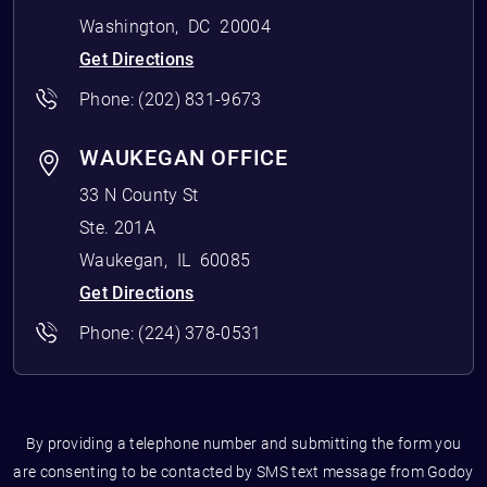
Washington
,
DC
20004
Get Directions
Phone:
(202) 831-9673
WAUKEGAN OFFICE
33 N County St
Ste. 201A
Waukegan
,
IL
60085
Get Directions
Phone:
(224) 378-0531
By providing a telephone number and submitting the form you
are consenting to be contacted by SMS text message from Godoy