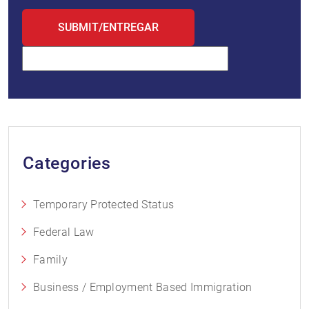
Categories
Temporary Protected Status
Federal Law
Family
Business / Employment Based Immigration