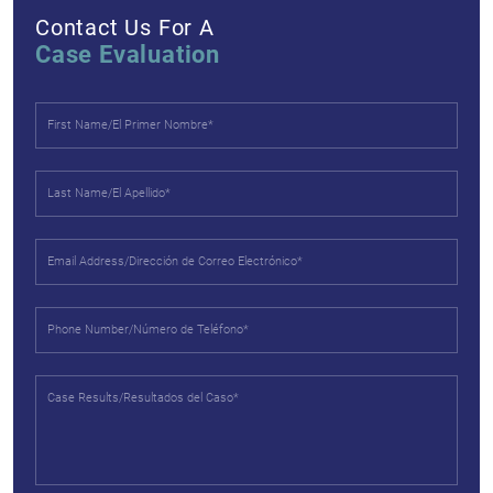
Contact Us For A
Case Evaluation