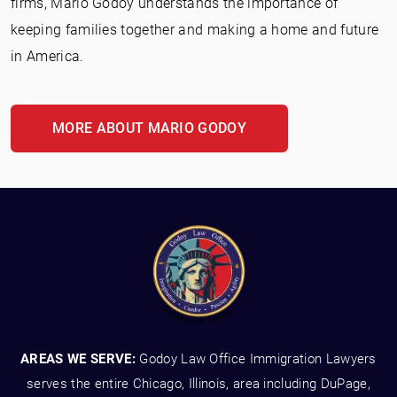
firms, Mario Godoy understands the importance of
keeping families together and making a home and future
in America.
MORE ABOUT MARIO GODOY
AREAS WE SERVE:
Godoy Law Office Immigration Lawyers
serves the entire Chicago, Illinois, area including DuPage,