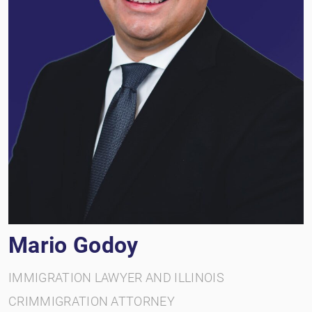
Mario Godoy
IMMIGRATION LAWYER AND ILLINOIS
CRIMMIGRATION ATTORNEY