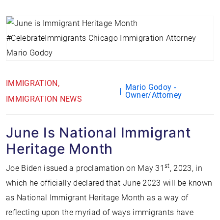
IMMIGRATION
Mario Godoy -
Owner/Attorney
IMMIGRATION NEWS
June Is National Immigrant
Heritage Month
st
Joe Biden issued a proclamation on May 31
, 2023, in
which he officially declared that June 2023 will be known
as National Immigrant Heritage Month as a way of
reflecting upon the myriad of ways immigrants have