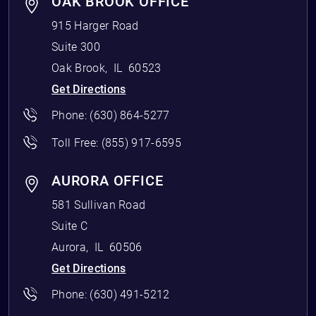
OAK BROOK OFFICE
915 Harger Road
Suite 300
Oak Brook
,
IL
60523
Get Directions
Phone:
(630) 864-5277
Toll Free:
(855) 917-6595
AURORA OFFICE
581 Sullivan Road
Suite C
Aurora
,
IL
60506
Get Directions
Phone:
(630) 491-5212