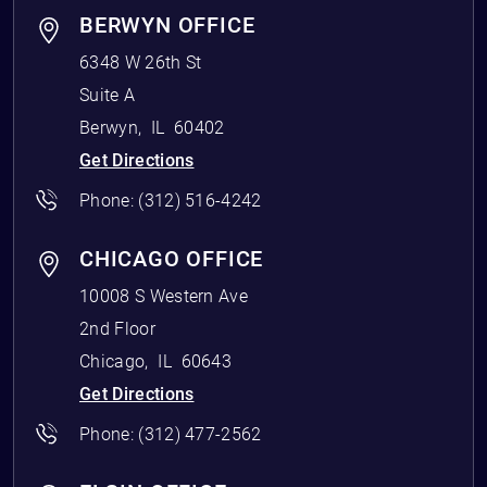
BERWYN OFFICE
6348 W 26th St
Suite A
Berwyn
,
IL
60402
Get Directions
Phone:
(312) 516-4242
CHICAGO OFFICE
10008 S Western Ave
2nd Floor
Chicago
,
IL
60643
Get Directions
Phone:
(312) 477-2562