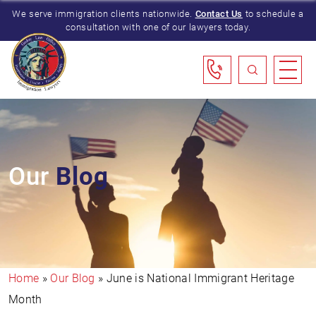
We serve immigration clients nationwide.
Contact Us
to schedule a
consultation with one of our lawyers today.
Our
Blog
Home
»
Our Blog
»
June is National Immigrant Heritage
Month