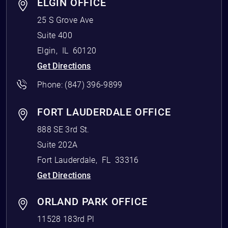
ELGIN OFFICE
25 S Grove Ave
Suite 400
Elgin
,
IL
60120
Get Directions
Phone:
(847) 396-9899
FORT LAUDERDALE OFFICE
888 SE 3rd St.
Suite 202A
Fort Lauderdale
,
FL
33316
Get Directions
ORLAND PARK OFFICE
11528 183rd Pl