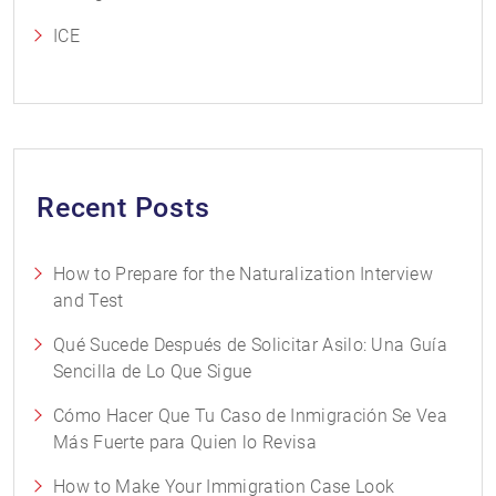
ICE
Recent Posts
How to Prepare for the Naturalization Interview
and Test
Qué Sucede Después de Solicitar Asilo: Una Guía
Sencilla de Lo Que Sigue
Cómo Hacer Que Tu Caso de Inmigración Se Vea
Más Fuerte para Quien lo Revisa
How to Make Your Immigration Case Look