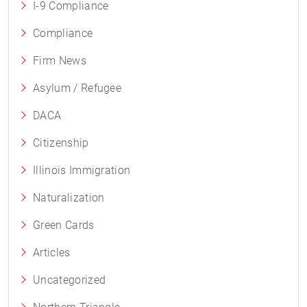
I-9 Compliance
Compliance
Firm News
Asylum / Refugee
DACA
Citizenship
Illinois Immigration
Naturalization
Green Cards
Articles
Uncategorized