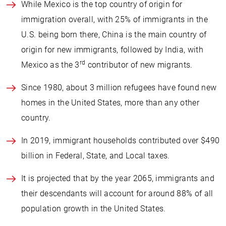
While Mexico is the top country of origin for
immigration overall, with 25% of immigrants in the
U.S. being born there, China is the main country of
origin for new immigrants, followed by India, with
rd
Mexico as the 3
contributor of new migrants.
Since 1980, about 3 million refugees have found new
homes in the United States, more than any other
country.
In 2019, immigrant households contributed over $490
billion in Federal, State, and Local taxes.
It is projected that by the year 2065, immigrants and
their descendants will account for around 88% of all
population growth in the United States.