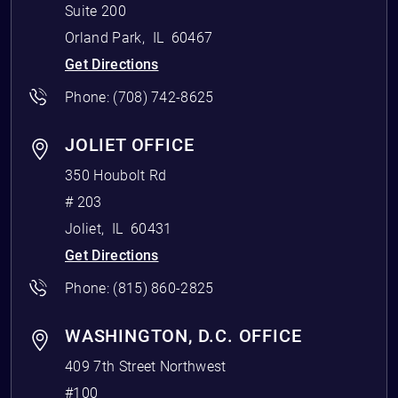
Suite 200
Orland Park
,
IL
60467
Get Directions
Phone:
(708) 742-8625
JOLIET OFFICE
350 Houbolt Rd
# 203
Joliet
,
IL
60431
Get Directions
Phone:
(815) 860-2825
WASHINGTON, D.C. OFFICE
409 7th Street Northwest
#100