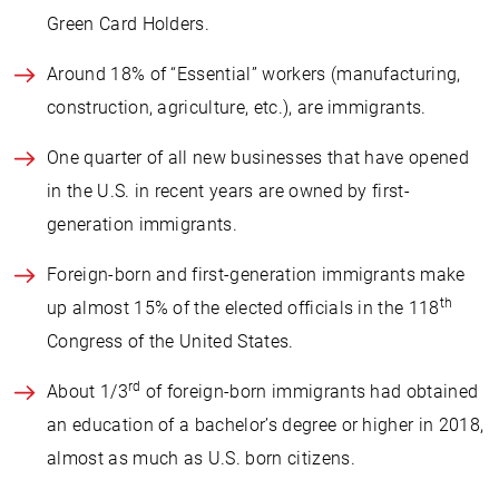
Green Card Holders.
Around 18% of “Essential” workers (manufacturing,
construction, agriculture, etc.), are immigrants.
One quarter of all new businesses that have opened
in the U.S. in recent years are owned by first-
generation immigrants.
Foreign-born and first-generation immigrants make
th
up almost 15% of the elected officials in the 118
Congress of the United States.
rd
About 1/3
of foreign-born immigrants had obtained
an education of a bachelor’s degree or higher in 2018,
almost as much as U.S. born citizens.