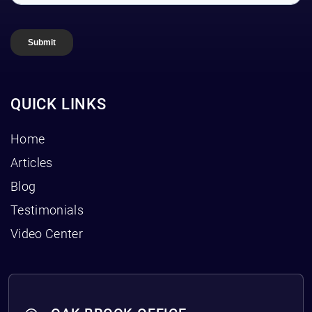
QUICK LINKS
Home
Articles
Blog
Testimonials
Video Center