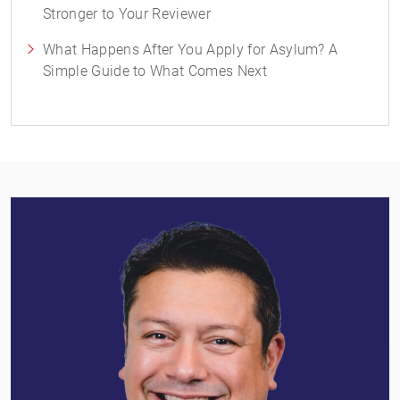
Stronger to Your Reviewer
What Happens After You Apply for Asylum? A
Simple Guide to What Comes Next