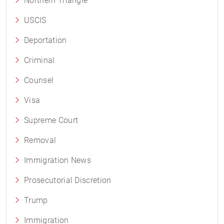
Northern Triangle
USCIS
Deportation
Criminal
Counsel
Visa
Supreme Court
Removal
Immigration News
Prosecutorial Discretion
Trump
Immigration