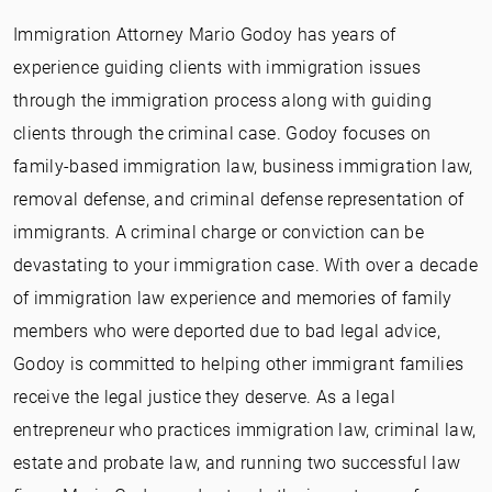
Immigration Attorney Mario Godoy has years of
experience guiding clients with immigration issues
through the immigration process along with guiding
clients through the criminal case. Godoy focuses on
family-based immigration law, business immigration law,
removal defense, and criminal defense representation of
immigrants. A criminal charge or conviction can be
devastating to your immigration case. With over a decade
of immigration law experience and memories of family
members who were deported due to bad legal advice,
Godoy is committed to helping other immigrant families
receive the legal justice they deserve. As a legal
entrepreneur who practices immigration law, criminal law,
estate and probate law, and running two successful law