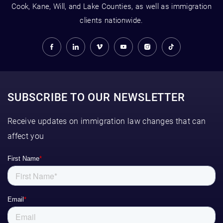
Cook, Kane, Will, and Lake Counties, as well as immigration
clients nationwide.
SUBSCRIBE TO OUR NEWSLETTER
Receive updates on immigration law changes that can
affect you