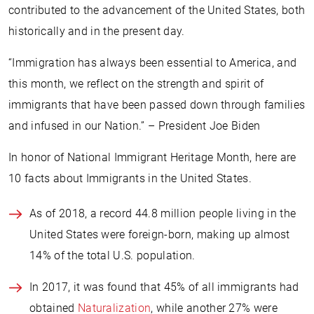
contributed to the advancement of the United States, both
historically and in the present day.
“Immigration has always been essential to America, and
this month, we reflect on the strength and spirit of
immigrants that have been passed down through families
and infused in our Nation.” – President Joe Biden
In honor of National Immigrant Heritage Month, here are
10 facts about Immigrants in the United States.
As of 2018, a record 44.8 million people living in the
United States were foreign-born, making up almost
14% of the total U.S. population.
In 2017, it was found that 45% of all immigrants had
obtained
Naturalization
, while another 27% were