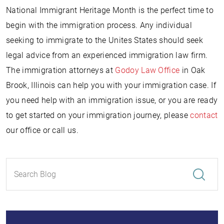
National Immigrant Heritage Month is the perfect time to
begin with the immigration process. Any individual
seeking to immigrate to the Unites States should seek
legal advice from an experienced immigration law firm.
The immigration attorneys at
Godoy Law Office
in Oak
Brook, Illinois can help you with your immigration case. If
you need help with an immigration issue, or you are ready
to get started on your immigration journey, please
contact
our office or call us.