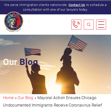
We serve immigration clients nationwide.
Contact Us
to schedule a
consultation with one of our lawyers today.
Our
Blog
Home
»
Our Blog
»
Mayoral Action Ensures Chicago
Undocumented Immigrants Receive Coronavirus Relief