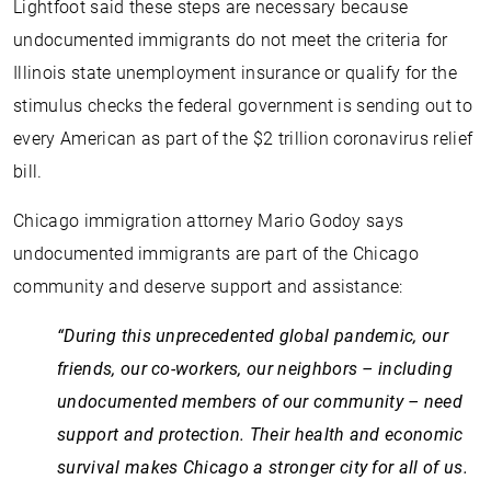
Lightfoot said these steps are necessary because
undocumented immigrants do not meet the criteria for
Illinois state unemployment insurance or qualify for the
stimulus checks the federal government is sending out to
every American as part of the $2 trillion coronavirus relief
bill.
Chicago immigration attorney Mario Godoy says
undocumented immigrants are part of the Chicago
community and deserve support and assistance:
“During this unprecedented global pandemic, our
friends, our co-workers, our neighbors – including
undocumented members of our community – need
support and protection. Their health and economic
survival makes Chicago a stronger city for all of us.