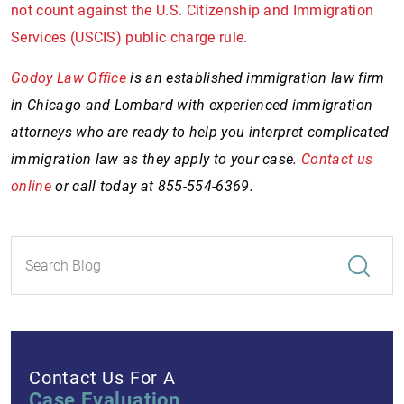
not count against the U.S. Citizenship and Immigration
Services (USCIS) public charge rule.
Godoy Law Office
is an established immigration law firm
in Chicago and Lombard with experienced immigration
attorneys who are ready to help you interpret complicated
immigration law as they apply to your case.
Contact us
online
or call today at 855-554-6369.
Contact Us For A
Case Evaluation