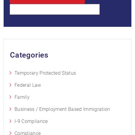
Categories
Temporary Protected Status
Federal Law
Family
Business / Employment Based Immigration
I-9 Compliance
Compliance