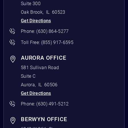
Suite 300
Oak Brook
,
IL
60523
Get Directions
Phone:
(630) 864-5277
Toll Free:
(855) 917-6595
AURORA OFFICE
581 Sullivan Road
Suite C
Aurora
,
IL
60506
Get Directions
Phone:
(630) 491-5212
BERWYN OFFICE