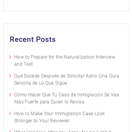
Recent Posts
How to Prepare for the Naturalization Interview
and Test
Qué Sucede Después de Solicitar Asilo: Una Guía
Sencilla de Lo Que Sigue
Cómo Hacer Que Tu Caso de Inmigración Se Vea
Más Fuerte para Quien lo Revisa
How to Make Your Immigration Case Look
Stronger to Your Reviewer