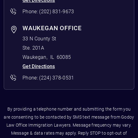
Get Directions
Phone:
(202) 831-9673
WAUKEGAN OFFICE
33 N County St
Ste. 201A
Waukegan
,
IL
60085
Get Directions
Phone:
(224) 378-0531
By providing a telephone number and submitting the form you
are consenting to be contacted by SMS text message from Godoy
Law Office Immigration Lawyers. Message frequency may vary.
Message & data rates may apply. Reply STOP to opt-out of