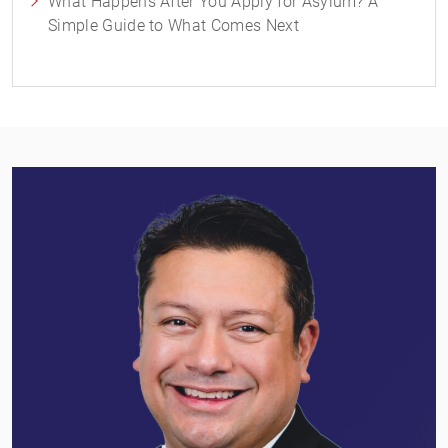
What Happens After You Apply for Asylum? A
Simple Guide to What Comes Next