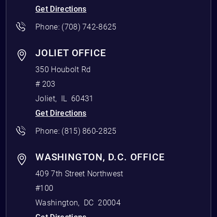
Get Directions
Phone:
(708) 742-8625
JOLIET OFFICE
350 Houbolt Rd
# 203
Joliet
,
IL
60431
Get Directions
Phone:
(815) 860-2825
WASHINGTON, D.C. OFFICE
409 7th Street Northwest
#100
Washington
,
DC
20004