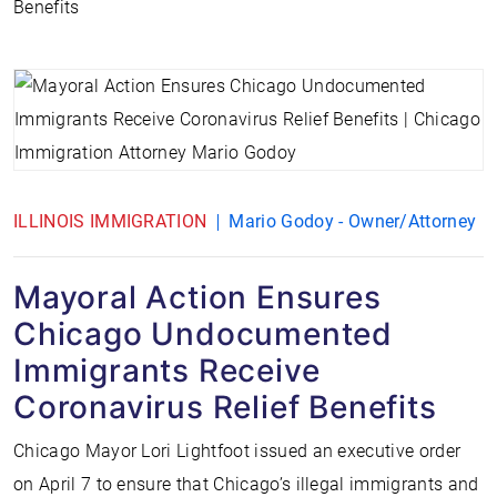
Benefits
ILLINOIS IMMIGRATION
Mario Godoy - Owner/Attorney
Mayoral Action Ensures
Chicago Undocumented
Immigrants Receive
Coronavirus Relief Benefits
Chicago Mayor Lori Lightfoot issued an executive order
on April 7 to ensure that Chicago’s illegal immigrants and