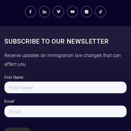
SUBSCRIBE TO OUR NEWSLETTER
Receive updates on immigration law changes that can
affect you