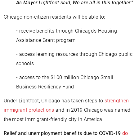
As Mayor Lightfoot said, We are all in this together.”
Chicago non-citizen residents will be able to:
• receive benefits through Chicago’s Housing
Assistance Grant program
• access learning resources through Chicago public
schools
• access to the $100 million Chicago Small
Business Resiliency Fund
Under Lightfoot, Chicago has taken steps to
strengthen
immigrant protections
and in 2019 Chicago was named
the most immigrant-friendly city in America.
Relief and unemployment benefits due to COVID-19
do