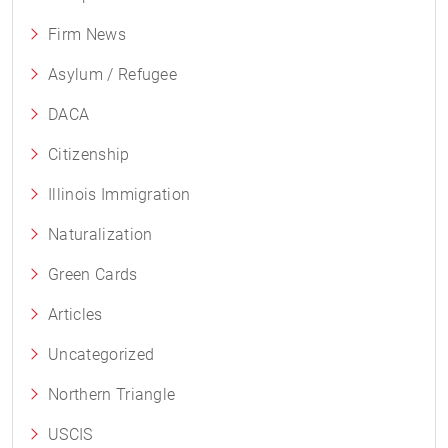
Firm News
Asylum / Refugee
DACA
Citizenship
Illinois Immigration
Naturalization
Green Cards
Articles
Uncategorized
Northern Triangle
USCIS