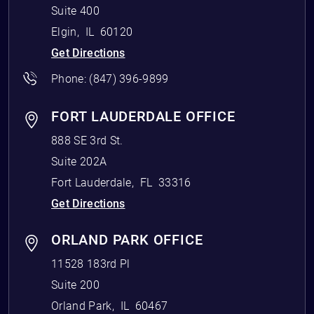
Suite 400
Elgin
,
IL
60120
Get Directions
Phone:
(847) 396-9899
FORT LAUDERDALE OFFICE
888 SE 3rd St.
Suite 202A
Fort Lauderdale
,
FL
33316
Get Directions
ORLAND PARK OFFICE
11528 183rd Pl
Suite 200
Orland Park
,
IL
60467