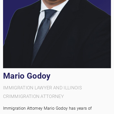
Mario Godoy
IMMIGRATION LAWYER AND ILLINOIS
CRIMMIGRATION ATTORNEY
Immigration Attorney Mario Godoy has years of