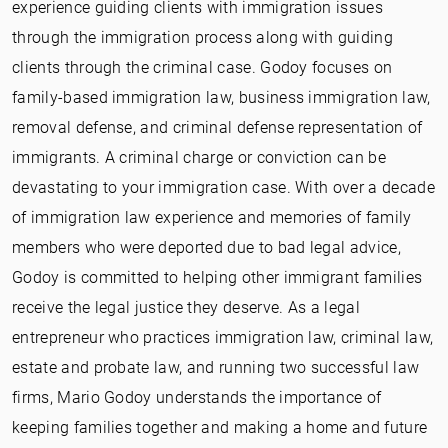
experience guiding clients with immigration issues
through the immigration process along with guiding
clients through the criminal case. Godoy focuses on
family-based immigration law, business immigration law,
removal defense, and criminal defense representation of
immigrants. A criminal charge or conviction can be
devastating to your immigration case. With over a decade
of immigration law experience and memories of family
members who were deported due to bad legal advice,
Godoy is committed to helping other immigrant families
receive the legal justice they deserve. As a legal
entrepreneur who practices immigration law, criminal law,
estate and probate law, and running two successful law
firms, Mario Godoy understands the importance of
keeping families together and making a home and future