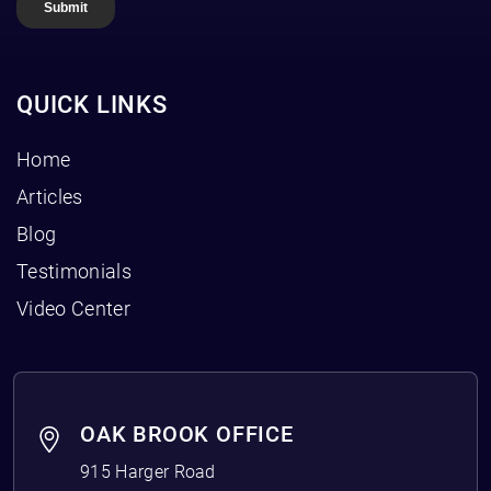
QUICK LINKS
Home
Articles
Blog
Testimonials
Video Center
OAK BROOK OFFICE
915 Harger Road