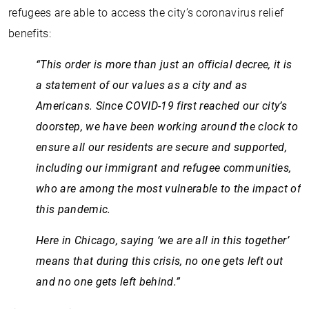
refugees are able to access the city’s coronavirus relief
benefits:
“This order is more than just an official decree, it is
a statement of our values as a city and as
Americans. Since COVID-19 first reached our city’s
doorstep, we have been working around the clock to
ensure all our residents are secure and supported,
including our immigrant and refugee communities,
who are among the most vulnerable to the impact of
this pandemic.
Here in Chicago, saying ‘we are all in this together’
means that during this crisis, no one gets left out
and no one gets left behind.”