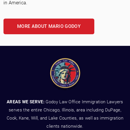
in America.
MORE ABOUT MARIO GODOY
AREAS WE SERVE:
Godoy Law Office Immigration Lawyers
serves the entire Chicago, Illinois, area including DuPage,
Cook, Kane, Will, and Lake Counties, as well as immigration
clients nationwide.