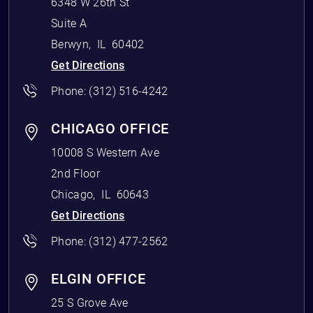
6348 W 26th St
Suite A
Berwyn
,
IL
60402
Get Directions
Phone:
(312) 516-4242
CHICAGO OFFICE
10008 S Western Ave
2nd Floor
Chicago
,
IL
60643
Get Directions
Phone:
(312) 477-2562
ELGIN OFFICE
25 S Grove Ave