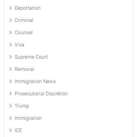
Deportation
Criminal
Counsel
Visa
Supreme Court
Removal
Immigration News
Prosecutorial Discretion
Trump
Immigration
ICE