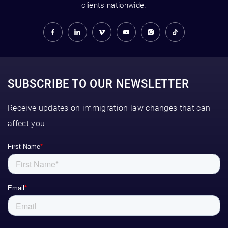
clients nationwide.
SUBSCRIBE TO OUR NEWSLETTER
Receive updates on immigration law changes that can
affect you