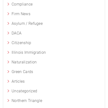
Compliance
Firm News
Asylum / Refugee
DACA
Citizenship
Illinois Immigration
Naturalization
Green Cards
Articles
Uncategorized
Northern Triangle