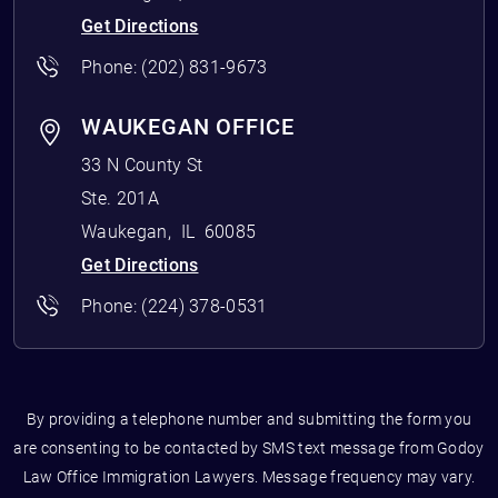
Get Directions
Phone:
(202) 831-9673
WAUKEGAN OFFICE
33 N County St
Ste. 201A
Waukegan
,
IL
60085
Get Directions
Phone:
(224) 378-0531
By providing a telephone number and submitting the form you
are consenting to be contacted by SMS text message from Godoy
Law Office Immigration Lawyers. Message frequency may vary.