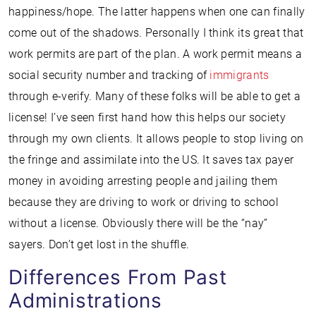
happiness/hope. The latter happens when one can finally
come out of the shadows. Personally I think its great that
work permits are part of the plan. A work permit means a
social security number and tracking of
immigrants
through e-verify. Many of these folks will be able to get a
license! I’ve seen first hand how this helps our society
through my own clients. It allows people to stop living on
the fringe and assimilate into the US. It saves tax payer
money in avoiding arresting people and jailing them
because they are driving to work or driving to school
without a license. Obviously there will be the “nay”
sayers. Don’t get lost in the shuffle.
Differences From Past
Administrations