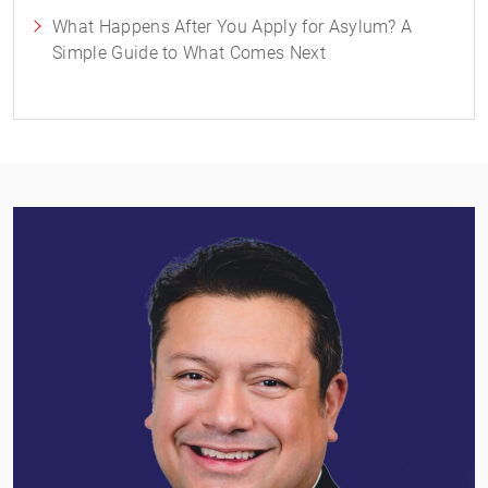
What Happens After You Apply for Asylum? A
Simple Guide to What Comes Next