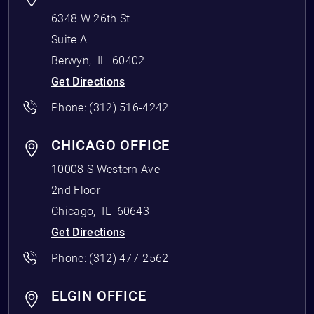
6348 W 26th St
Suite A
Berwyn
,
IL
60402
Get Directions
Phone:
(312) 516-4242
CHICAGO OFFICE
10008 S Western Ave
2nd Floor
Chicago
,
IL
60643
Get Directions
Phone:
(312) 477-2562
ELGIN OFFICE