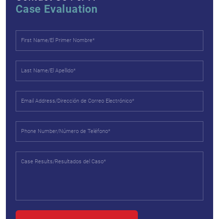
Case Evaluation