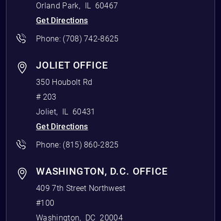
Orland Park
,
IL
60467
Get Directions
Phone:
(708) 742-8625
JOLIET OFFICE
350 Houbolt Rd
# 203
Joliet
,
IL
60431
Get Directions
Phone:
(815) 860-2825
WASHINGTON, D.C. OFFICE
409 7th Street Northwest
#100
Washington
,
DC
20004