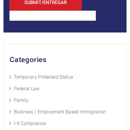
Categories
Temporary Protected Status
Federal Law
Family
Business / Employment Based Immigration
I-9 Compliance