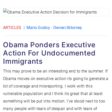
ARTICLES
Mario Godoy - Owner/Attorney
Obama Ponders Executive
Action For Undocumented
Immigrants
This may prove to be an interesting end to the summer. If
Obama moves on executive action its going to generate a
lot of coverage and misreporting. I work with this
vulnerable population and I think its great that at least
something will be put into motion. I’ve stood next to too
many people with tears of despair and with tears of