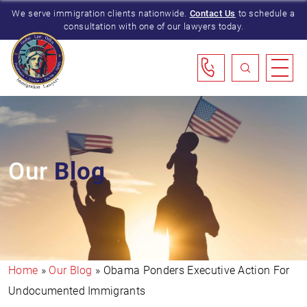
We serve immigration clients nationwide.
Contact Us
to schedule a
consultation with one of our lawyers today.
Our
Blog
Home
»
Our Blog
»
Obama Ponders Executive Action For
Undocumented Immigrants