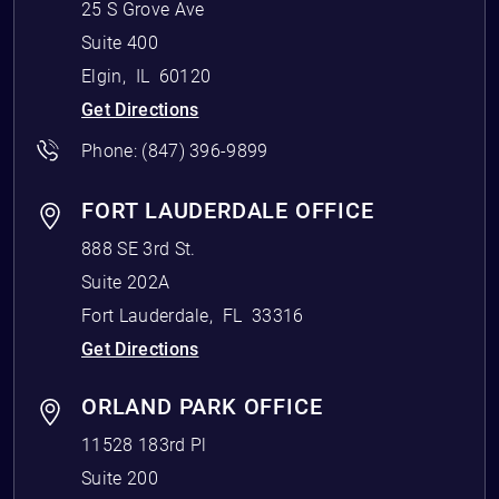
25 S Grove Ave
Suite 400
Elgin
,
IL
60120
Get Directions
Phone:
(847) 396-9899
FORT LAUDERDALE OFFICE
888 SE 3rd St.
Suite 202A
Fort Lauderdale
,
FL
33316
Get Directions
ORLAND PARK OFFICE
11528 183rd Pl
Suite 200