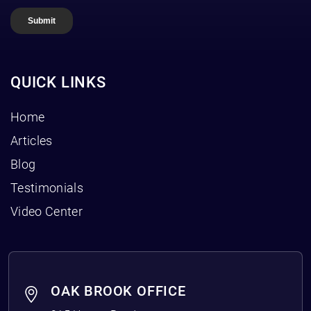
QUICK LINKS
Home
Articles
Blog
Testimonials
Video Center
OAK BROOK OFFICE