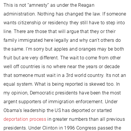
This is not “amnesty” as under the Reagan
administration. Nothing has changed the law. If someone
wants citizenship or residency they still have to step into
line. There are those that will argue that they or their
family immigrated here legally and why can’t others do
the same. I’m sorry but apples and oranges may be both
fruit but are very different. The wait to come from other
well off countries is no where near the years or decade
that someone must wait in a 3rd world country. Its not an
equal system. What is being reported is skewed too. In
my opinion, Democratic presidents have been the most
argent supporters of immigration enforcement. Under
Obama’s leadership the US has deported or started
deportation process
in greater numbers than all previous
presidents. Under Clinton in 1996 Congress passed the