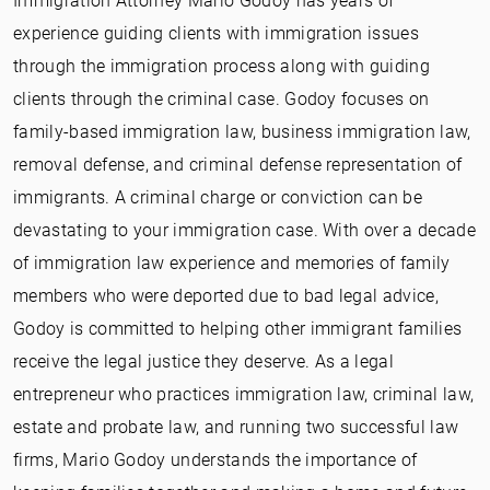
Immigration Attorney Mario Godoy has years of
experience guiding clients with immigration issues
through the immigration process along with guiding
clients through the criminal case. Godoy focuses on
family-based immigration law, business immigration law,
removal defense, and criminal defense representation of
immigrants. A criminal charge or conviction can be
devastating to your immigration case. With over a decade
of immigration law experience and memories of family
members who were deported due to bad legal advice,
Godoy is committed to helping other immigrant families
receive the legal justice they deserve. As a legal
entrepreneur who practices immigration law, criminal law,
estate and probate law, and running two successful law
firms, Mario Godoy understands the importance of