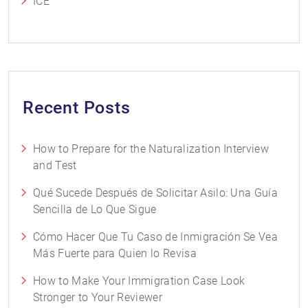
ICE
Recent Posts
How to Prepare for the Naturalization Interview
and Test
Qué Sucede Después de Solicitar Asilo: Una Guía
Sencilla de Lo Que Sigue
Cómo Hacer Que Tu Caso de Inmigración Se Vea
Más Fuerte para Quien lo Revisa
How to Make Your Immigration Case Look
Stronger to Your Reviewer