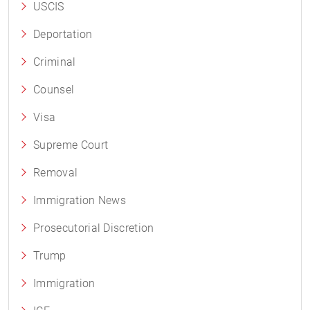
USCIS
Deportation
Criminal
Counsel
Visa
Supreme Court
Removal
Immigration News
Prosecutorial Discretion
Trump
Immigration