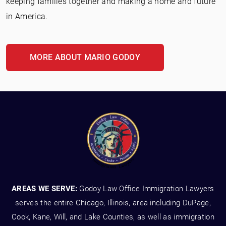
keeping families together and making a home and future
in America.
MORE ABOUT MARIO GODOY
AREAS WE SERVE:
Godoy Law Office Immigration Lawyers
serves the entire Chicago, Illinois, area including DuPage,
Cook, Kane, Will, and Lake Counties, as well as immigration