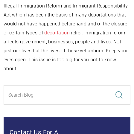
Illegal Immigration Reform and Immigrant Responsibility
Act which has been the basis of many deportations that
would not have happened beforehand and of the closure
of certain types of
deportation
relief. Immigration reform
affects government, businesses, people and lives. Not
just our lives but the lives of those yet unborn. Keep your
eyes open. This issue is too big for you not to know
about.
Contact Us For A