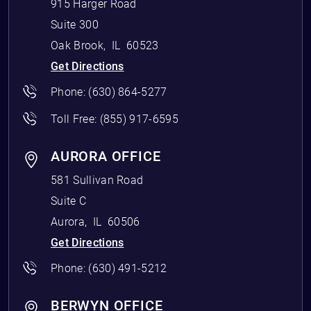
915 Harger Road
Suite 300
Oak Brook
,
IL
60523
Get Directions
Phone:
(630) 864-5277
Toll Free:
(855) 917-6595
AURORA OFFICE
581 Sullivan Road
Suite C
Aurora
,
IL
60506
Get Directions
Phone:
(630) 491-5212
BERWYN OFFICE