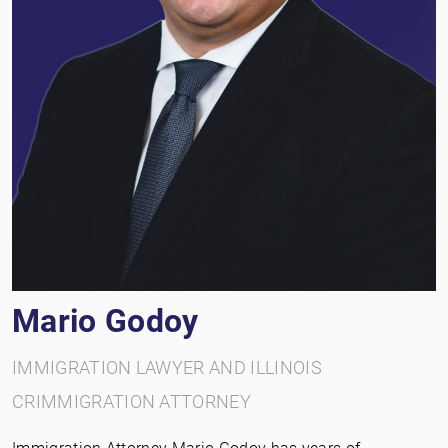
Mario Godoy
IMMIGRATION LAWYER AND ILLINOIS
CRIMMIGRATION ATTORNEY