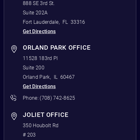
888 SE 3rd St.
Suite 202A
Fort Lauderdale
,
FL
33316
Get Directions
ORLAND PARK OFFICE
11528 183rd Pl
Suite 200
Orland Park
,
IL
60467
Get Directions
Phone:
(708) 742-8625
JOLIET OFFICE
350 Houbolt Rd
# 203