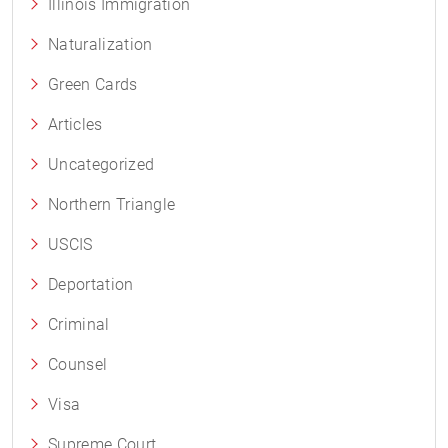
Illinois Immigration
Naturalization
Green Cards
Articles
Uncategorized
Northern Triangle
USCIS
Deportation
Criminal
Counsel
Visa
Supreme Court