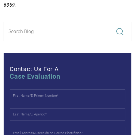
6369.
Contact Us For A
Case Evaluation