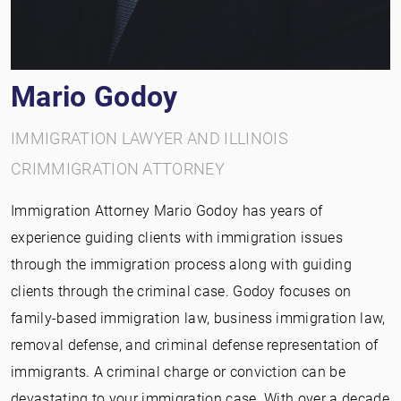
Mario Godoy
IMMIGRATION LAWYER AND ILLINOIS
CRIMMIGRATION ATTORNEY
Immigration Attorney Mario Godoy has years of
experience guiding clients with immigration issues
through the immigration process along with guiding
clients through the criminal case. Godoy focuses on
family-based immigration law, business immigration law,
removal defense, and criminal defense representation of
immigrants. A criminal charge or conviction can be
devastating to your immigration case. With over a decade