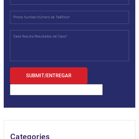
Categories