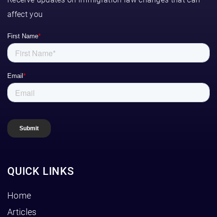
affect you
QUICK LINKS
Home
Articles