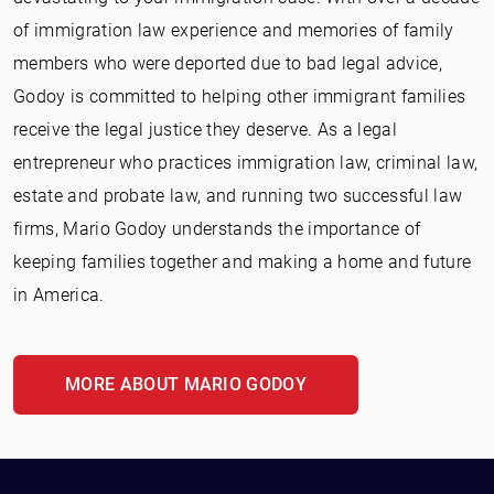
of immigration law experience and memories of family
members who were deported due to bad legal advice,
Godoy is committed to helping other immigrant families
receive the legal justice they deserve. As a legal
entrepreneur who practices immigration law, criminal law,
estate and probate law, and running two successful law
firms, Mario Godoy understands the importance of
keeping families together and making a home and future
in America.
MORE ABOUT MARIO GODOY