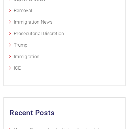
Removal
Immigration News
Prosecutorial Discretion
Trump
Immigration
ICE
Recent Posts