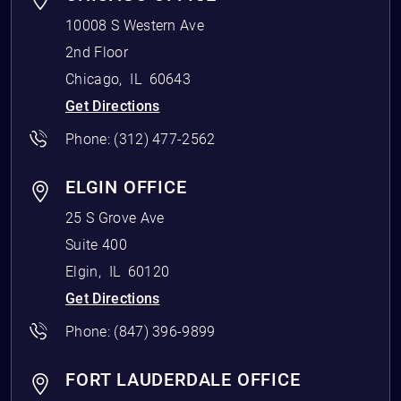
10008 S Western Ave
2nd Floor
Chicago
,
IL
60643
Get Directions
Phone:
(312) 477-2562
ELGIN OFFICE
25 S Grove Ave
Suite 400
Elgin
,
IL
60120
Get Directions
Phone:
(847) 396-9899
FORT LAUDERDALE OFFICE