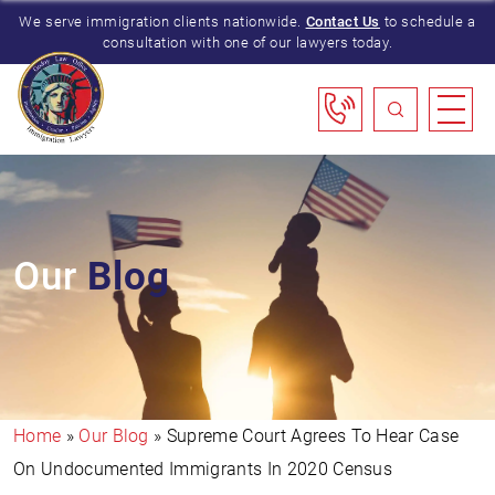
We serve immigration clients nationwide.
Contact Us
to schedule a
consultation with one of our lawyers today.
Our
Blog
Home
»
Our Blog
»
Supreme Court Agrees To Hear Case
On Undocumented Immigrants In 2020 Census