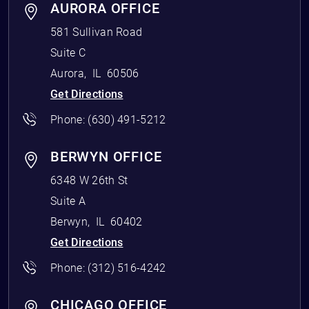
AURORA OFFICE
581 Sullivan Road
Suite C
Aurora
,
IL
60506
Get Directions
Phone:
(630) 491-5212
BERWYN OFFICE
6348 W 26th St
Suite A
Berwyn
,
IL
60402
Get Directions
Phone:
(312) 516-4242
CHICAGO OFFICE