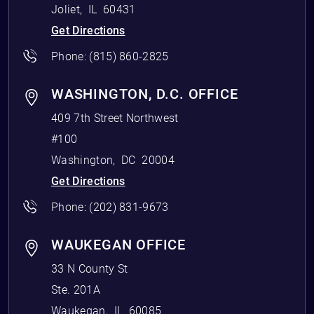
Joliet
,
IL
60431
Get Directions
Phone:
(815) 860-2825
WASHINGTON, D.C. OFFICE
409 7th Street Northwest
#100
Washington
,
DC
20004
Get Directions
Phone:
(202) 831-9673
WAUKEGAN OFFICE
33 N County St
Ste. 201A
Waukegan
,
IL
60085