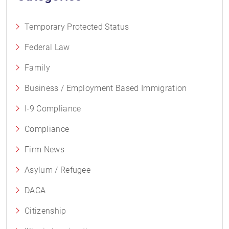
Temporary Protected Status
Federal Law
Family
Business / Employment Based Immigration
I-9 Compliance
Compliance
Firm News
Asylum / Refugee
DACA
Citizenship