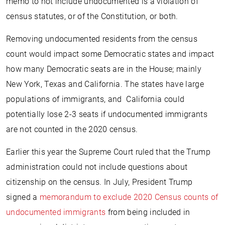
memo to not include undocumented is a violation of
census statutes, or of the Constitution, or both.
Removing undocumented residents from the census
count would impact some Democratic states and impact
how many Democratic seats are in the House; mainly
New York, Texas and California. The states have large
populations of immigrants, and California could
potentially lose 2-3 seats if undocumented immigrants
are not counted in the 2020 census.
Earlier this year the Supreme Court ruled that the Trump
administration could not include questions about
citizenship on the census. In July, President Trump
signed a
memorandum to exclude 2020 Census counts of
undocumented immigrants
from being included in