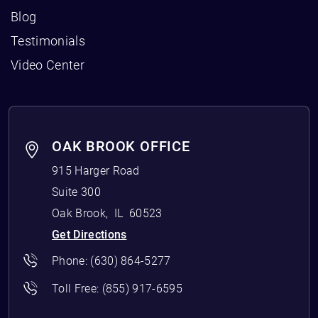
Blog
Testimonials
Video Center
OAK BROOK OFFICE
915 Harger Road
Suite 300
Oak Brook
,
IL
60523
Get Directions
Phone:
(630) 864-5277
Toll Free:
(855) 917-6595