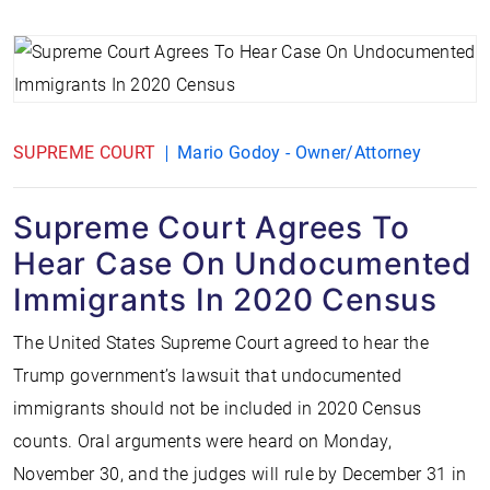
SUPREME COURT
Mario Godoy - Owner/Attorney
Supreme Court Agrees To
Hear Case On Undocumented
Immigrants In 2020 Census
The United States Supreme Court agreed to hear the
Trump government’s lawsuit that undocumented
immigrants should not be included in 2020 Census
counts. Oral arguments were heard on Monday,
November 30, and the judges will rule by December 31 in