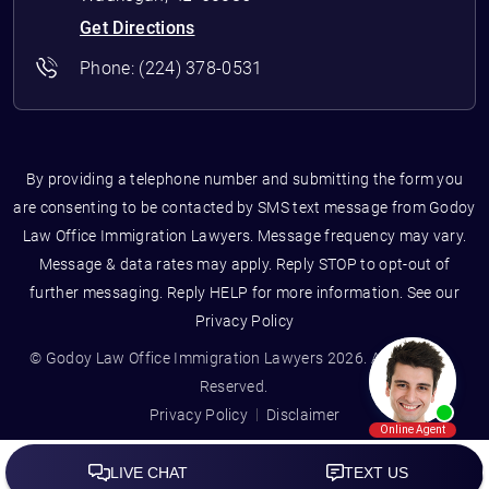
Get Directions
Phone:
(224) 378-0531
By providing a telephone number and submitting the form you
are consenting to be contacted by SMS text message from Godoy
Law Office Immigration Lawyers. Message frequency may vary.
Message & data rates may apply. Reply STOP to opt-out of
further messaging. Reply HELP for more information. See our
Privacy Policy
© Godoy Law Office Immigration Lawyers 2026. All Rights
Reserved.
Privacy Policy
Disclaimer