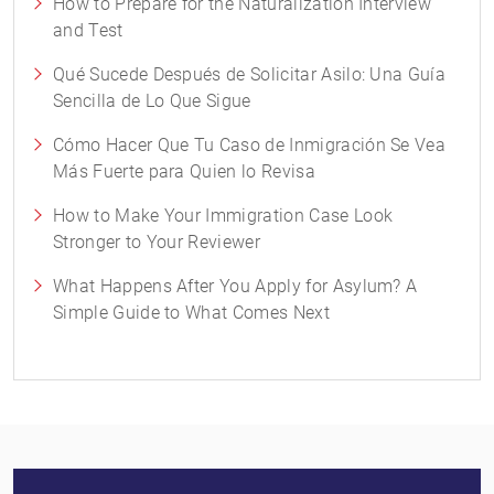
How to Prepare for the Naturalization Interview
and Test
Qué Sucede Después de Solicitar Asilo: Una Guía
Sencilla de Lo Que Sigue
Cómo Hacer Que Tu Caso de Inmigración Se Vea
Más Fuerte para Quien lo Revisa
How to Make Your Immigration Case Look
Stronger to Your Reviewer
What Happens After You Apply for Asylum? A
Simple Guide to What Comes Next