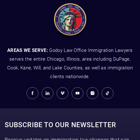
AREAS WE SERVE:
Godoy Law Office Immigration Lawyers
serves the entire Chicago, Illinois, area including DuPage,
Cook, Kane, Will, and Lake Counties, as well as immigration
clients nationwide.
SUBSCRIBE TO OUR NEWSLETTER
Receive updates on immigration law changes that can