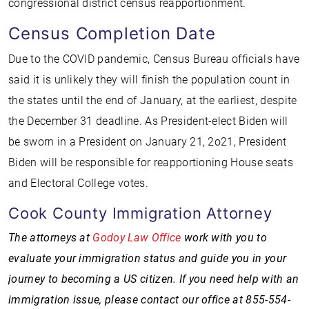
congressional district census reapportionment.
Census Completion Date
Due to the COVID pandemic, Census Bureau officials have
said it is unlikely they will finish the population count in
the states until the end of January, at the earliest, despite
the December 31 deadline. As President-elect Biden will
be sworn in a President on January 21, 2o21, President
Biden will be responsible for reapportioning House seats
and Electoral College votes.
Cook County Immigration Attorney
The attorneys at
Godoy Law Office
work with you to
evaluate your immigration status and guide you in your
journey to becoming a US citizen. If you need help with an
immigration issue, please contact our office at 855-554-