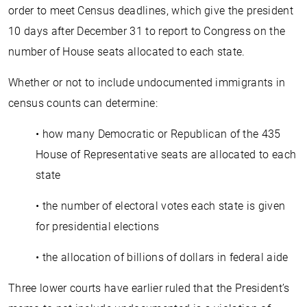
order to meet Census deadlines, which give the president
10 days after December 31 to report to Congress on the
number of House seats allocated to each state.
Whether or not to include undocumented immigrants in
census counts can determine:
• how many Democratic or Republican of the 435
House of Representative seats are allocated to each
state
• the number of electoral votes each state is given
for presidential elections
• the allocation of billions of dollars in federal aide
Three lower courts have earlier ruled that the President’s