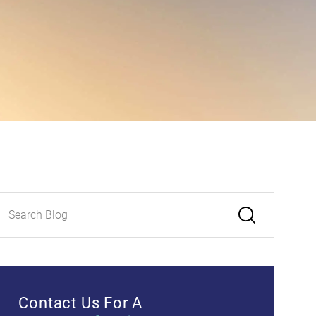
Contact Us For A