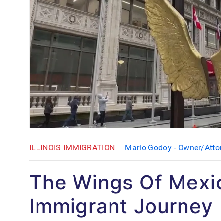
ILLINOIS IMMIGRATION
Mario Godoy - Owner/Atto
The Wings Of Mexi
Immigrant Journey