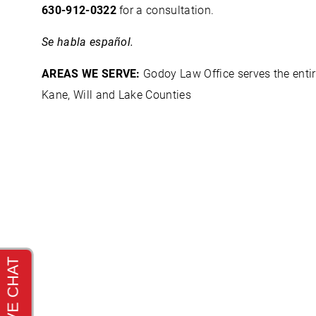
630-912-0322
for a consultation.
Se habla español.
AREAS WE SERVE:
Godoy Law Office serves the entir
Kane, Will and Lake Counties