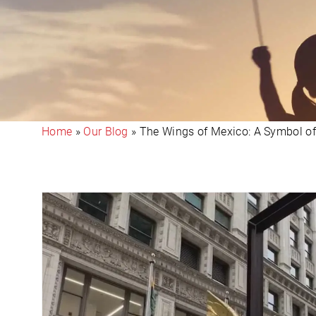
Home
»
Our Blog
»
The Wings of Mexico: A Symbol o