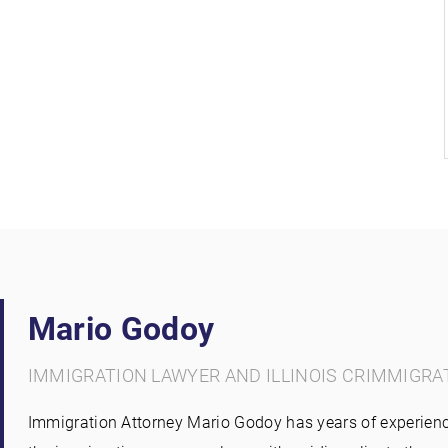
Mario Godoy
IMMIGRATION LAWYER AND ILLINOIS CRIMMIGRA
Immigration Attorney Mario Godoy has years of experienc