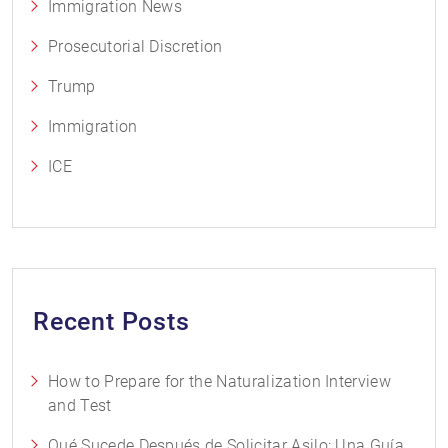
Immigration News
Prosecutorial Discretion
Trump
Immigration
ICE
Recent Posts
How to Prepare for the Naturalization Interview
and Test
Qué Sucede Después de Solicitar Asilo: Una Guía