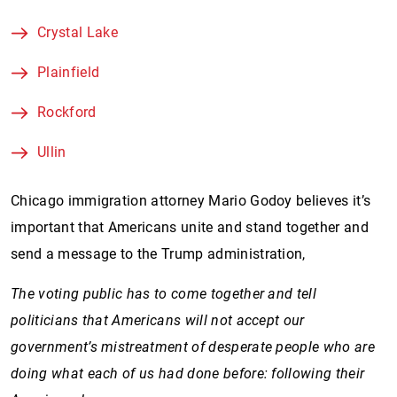
Crystal Lake
Plainfield
Rockford
Ullin
Chicago immigration attorney Mario Godoy believes it’s
important that Americans unite and stand together and
send a message to the Trump administration,
The voting public has to come together and tell
politicians that Americans will not accept our
government’s mistreatment of desperate people who are
doing what each of us had done before: following their