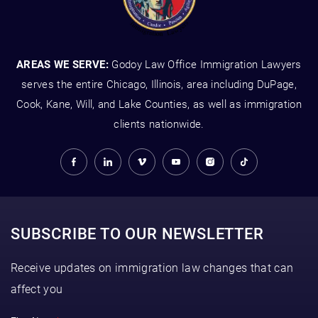
AREAS WE SERVE:
Godoy Law Office Immigration Lawyers
serves the entire Chicago, Illinois, area including DuPage,
Cook, Kane, Will, and Lake Counties, as well as immigration
clients nationwide.
SUBSCRIBE TO OUR NEWSLETTER
Receive updates on immigration law changes that can
affect you