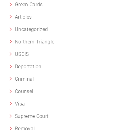
Green Cards
Articles
Uncategorized
Northern Triangle
USCIS
Deportation
Criminal
Counsel
Visa
Supreme Court
Removal