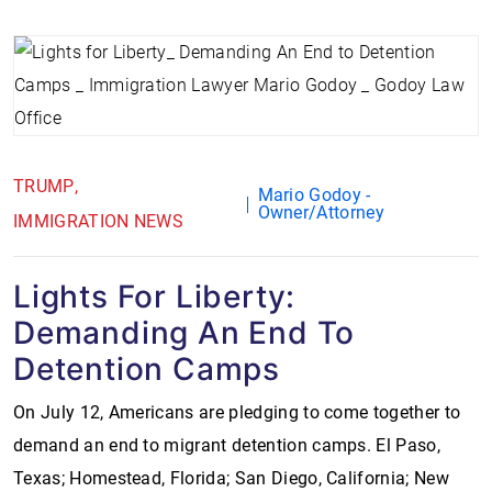
TRUMP
Mario Godoy -
Owner/Attorney
IMMIGRATION NEWS
Lights For Liberty:
Demanding An End To
Detention Camps
On July 12, Americans are pledging to come together to
demand an end to migrant detention camps. El Paso,
Texas; Homestead, Florida; San Diego, California; New