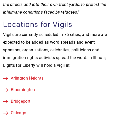
the streets and into their own front yards, to protest the
inhumane conditions faced by refugees.”
Locations for Vigils
Vigils are currently scheduled in 75 cities, and more are
expected to be added as word spreads and event
sponsors, organizations, celebrities, politicians and
immigration rights activists spread the word. In Illinois,
Lights for Liberty will hold a vigil in:
Arlington Heights
Bloomington
Bridgeport
Chicago