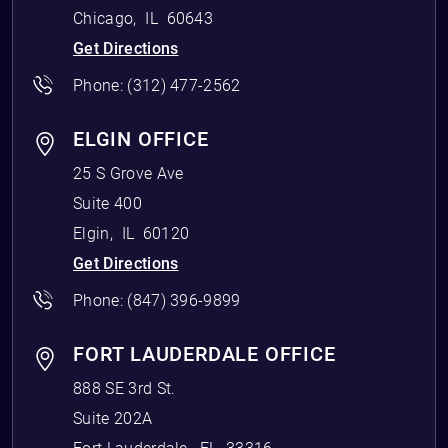
Chicago
,
IL
60643
Get Directions
Phone:
(312) 477-2562
ELGIN OFFICE
25 S Grove Ave
Suite 400
Elgin
,
IL
60120
Get Directions
Phone:
(847) 396-9899
FORT LAUDERDALE OFFICE
888 SE 3rd St.
Suite 202A