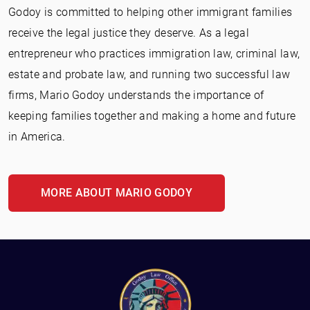
Godoy is committed to helping other immigrant families
receive the legal justice they deserve. As a legal
entrepreneur who practices immigration law, criminal law,
estate and probate law, and running two successful law
firms, Mario Godoy understands the importance of
keeping families together and making a home and future
in America.
MORE ABOUT MARIO GODOY