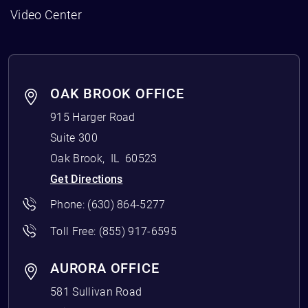
Video Center
OAK BROOK OFFICE
915 Harger Road
Suite 300
Oak Brook
,
IL
60523
Get Directions
Phone:
(630) 864-5277
Toll Free:
(855) 917-6595
AURORA OFFICE
581 Sullivan Road