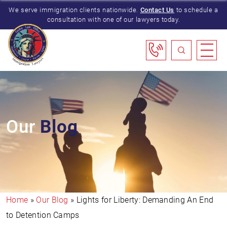
We serve immigration clients nationwide.
Contact Us
to schedule a
consultation with one of our lawyers today.
Our
Blog
Home
»
Our Blog
»
Lights for Liberty: Demanding An End
to Detention Camps