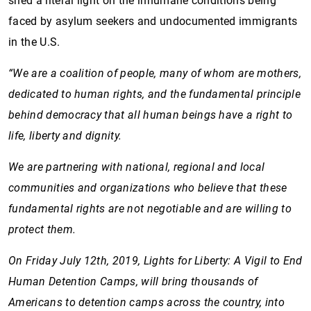
shed a literal light on the inhumane conditions being
faced by asylum seekers and undocumented immigrants
in the U.S.
“We are a coalition of people, many of whom are mothers,
dedicated to human rights, and the fundamental principle
behind democracy that all human beings have a right to
life, liberty and dignity.
We are partnering with national, regional and local
communities and organizations who believe that these
fundamental rights are not negotiable and are willing to
protect them.
On Friday July 12th, 2019, Lights for Liberty: A Vigil to End
Human Detention Camps, will bring thousands of
Americans to detention camps across the country, into