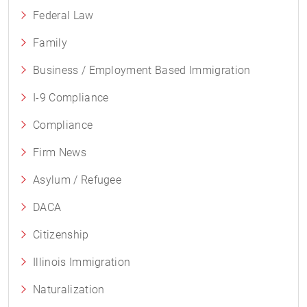
Federal Law
Family
Business / Employment Based Immigration
I-9 Compliance
Compliance
Firm News
Asylum / Refugee
DACA
Citizenship
Illinois Immigration
Naturalization