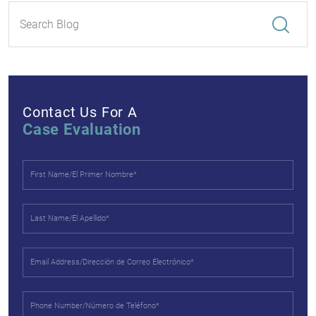
Contact Us For A
Case Evaluation