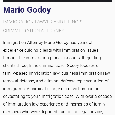
Mario Godoy
IMMIGRATION LAWYER AND ILLINOIS
CRIMMIGRATION ATTORNEY
Immigration Attorney Mario Godoy has years of
experience guiding clients with immigration issues
through the immigration process along with guiding
clients through the criminal case. Godoy focuses on
family-based immigration law, business immigration law,
removal defense, and criminal defense representation of
immigrants. A criminal charge or conviction can be
devastating to your immigration case. With over a decade
of immigration law experience and memories of family
members who were deported due to bad legal advice,