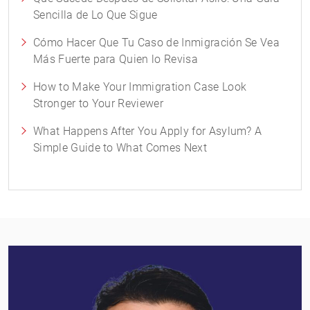
Sencilla de Lo Que Sigue
Cómo Hacer Que Tu Caso de Inmigración Se Vea
Más Fuerte para Quien lo Revisa
How to Make Your Immigration Case Look
Stronger to Your Reviewer
What Happens After You Apply for Asylum? A
Simple Guide to What Comes Next