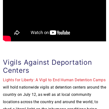
Vigils Against Deportation
Centers
Lights for Liberty: A Vigil to End Human Detention Camps
will hold nationwide vigils at detention centers around the
country on July 12, as well as at local community
locations across the country and around the world, to