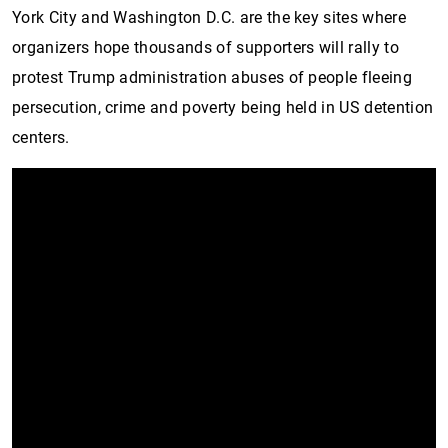
York City and Washington D.C. are the key sites where
organizers hope thousands of supporters will rally to
protest Trump administration abuses of people fleeing
persecution, crime and poverty being held in US detention
centers.