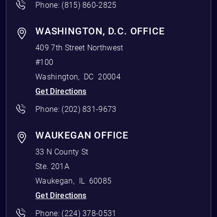
Phone:
(815) 860-2825
WASHINGTON, D.C. OFFICE
409 7th Street Northwest
#100
Washington
,
DC
20004
Get Directions
Phone:
(202) 831-9673
WAUKEGAN OFFICE
33 N County St
Ste. 201A
Waukegan
,
IL
60085
Get Directions
Phone:
(224) 378-0531