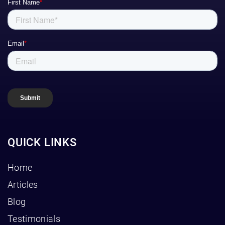
QUICK LINKS
Home
Articles
Blog
Testimonials