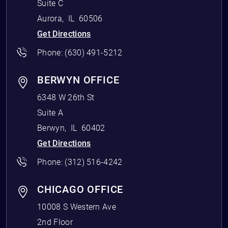
Suite C
Aurora
,
IL
60506
Get Directions
Phone:
(630) 491-5212
BERWYN OFFICE
6348 W 26th St
Suite A
Berwyn
,
IL
60402
Get Directions
Phone:
(312) 516-4242
CHICAGO OFFICE
10008 S Western Ave
2nd Floor