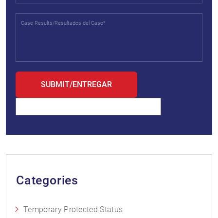
Categories
Temporary Protected Status