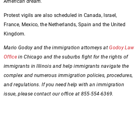
American dream.
Protest vigils are also scheduled in Canada, Israel,
France, Mexico, the Netherlands, Spain and the United
Kingdom.
Mario Godoy and the immigration attorneys at
Godoy Law
Office
in Chicago and the suburbs fight for the rights of
immigrants in Illinois and help immigrants navigate the
complex and numerous immigration policies, procedures,
and regulations. If you need help with an immigration
issue, please contact our office at 855-554-6369.