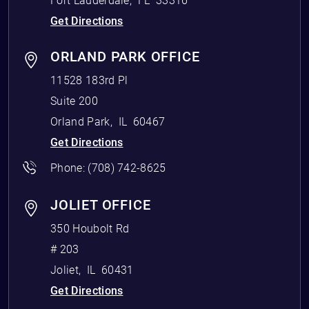
Fort Lauderdale
,
FL
33316
Get Directions
ORLAND PARK OFFICE
11528 183rd Pl
Suite 200
Orland Park
,
IL
60467
Get Directions
Phone:
(708) 742-8625
JOLIET OFFICE
350 Houbolt Rd
# 203
Joliet
,
IL
60431
Get Directions