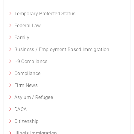
Temporary Protected Status
Federal Law
Family
Business / Employment Based Immigration
I-9 Compliance
Compliance
Firm News
Asylum / Refugee
DACA
Citizenship
Illinois Immigration