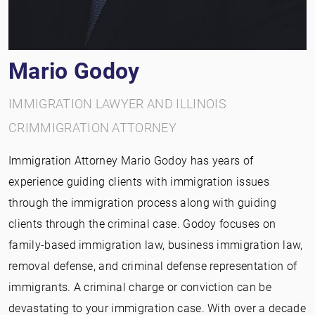
Mario Godoy
IMMIGRATION LAWYER AND ILLINOIS
CRIMMIGRATION ATTORNEY
Immigration Attorney Mario Godoy has years of
experience guiding clients with immigration issues
through the immigration process along with guiding
clients through the criminal case. Godoy focuses on
family-based immigration law, business immigration law,
removal defense, and criminal defense representation of
immigrants. A criminal charge or conviction can be
devastating to your immigration case. With over a decade