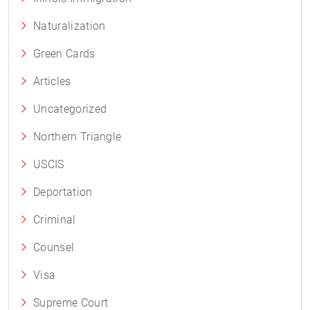
Naturalization
Green Cards
Articles
Uncategorized
Northern Triangle
USCIS
Deportation
Criminal
Counsel
Visa
Supreme Court