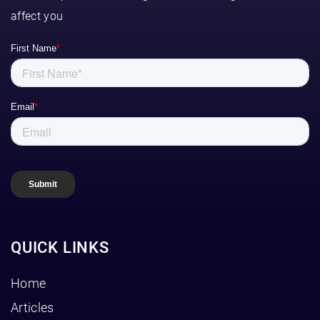
affect you
QUICK LINKS
Home
Articles