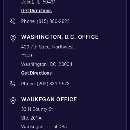
Joliet
,
IL
60431
Get Directions
Phone:
(815) 860-2825
WASHINGTON, D.C. OFFICE
409 7th Street Northwest
#100
Washington
,
DC
20004
Get Directions
Phone:
(202) 831-9673
WAUKEGAN OFFICE
33 N County St
Ste. 201A
Waukegan
,
IL
60085