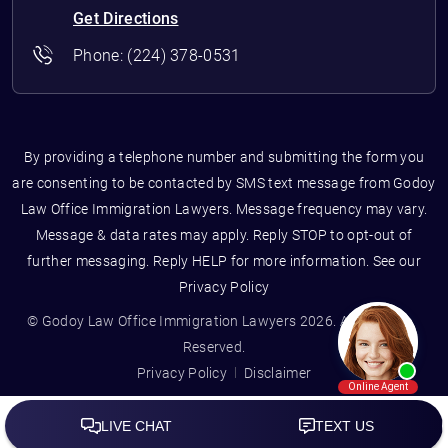
Get Directions
Phone:
(224) 378-0531
By providing a telephone number and submitting the form you
are consenting to be contacted by SMS text message from Godoy
Law Office Immigration Lawyers. Message frequency may vary.
Message & data rates may apply. Reply STOP to opt-out of
further messaging. Reply HELP for more information. See our
Privacy Policy
© Godoy Law Office Immigration Lawyers 2026. All Rights
Reserved.
Privacy Policy
Disclaimer