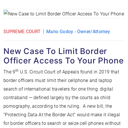
SUPREME COURT
Mario Godoy - Owner/Attorney
New Case To Limit Border
Officer Access To Your Phone
th
The 9
U.S. Circuit Court of Appeals found in 2019 that
border officers must limit their cellphone and laptop
search of international travelers for one thing: digital
contraband — defined largely by the courts as child
pornography, according to the ruling. A new bill, the
“Protecting Data At the Border Act” would make it illegal
for border officers to search or seize cell phones without