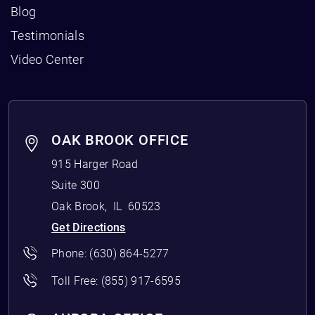
Blog
Testimonials
Video Center
OAK BROOK OFFICE
915 Harger Road
Suite 300
Oak Brook
,
IL
60523
Get Directions
Phone:
(630) 864-5277
Toll Free:
(855) 917-6595