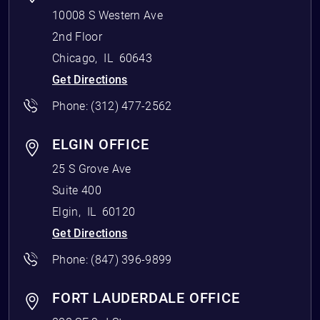
10008 S Western Ave
2nd Floor
Chicago
,
IL
60643
Get Directions
Phone:
(312) 477-2562
ELGIN OFFICE
25 S Grove Ave
Suite 400
Elgin
,
IL
60120
Get Directions
Phone:
(847) 396-9899
FORT LAUDERDALE OFFICE