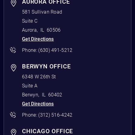
AURORA OFFICE
581 Sullivan Road
Suite C
Aurora
,
IL
60506
Get Directions
Phone:
(630) 491-5212
BERWYN OFFICE
6348 W 26th St
Suite A
Berwyn
,
IL
60402
Get Directions
Phone:
(312) 516-4242
CHICAGO OFFICE