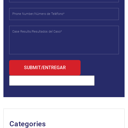
Categories