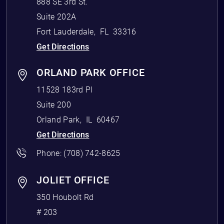
888 SE 3rd St.
Suite 202A
Fort Lauderdale
,
FL
33316
Get Directions
ORLAND PARK OFFICE
11528 183rd Pl
Suite 200
Orland Park
,
IL
60467
Get Directions
Phone:
(708) 742-8625
JOLIET OFFICE
350 Houbolt Rd
# 203