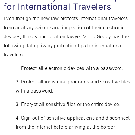
for International Travelers
Even though the new law protects international travelers
from arbitrary seizure and inspection of their electronic
devices, Illinois immigration lawyer Mario Godoy has the
following data privacy protection tips for international
travelers:
1. Protect all electronic devices with a password.
2. Protect all individual programs and sensitive files
with a password.
3. Encrypt all sensitive files or the entire device.
4. Sign out of sensitive applications and disconnect
from the internet before arriving at the border.