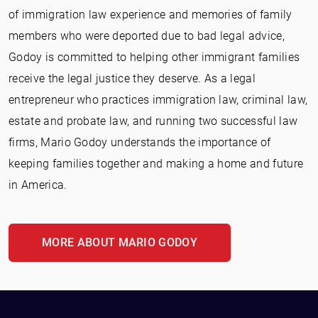
of immigration law experience and memories of family
members who were deported due to bad legal advice,
Godoy is committed to helping other immigrant families
receive the legal justice they deserve. As a legal
entrepreneur who practices immigration law, criminal law,
estate and probate law, and running two successful law
firms, Mario Godoy understands the importance of
keeping families together and making a home and future
in America.
MORE ABOUT MARIO GODOY