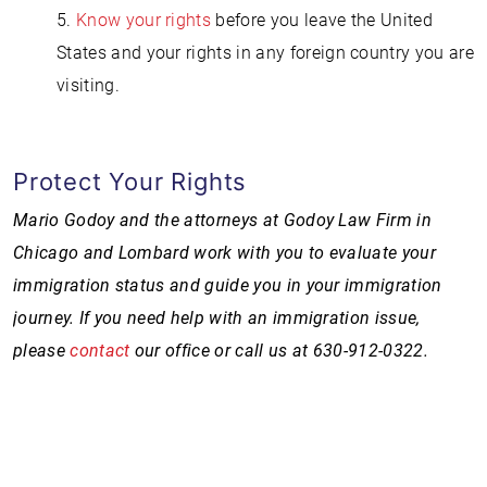
5.
Know your rights
before you leave the United
States and your rights in any foreign country you are
visiting.
Protect Your Rights
Mario Godoy and the attorneys at Godoy Law Firm in
Chicago and Lombard work with you to evaluate your
immigration status and guide you in your immigration
journey. If you need help with an immigration issue,
please
contact
our office or call us at 630-912-0322
.