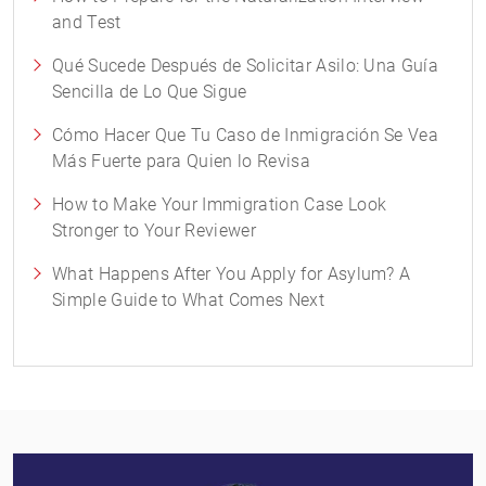
and Test
Qué Sucede Después de Solicitar Asilo: Una Guía
Sencilla de Lo Que Sigue
Cómo Hacer Que Tu Caso de Inmigración Se Vea
Más Fuerte para Quien lo Revisa
How to Make Your Immigration Case Look
Stronger to Your Reviewer
What Happens After You Apply for Asylum? A
Simple Guide to What Comes Next