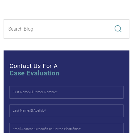
Contact Us For A
Case Evaluation