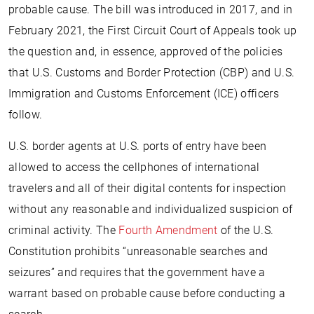
probable cause. The bill was introduced in 2017, and in
February 2021, the First Circuit Court of Appeals took up
the question and, in essence, approved of the policies
that U.S. Customs and Border Protection (CBP) and U.S.
Immigration and Customs Enforcement (ICE) officers
follow.
U.S. border agents at U.S. ports of entry have been
allowed to access the cellphones of international
travelers and all of their digital contents for inspection
without any reasonable and individualized suspicion of
criminal activity. The
Fourth Amendment
of the U.S.
Constitution prohibits “unreasonable searches and
seizures” and requires that the government have a
warrant based on probable cause before conducting a