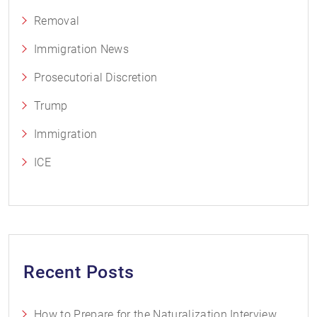
Removal
Immigration News
Prosecutorial Discretion
Trump
Immigration
ICE
Recent Posts
How to Prepare for the Naturalization Interview