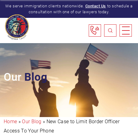
We serve immigration clients nationwide.
Contact Us
to schedule a
consultation with one of our lawyers today.
Our
Blog
Home
»
Our Blog
»
New Case to Limit Border Officer
Access To Your Phone