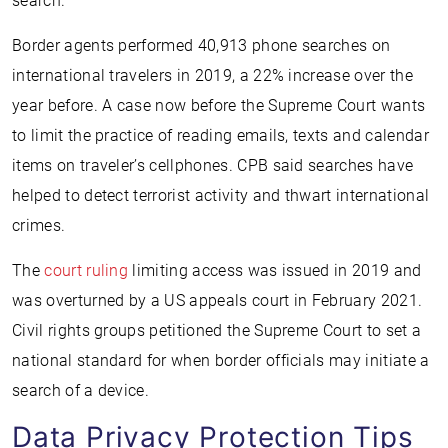
search.
Border agents performed 40,913 phone searches on
international travelers in 2019, a 22% increase over the
year before. A case now before the Supreme Court wants
to limit the practice of reading emails, texts and calendar
items on traveler’s cellphones. CPB said searches have
helped to detect terrorist activity and thwart international
crimes.
The
court ruling
limiting access was issued in 2019 and
was overturned by a US appeals court in February 2021.
Civil rights groups petitioned the Supreme Court to set a
national standard for when border officials may initiate a
search of a device.
Data Privacy Protection Tips