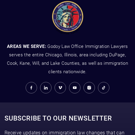
AREAS WE SERVE:
Godoy Law Office Immigration Lawyers
serves the entire Chicago, Illinois, area including DuPage,
Cook, Kane, Will, and Lake Counties, as well as immigration
clients nationwide.
SUBSCRIBE TO OUR NEWSLETTER
Receive updates on immigration law changes that can