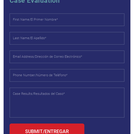
Case Evaluation