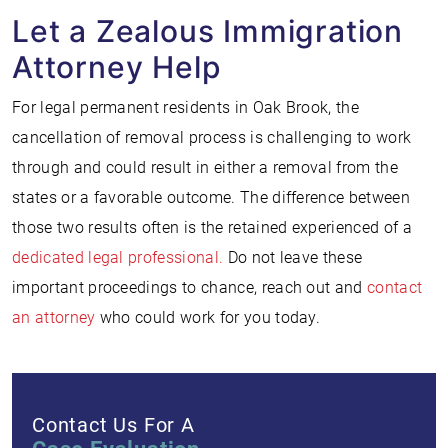
Let a Zealous Immigration
Attorney Help
For legal permanent residents in Oak Brook, the
cancellation of removal process is challenging to work
through and could result in either a removal from the
states or a favorable outcome. The difference between
those two results often is the retained experienced of a
dedicated legal professional.
Do not leave these
important proceedings to chance, reach out and
contact
an attorney
who could work for you today.
Contact Us For A