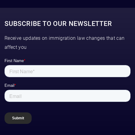
SUBSCRIBE TO OUR NEWSLETTER
Receive updates on immigration law changes that can
affect you