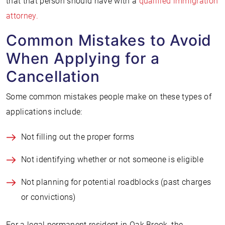
that that person should have with a
qualified immigration
attorney.
Common Mistakes to Avoid
When Applying for a
Cancellation
Some common mistakes people make on these types of
applications include:
Not filling out the proper forms
Not identifying whether or not someone is eligible
Not planning for potential roadblocks (past charges
or convictions)
For a legal permanent resident in Oak Brook, the