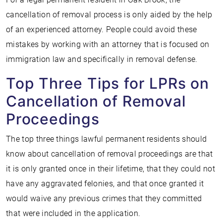
cancellation of removal process is only aided by the help
of an experienced attorney. People could avoid these
mistakes by working with an attorney that is focused on
immigration law and specifically in removal defense.
Top Three Tips for LPRs on
Cancellation of Removal
Proceedings
The top three things lawful permanent residents should
know about cancellation of removal proceedings are that
it is only granted once in their lifetime, that they could not
have any aggravated felonies, and that once granted it
would waive any previous crimes that they committed
that were included in the application.