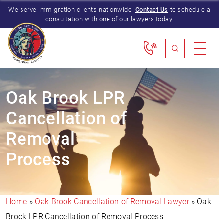
We serve immigration clients nationwide.
Contact Us
to schedule a
consultation with one of our lawyers today.
Oak Brook LPR
Cancellation of
Removal
Process
Home
»
Oak Brook Cancellation of Removal Lawyer
»
Oak
Brook LPR Cancellation of Removal Process