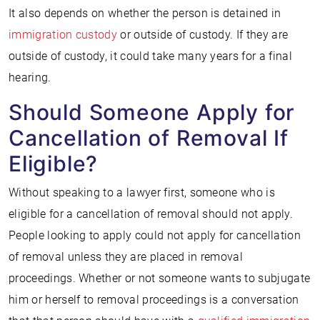
It also depends on whether the person is detained in
immigration custody
or outside of custody. If they are
outside of custody, it could take many years for a final
hearing.
Should Someone Apply for
Cancellation of Removal If
Eligible?
Without speaking to a lawyer first, someone who is
eligible for a cancellation of removal should not apply.
People looking to apply could not apply for cancellation
of removal unless they are placed in removal
proceedings. Whether or not someone wants to subjugate
him or herself to removal proceedings is a conversation