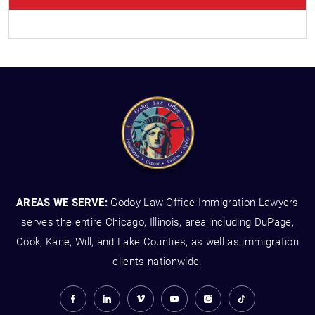
AREAS WE SERVE:
Godoy Law Office Immigration Lawyers
serves the entire Chicago, Illinois, area including DuPage,
Cook, Kane, Will, and Lake Counties, as well as immigration
clients nationwide.