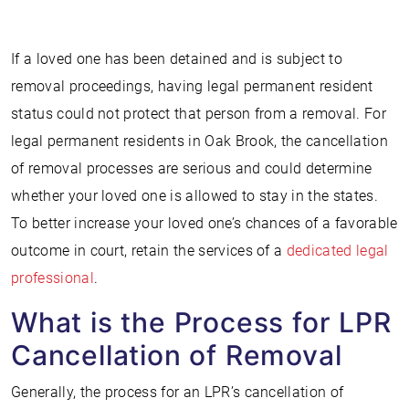
If a loved one has been detained and is subject to
removal proceedings, having legal permanent resident
status could not protect that person from a removal. For
legal permanent residents in Oak Brook, the cancellation
of removal processes are serious and could determine
whether your loved one is allowed to stay in the states.
To better increase your loved one’s chances of a favorable
outcome in court, retain the services of a
dedicated legal
professional
.
What is the Process for LPR
Cancellation of Removal
Generally, the process for an LPR’s cancellation of