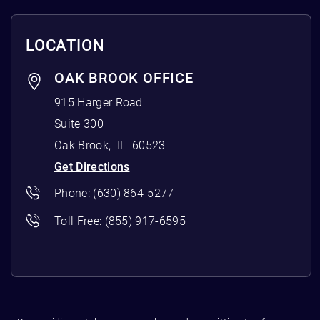
LOCATION
OAK BROOK OFFICE
915 Harger Road
Suite 300
Oak Brook
,
IL
60523
Get Directions
Phone:
(630) 864-5277
Toll Free:
(855) 917-6595