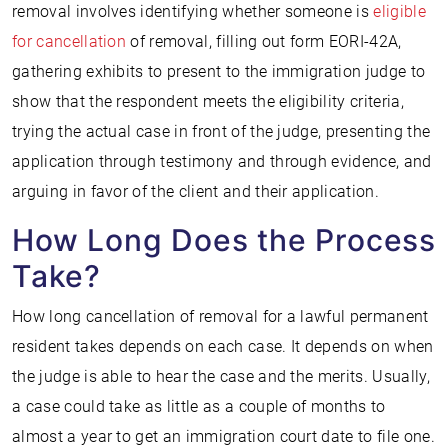
removal involves identifying whether someone is
eligible
for cancellation
of removal, filling out form EORI-42A,
gathering exhibits to present to the immigration judge to
show that the respondent meets the eligibility criteria,
trying the actual case in front of the judge, presenting the
application through testimony and through evidence, and
arguing in favor of the client and their application.
How Long Does the Process
Take?
How long cancellation of removal for a lawful permanent
resident takes depends on each case. It depends on when
the judge is able to hear the case and the merits. Usually,
a case could take as little as a couple of months to
almost a year to get an immigration court date to file one.