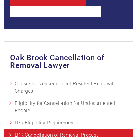
Oak Brook Cancellation of
Removal Lawyer
Causes of Nonpermanent Resident Removal
Charges
Eligibility for Cancellation for Undocumented
People
LPR Eligibility Requirements
LPR Cancellation of Removal Process