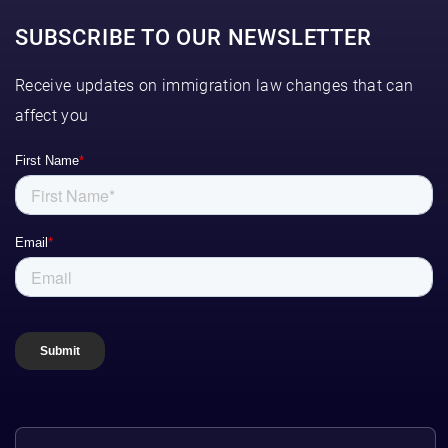
SUBSCRIBE TO OUR NEWSLETTER
Receive updates on immigration law changes that can
affect you