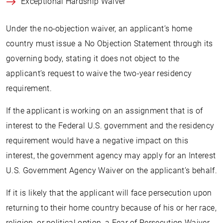
Exceptional Hardship Waiver
Under the no-objection waiver, an applicant’s home
country must issue a No Objection Statement through its
governing body, stating it does not object to the
applicant’s request to waive the two-year residency
requirement.
If the applicant is working on an assignment that is of
interest to the Federal U.S. government and the residency
requirement would have a negative impact on this
interest, the government agency may apply for an Interest
U.S. Government Agency Waiver on the applicant’s behalf.
If it is likely that the applicant will face persecution upon
returning to their home country because of his or her race,
religion, or political option, a Fear of Persecution Waiver