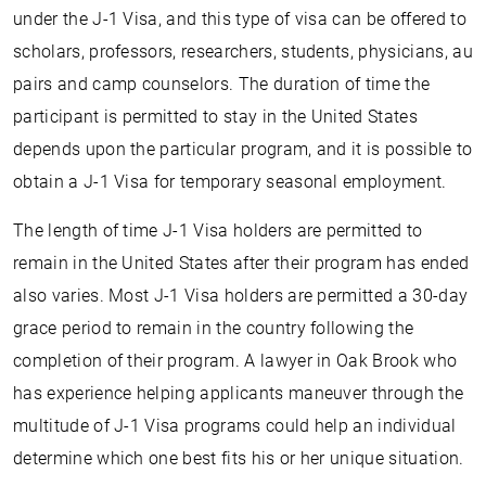
under the J-1 Visa, and this type of visa can be offered to
scholars, professors, researchers, students, physicians, au
pairs and camp counselors. The duration of time the
participant is permitted to stay in the United States
depends upon the particular program, and it is possible to
obtain a J-1 Visa for temporary seasonal employment.
The length of time J-1 Visa holders are permitted to
remain in the United States after their program has ended
also varies. Most J-1 Visa holders are permitted a 30-day
grace period to remain in the country following the
completion of their program. A lawyer in Oak Brook who
has experience helping applicants maneuver through the
multitude of J-1 Visa programs could help an individual
determine which one best fits his or her unique situation.