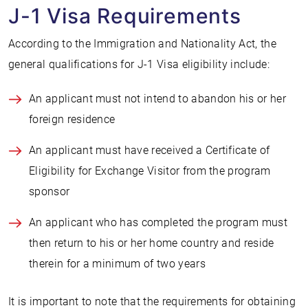
J-1 Visa Requirements
According to the Immigration and Nationality Act, the
general qualifications for J-1 Visa eligibility include:
An applicant must not intend to abandon his or her
foreign residence
An applicant must have received a Certificate of
Eligibility for Exchange Visitor from the program
sponsor
An applicant who has completed the program must
then return to his or her home country and reside
therein for a minimum of two years
It is important to note that the requirements for obtaining