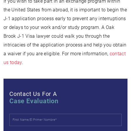
If you wish to take part in an exchange program within
the United States from abroad, it is important to begin the
J-1 application process early to prevent any interruptions
or delays to your work and/or study program. A Oak
Brook J-1 Visa lawyer could walk you through the
intricacies of the application process and help you obtain
a waiver if you are eligible. For more information,
contact
us today
.
Contact Us For A
Case Evaluation