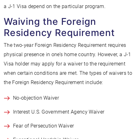
a J-1 Visa depend on the particular program.
Waiving the Foreign
Residency Requirement
The two-year Foreign Residency Requirement requires
physical presence in one’s home country. However, a J-1
Visa holder may apply for a waiver to the requirement
when certain conditions are met. The types of waivers to
the Foreign Residency Requirement include:
No-objection Waiver
Interest U.S. Government Agency Waiver
Fear of Persecution Waiver