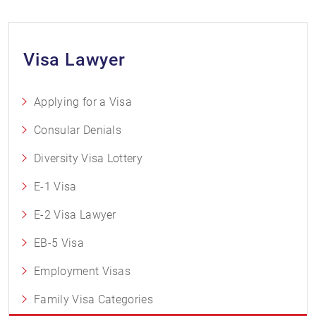
Visa Lawyer
Applying for a Visa
Consular Denials
Diversity Visa Lottery
E-1 Visa
E-2 Visa Lawyer
EB-5 Visa
Employment Visas
Family Visa Categories