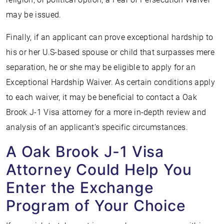
may be issued.
Finally, if an applicant can prove exceptional hardship to
his or her U.S-based spouse or child that surpasses mere
separation, he or she may be eligible to apply for an
Exceptional Hardship Waiver. As certain conditions apply
to each waiver, it may be beneficial to contact a Oak
Brook J-1 Visa attorney for a more in-depth review and
analysis of an applicant’s specific circumstances.
A Oak Brook J-1 Visa
Attorney Could Help You
Enter the Exchange
Program of Your Choice