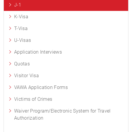
J-1
K-Visa
T-Visa
U-Visas
Application Interviews
Quotas
Visitor Visa
VAWA Application Forms
Victims of Crimes
Waiver Program/Electronic System for Travel
Authorization