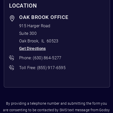
LOCATION
OAK BROOK OFFICE
915 Harger Road
Suite 300
Oak Brook
,
IL
60523
Get Directions
Phone:
(630) 864-5277
Toll Free:
(855) 917-6595
By providing a telephone number and submitting the form you
are consenting to be contacted by SMS text message from Godoy