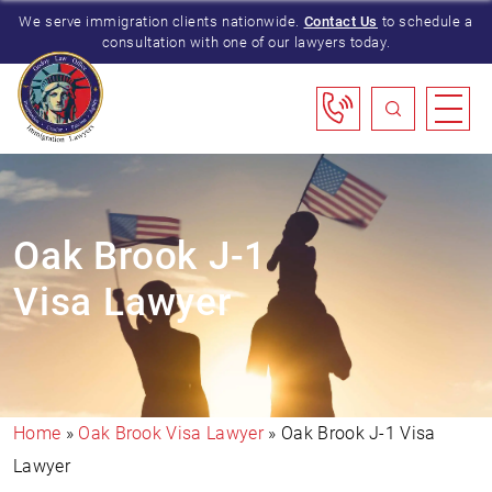
We serve immigration clients nationwide.
Contact Us
to schedule a
consultation with one of our lawyers today.
Oak Brook J-1
Visa Lawyer
Home
»
Oak Brook Visa Lawyer
»
Oak Brook J-1 Visa
Lawyer