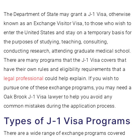
The Department of State may grant a J-1 Visa, otherwise
known as an Exchange Visitor Visa, to those who wish to
enter the United States and stay on a temporary basis for
the purposes of studying, teaching, consulting,
conducting research, attending graduate medical school.
There are many programs that the J-1 Visa covers that
have their own rules and eligibility requirements that a
legal professional
could help explain. If you wish to
pursue one of these exchange programs, you may need a
Oak Brook J-1 Visa lawyer to help you avoid any
common mistakes during the application process.
Types of J-1 Visa Programs
There are a wide range of exchange programs covered