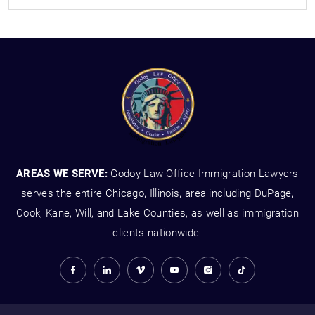
AREAS WE SERVE:
Godoy Law Office Immigration Lawyers
serves the entire Chicago, Illinois, area including DuPage,
Cook, Kane, Will, and Lake Counties, as well as immigration
clients nationwide.