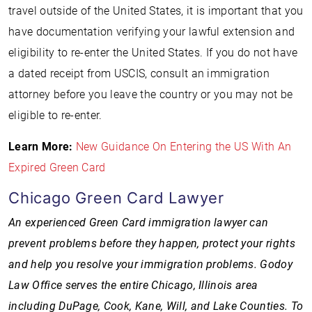
travel outside of the United States, it is important that you
have documentation verifying your lawful extension and
eligibility to re-enter the United States. If you do not have
a dated receipt from USCIS, consult an immigration
attorney before you leave the country or you may not be
eligible to re-enter.
Learn More:
New Guidance On Entering the US With An
Expired Green Card
Chicago Green Card Lawyer
An experienced Green Card immigration lawyer can
prevent problems before they happen, protect your rights
and help you resolve your immigration problems. Godoy
Law Office serves the entire Chicago, Illinois area
including DuPage, Cook, Kane, Will, and Lake Counties. To