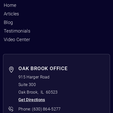
Home
Articles
Blog
Testimonials
Video Center
OAK BROOK OFFICE
915 Harger Road
Suite 300
Oak Brook
,
IL
60523
Get Directions
Phone:
(630) 864-5277