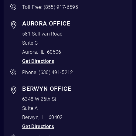
Toll Free:
(855) 917-6595
AURORA OFFICE
581 Sullivan Road
Suite C
Aurora
,
IL
60506
Get Directions
Phone:
(630) 491-5212
BERWYN OFFICE
6348 W 26th St
Suite A
Berwyn
,
IL
60402
Get Directions