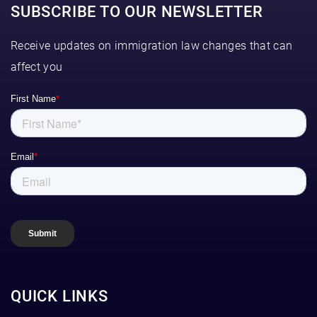
SUBSCRIBE TO OUR NEWSLETTER
Receive updates on immigration law changes that can
affect you
QUICK LINKS