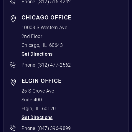
Phone:
(312) 516-4242
CHICAGO OFFICE
10008 S Western Ave
2nd Floor
Chicago
,
IL
60643
Get Directions
Phone:
(312) 477-2562
ELGIN OFFICE
25 S Grove Ave
Suite 400
Elgin
,
IL
60120
Get Directions
Phone:
(847) 396-9899