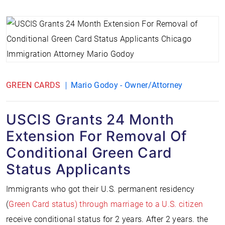
GREEN CARDS
Mario Godoy - Owner/Attorney
USCIS Grants 24 Month
Extension For Removal Of
Conditional Green Card
Status Applicants
Immigrants who got their U.S. permanent residency
(
Green Card status) through marriage to a U.S. citizen
receive conditional status for 2 years. After 2 years. the