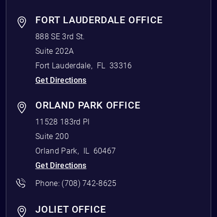
FORT LAUDERDALE OFFICE
888 SE 3rd St.
Suite 202A
Fort Lauderdale
,
FL
33316
Get Directions
ORLAND PARK OFFICE
11528 183rd Pl
Suite 200
Orland Park
,
IL
60467
Get Directions
Phone:
(708) 742-8625
JOLIET OFFICE