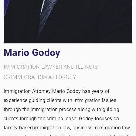
Mario Godoy
IMMIGRATION LAWYER AND ILLINOIS
CRIMMIGRATION ATTORNEY
Immigration Attorney Mario Godoy has years of
experience guiding clients with immigration issues
through the immigration process along with guiding
clients through the criminal case. Godoy focuses on
family-based immigration law, business immigration law,