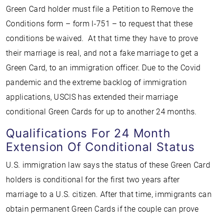
Green Card holder must file a Petition to Remove the
Conditions form – form I-751 – to request that these
conditions be waived. At that time they have to prove
their marriage is real, and not a fake marriage to get a
Green Card, to an immigration officer. Due to the Covid
pandemic and the extreme backlog of immigration
applications, USCIS has extended their marriage
conditional Green Cards for up to another 24 months.
Qualifications For 24 Month
Extension Of Conditional Status
U.S. immigration law says the status of these Green Card
holders is conditional for the first two years after
marriage to a U.S. citizen. After that time, immigrants can
obtain permanent Green Cards if the couple can prove