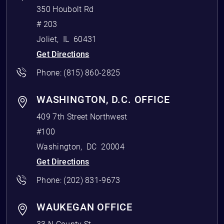
350 Houbolt Rd
# 203
Joliet
,
IL
60431
Get Directions
Phone:
(815) 860-2825
WASHINGTON, D.C. OFFICE
409 7th Street Northwest
#100
Washington
,
DC
20004
Get Directions
Phone:
(202) 831-9673
WAUKEGAN OFFICE