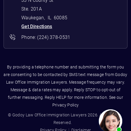
33 N County St
Ste. 201A
Waukegan
,
IL
60085
Get Directions
Phone:
(224) 378-0531
By providing a telephone number and submitting the form you
are consenting to be contacted by SMS text message from Godoy
Law Office Immigration Lawyers. Message frequency may vary.
Message & data rates may apply. Reply STOP to opt-out of
further messaging. Reply HELP for more information. See our
Privacy Policy
© Godoy Law Office Immigration Lawyers 2026. All Rights
Reserved.
Privacy Policy
Disclaimer