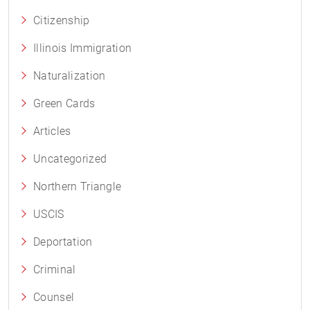
Citizenship
Illinois Immigration
Naturalization
Green Cards
Articles
Uncategorized
Northern Triangle
USCIS
Deportation
Criminal
Counsel