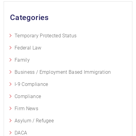
Categories
Temporary Protected Status
Federal Law
Family
Business / Employment Based Immigration
I-9 Compliance
Compliance
Firm News
Asylum / Refugee
DACA