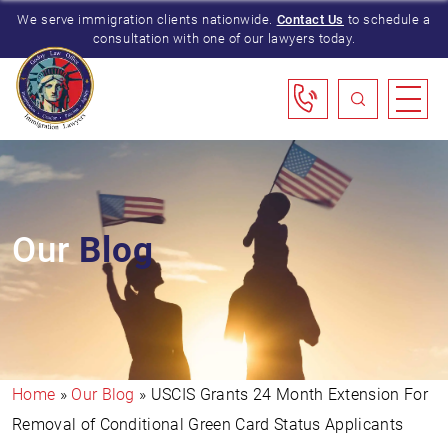
We serve immigration clients nationwide.
Contact Us
to schedule a
consultation with one of our lawyers today.
Our
Blog
Home
»
Our Blog
»
USCIS Grants 24 Month Extension For
Removal of Conditional Green Card Status Applicants