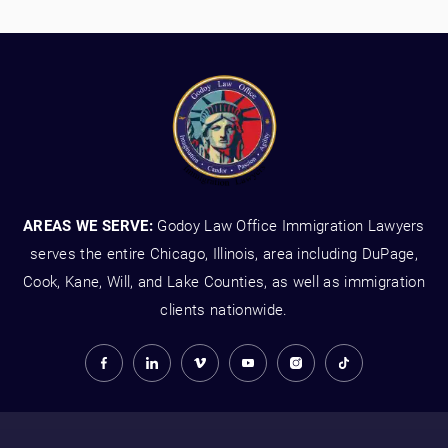
AREAS WE SERVE:
Godoy Law Office Immigration Lawyers
serves the entire Chicago, Illinois, area including DuPage,
Cook, Kane, Will, and Lake Counties, as well as immigration
clients nationwide.