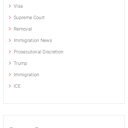
Visa
Supreme Court
Removal
Immigration News
Prosecutorial Discretion
Trump
Immigration
ICE