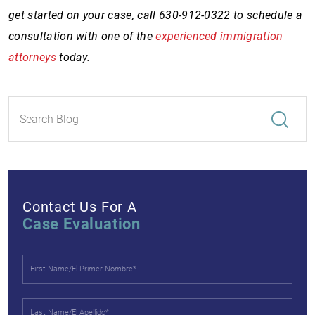
get started on your case, call 630-912-0322 to schedule a
consultation with one of the
experienced immigration
attorneys
today.
Contact Us For A
Case Evaluation