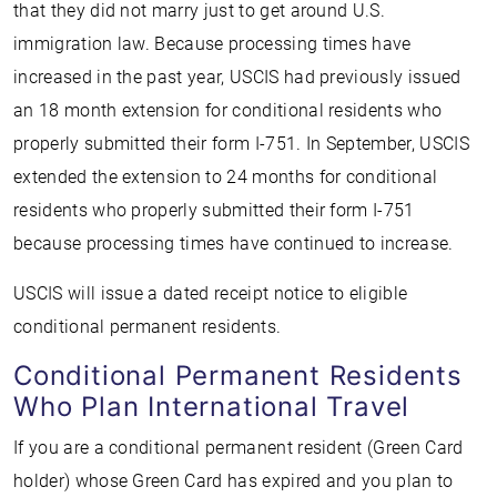
that they did not marry just to get around U.S.
immigration law. Because processing times have
increased in the past year, USCIS had previously issued
an 18 month extension for conditional residents who
properly submitted their form I-751. In September, USCIS
extended the extension to 24 months for conditional
residents who properly submitted their form I-751
because processing times have continued to increase.
USCIS will issue a dated receipt notice to eligible
conditional permanent residents.
Conditional Permanent Residents
Who Plan International Travel
If you are a conditional permanent resident (Green Card
holder) whose Green Card has expired and you plan to