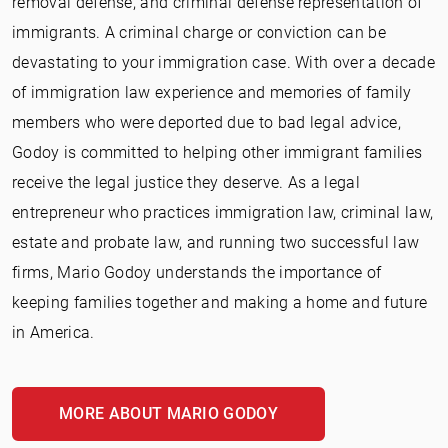
removal defense, and criminal defense representation of
immigrants. A criminal charge or conviction can be
devastating to your immigration case. With over a decade
of immigration law experience and memories of family
members who were deported due to bad legal advice,
Godoy is committed to helping other immigrant families
receive the legal justice they deserve. As a legal
entrepreneur who practices immigration law, criminal law,
estate and probate law, and running two successful law
firms, Mario Godoy understands the importance of
keeping families together and making a home and future
in America.
MORE ABOUT MARIO GODOY