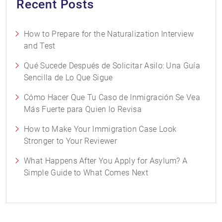
Recent Posts
How to Prepare for the Naturalization Interview
and Test
Qué Sucede Después de Solicitar Asilo: Una Guía
Sencilla de Lo Que Sigue
Cómo Hacer Que Tu Caso de Inmigración Se Vea
Más Fuerte para Quien lo Revisa
How to Make Your Immigration Case Look
Stronger to Your Reviewer
What Happens After You Apply for Asylum? A
Simple Guide to What Comes Next