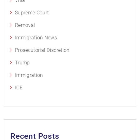
Visa
Supreme Court
Removal
Immigration News
Prosecutorial Discretion
Trump
Immigration
ICE
Recent Posts