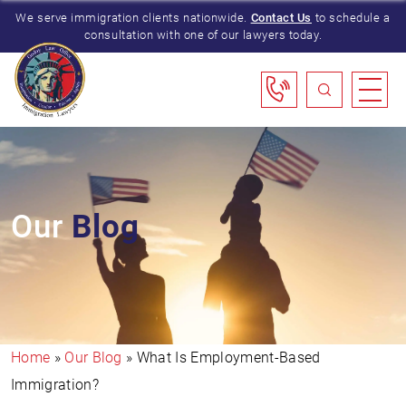
We serve immigration clients nationwide.
Contact Us
to schedule a
consultation with one of our lawyers today.
Our
Blog
Home
»
Our Blog
»
What Is Employment-Based
Immigration?