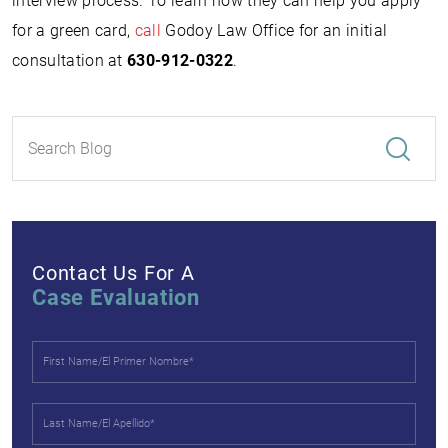
interview process. To learn how they can help you apply
for a green card,
call
Godoy Law Office for an initial
consultation at
630-912-0322
.
Contact Us For A
Case Evaluation