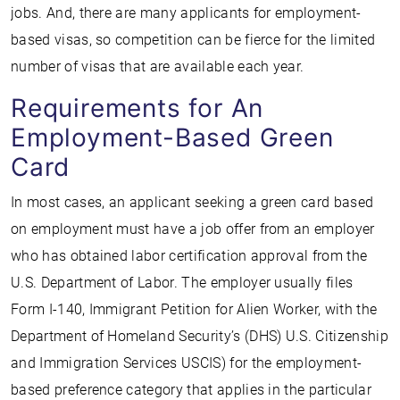
jobs. And, there are many applicants for employment-
based visas, so competition can be fierce for the limited
number of visas that are available each year.
Requirements for An
Employment-Based Green
Card
In most cases, an applicant seeking a green card based
on employment must have a job offer from an employer
who has obtained labor certification approval from the
U.S. Department of Labor. The employer usually files
Form I-140, Immigrant Petition for Alien Worker, with the
Department of Homeland Security’s (DHS) U.S. Citizenship
and Immigration Services USCIS) for the employment-
based preference category that applies in the particular