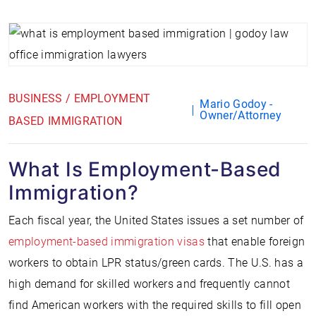
BUSINESS / EMPLOYMENT
Mario Godoy -
Owner/Attorney
BASED IMMIGRATION
What Is Employment-Based
Immigration?
Each fiscal year, the United States issues a set number of
employment-based immigration visas
that enable foreign
workers to obtain LPR status/green cards. The U.S. has a
high demand for skilled workers and frequently cannot
find American workers with the required skills to fill open