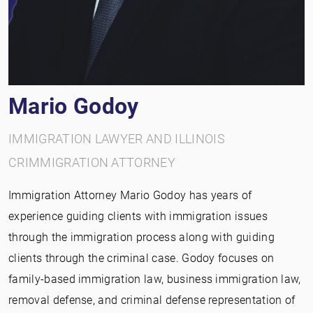
Mario Godoy
IMMIGRATION LAWYER AND ILLINOIS
CRIMMIGRATION ATTORNEY
Immigration Attorney Mario Godoy has years of
experience guiding clients with immigration issues
through the immigration process along with guiding
clients through the criminal case. Godoy focuses on
family-based immigration law, business immigration law,
removal defense, and criminal defense representation of