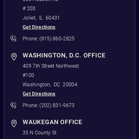
# 203
Joliet
,
IL
60431
Get Directions
Phone:
(815) 860-2825
WASHINGTON, D.C. OFFICE
409 7th Street Northwest
#100
Washington
,
DC
20004
Get Directions
Phone:
(202) 831-9673
WAUKEGAN OFFICE
33 N County St