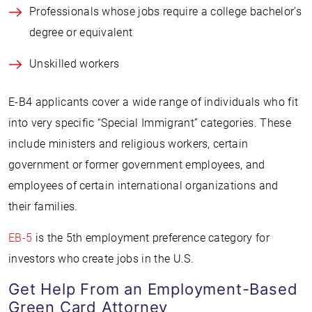
Professionals whose jobs require a college bachelor’s
degree or equivalent
Unskilled workers
E-B4 applicants cover a wide range of individuals who fit
into very specific “Special Immigrant” categories. These
include ministers and religious workers, certain
government or former government employees, and
employees of certain international organizations and
their families.
EB-5
is the 5th employment preference category for
investors who create jobs in the U.S.
Get Help From an Employment-Based
Green Card Attorney