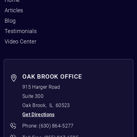
Articles
Blog
Testimonials
Video Center
OAK BROOK OFFICE
915 Harger Road
Suite 300
Oak Brook
,
IL
60523
Get Directions
Phone:
(630) 864-5277