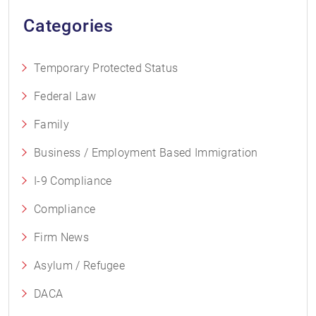
Categories
Temporary Protected Status
Federal Law
Family
Business / Employment Based Immigration
I-9 Compliance
Compliance
Firm News
Asylum / Refugee
DACA