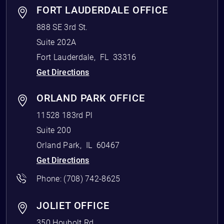
FORT LAUDERDALE OFFICE
888 SE 3rd St.
Suite 202A
Fort Lauderdale
,
FL
33316
Get Directions
ORLAND PARK OFFICE
11528 183rd Pl
Suite 200
Orland Park
,
IL
60467
Get Directions
Phone:
(708) 742-8625
JOLIET OFFICE
350 Houbolt Rd