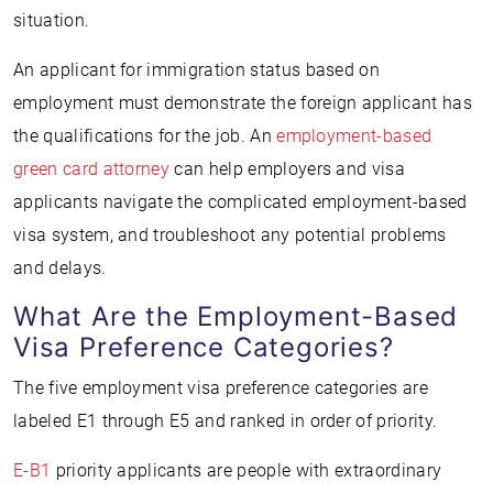
situation.
An applicant for immigration status based on
employment must demonstrate the foreign applicant has
the qualifications for the job. An
employment-based
green card attorney
can help employers and visa
applicants navigate the complicated employment-based
visa system, and troubleshoot any potential problems
and delays.
What Are the Employment-Based
Visa Preference Categories?
The five employment visa preference categories are
labeled E1 through E5 and ranked in order of priority.
E-B1
priority applicants are people with extraordinary