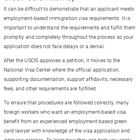
It can be difficult to demonstrate that an applicant meets
employment-based immigration visa requirements. It is
important to understand the requirements and fulfill them
promptly and completely throughout the process so your
application does not face delays or a denial.
After the USCIS approves a petition, it moves to the
National Visa Center where the official application,
supporting documentation, support affidavits, necessary
fees, and other requirements are fulfilled.
To ensure that procedures are followed correctly, many
foreign workers who want an employment-based visa
benefit from an experienced employment-based green
card lawyer with knowledge of the visa application and