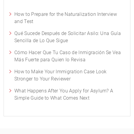
How to Prepare for the Naturalization Interview
and Test
Qué Sucede Después de Solicitar Asilo: Una Guía
Sencilla de Lo Que Sigue
Cómo Hacer Que Tu Caso de Inmigración Se Vea
Más Fuerte para Quien lo Revisa
How to Make Your Immigration Case Look
Stronger to Your Reviewer
What Happens After You Apply for Asylum? A
Simple Guide to What Comes Next