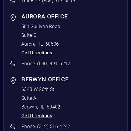
Toll Free:
(855) 917-6595
AURORA OFFICE
581 Sullivan Road
Suite C
Aurora
,
IL
60506
Get Directions
Phone:
(630) 491-5212
BERWYN OFFICE
6348 W 26th St
Suite A
Berwyn
,
IL
60402
Get Directions
Phone:
(312) 516-4242