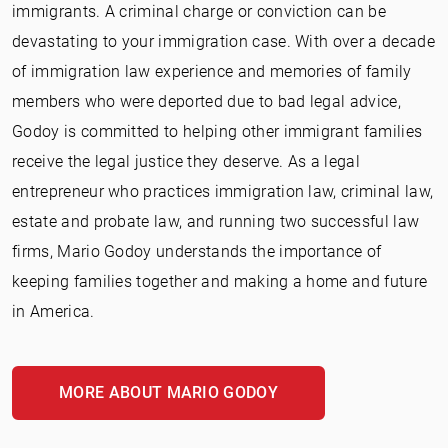
immigrants. A criminal charge or conviction can be
devastating to your immigration case. With over a decade
of immigration law experience and memories of family
members who were deported due to bad legal advice,
Godoy is committed to helping other immigrant families
receive the legal justice they deserve. As a legal
entrepreneur who practices immigration law, criminal law,
estate and probate law, and running two successful law
firms, Mario Godoy understands the importance of
keeping families together and making a home and future
in America.
MORE ABOUT MARIO GODOY