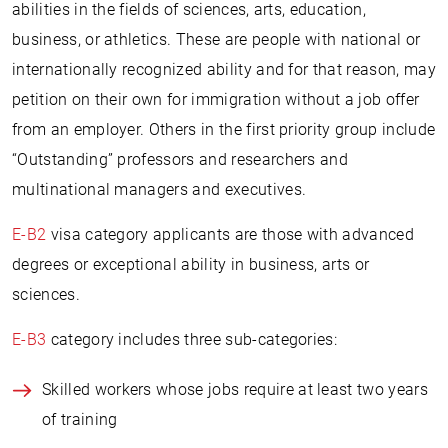
abilities in the fields of sciences, arts, education,
business, or athletics. These are people with national or
internationally recognized ability and for that reason, may
petition on their own for immigration without a job offer
from an employer. Others in the first priority group include
“Outstanding” professors and researchers and
multinational managers and executives.
E-B2
visa category applicants are those with advanced
degrees or exceptional ability in business, arts or
sciences.
E-B3
category includes three sub-categories:
Skilled workers whose jobs require at least two years
of training