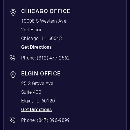
CHICAGO OFFICE
10008 S Western Ave
2nd Floor
Chicago
,
IL
60643
Get Directions
Phone:
(312) 477-2562
ELGIN OFFICE
25 S Grove Ave
Suite 400
Elgin
,
IL
60120
Get Directions
Phone:
(847) 396-9899