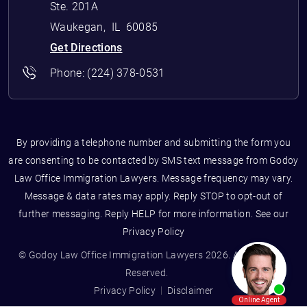
Ste. 201A
Waukegan
,
IL
60085
Get Directions
Phone:
(224) 378-0531
By providing a telephone number and submitting the form you
are consenting to be contacted by SMS text message from Godoy
Law Office Immigration Lawyers. Message frequency may vary.
Message & data rates may apply. Reply STOP to opt-out of
further messaging. Reply HELP for more information. See our
Privacy Policy
© Godoy Law Office Immigration Lawyers 2026. All Rights
Reserved.
Privacy Policy
Disclaimer