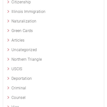
Citizenship
Illinois Immigration
Naturalization
Green Cards
Articles
Uncategorized
Northern Triangle
USCIS
Deportation
Criminal
Counsel