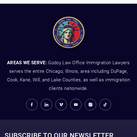
AREAS WE SERVE:
Godoy Law Office Immigration Lawyers
serves the entire Chicago, Illinois, area including DuPage,
Cook, Kane, Will, and Lake Counties, as well as immigration
clients nationwide.
SUBSCRIBE TO OUR NEWSLETTER