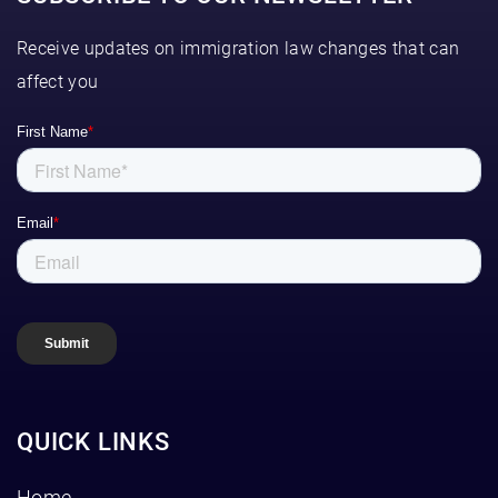
Receive updates on immigration law changes that can
affect you
QUICK LINKS
Home