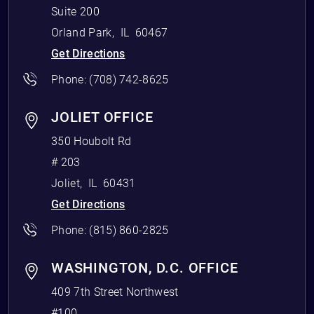
Suite 200
Orland Park
,
IL
60467
Get Directions
Phone:
(708) 742-8625
JOLIET OFFICE
350 Houbolt Rd
# 203
Joliet
,
IL
60431
Get Directions
Phone:
(815) 860-2825
WASHINGTON, D.C. OFFICE
409 7th Street Northwest
#100