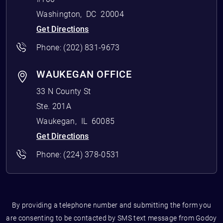
Washington
,
DC
20004
Get Directions
Phone:
(202) 831-9673
WAUKEGAN OFFICE
33 N County St
Ste. 201A
Waukegan
,
IL
60085
Get Directions
Phone:
(224) 378-0531
By providing a telephone number and submitting the form you
are consenting to be contacted by SMS text message from Godoy