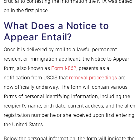
crucial to contesting the information the NTA was based
on in the first place.
What Does a Notice to
Appear Entail?
Once it is delivered by mail to a lawful permanent
resident or immigration applicant, the Notice to Appear
form, also known as
Form I-862
, presents as a
notification from USCIS that
removal proceedings
are
now officially underway. The form will contain various
forms of personal identifying information, including the
recipient’s name, birth date, current address, and the alien
registration number he or she received upon first entering
the United States.
Below the personal information, the form will indicate the