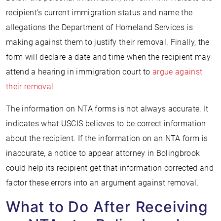
recipient’s current immigration status and name the
allegations the Department of Homeland Services is
making against them to justify their removal. Finally, the
form will declare a date and time when the recipient may
attend a hearing in immigration court to
argue against
their removal
.
The information on NTA forms is not always accurate. It
indicates what USCIS believes to be correct information
about the recipient. If the information on an NTA form is
inaccurate, a notice to appear attorney in Bolingbrook
could help its recipient get that information corrected and
factor these errors into an argument against removal.
What to Do After Receiving