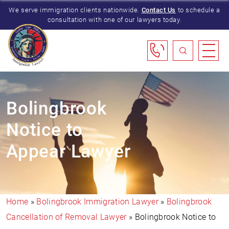
We serve immigration clients nationwide.
Contact Us
to schedule a
consultation with one of our lawyers today.
Bolingbrook
Notice to
Appear Lawyer
Home
»
Bolingbrook Immigration Lawyer
»
Bolingbrook
Cancellation of Removal Lawyer
»
Bolingbrook Notice to