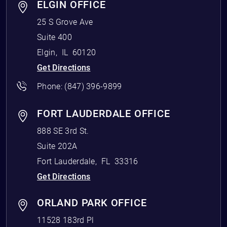
ELGIN OFFICE
25 S Grove Ave
Suite 400
Elgin
,
IL
60120
Get Directions
Phone:
(847) 396-9899
FORT LAUDERDALE OFFICE
888 SE 3rd St.
Suite 202A
Fort Lauderdale
,
FL
33316
Get Directions
ORLAND PARK OFFICE
11528 183rd Pl