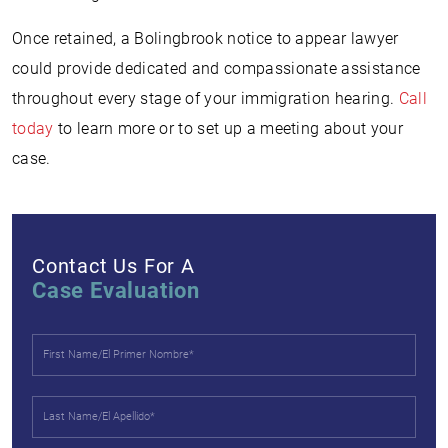
Once retained, a Bolingbrook notice to appear lawyer
could provide dedicated and compassionate assistance
throughout every stage of your immigration hearing.
Call
today
to learn more or to set up a meeting about your
case.
Contact Us For A
Case Evaluation