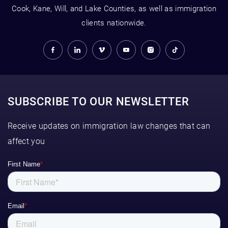
Cook, Kane, Will, and Lake Counties, as well as immigration
clients nationwide.
SUBSCRIBE TO OUR NEWSLETTER
Receive updates on immigration law changes that can
affect you