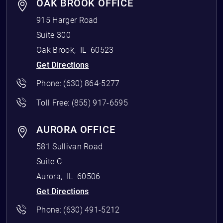
OAK BROOK OFFICE
915 Harger Road
Suite 300
Oak Brook
,
IL
60523
Get Directions
Phone:
(630) 864-5277
Toll Free:
(855) 917-6595
AURORA OFFICE
581 Sullivan Road
Suite C
Aurora
,
IL
60506
Get Directions
Phone:
(630) 491-5212