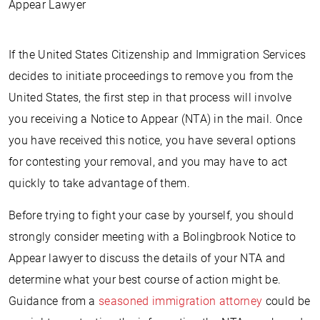
Appear Lawyer
If the United States Citizenship and Immigration Services
decides to initiate proceedings to remove you from the
United States, the first step in that process will involve
you receiving a Notice to Appear (NTA) in the mail. Once
you have received this notice, you have several options
for contesting your removal, and you may have to act
quickly to take advantage of them.
Before trying to fight your case by yourself, you should
strongly consider meeting with a Bolingbrook Notice to
Appear lawyer to discuss the details of your NTA and
determine what your best course of action might be.
Guidance from a
seasoned immigration attorney
could be