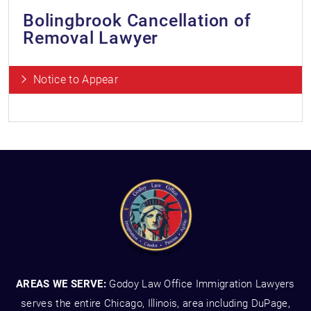
Bolingbrook Cancellation of
Removal Lawyer
Notice to Appear
AREAS WE SERVE:
Godoy Law Office Immigration Lawyers
serves the entire Chicago, Illinois, area including DuPage,