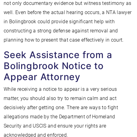
not only documentary evidence but witness testimony as
well. Even before the actual hearing occurs, a NTA lawyer
in Bolingbrook could provide significant help with
constructing a strong defense against removal and
planning how to present that case effectively in court.
Seek Assistance from a
Bolingbrook Notice to
Appear Attorney
While receiving a notice to appear is a very serious
matter, you should also try to remain calm and act
decisively after getting one. There are ways to fight
allegations made by the Department of Homeland
Security and USCIS and ensure your rights are
acknowledged and enforced.