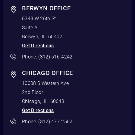
BERWYN OFFICE
6348 W 26th St
Suite A
Berwyn
,
IL
60402
Get Directions
Phone:
(312) 516-4242
CHICAGO OFFICE
10008 S Western Ave
2nd Floor
Chicago
,
IL
60643
Get Directions
Phone:
(312) 477-2562