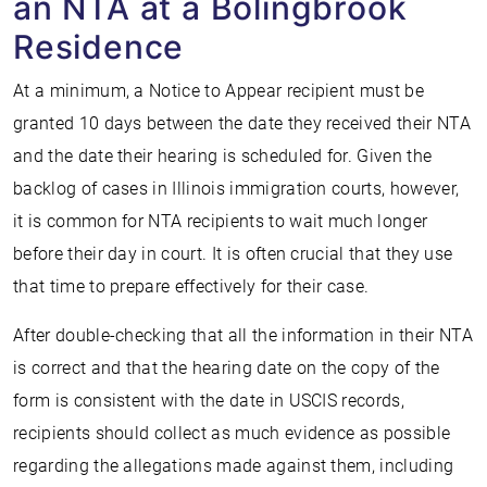
an NTA at a Bolingbrook
Residence
At a minimum, a Notice to Appear recipient must be
granted 10 days between the date they received their NTA
and the date their hearing is scheduled for. Given the
backlog of cases in Illinois immigration courts, however,
it is common for NTA recipients to wait much longer
before their day in court. It is often crucial that they use
that time to prepare effectively for their case.
After double-checking that all the information in their NTA
is correct and that the hearing date on the copy of the
form is consistent with the date in USCIS records,
recipients should collect as much evidence as possible
regarding the allegations made against them, including