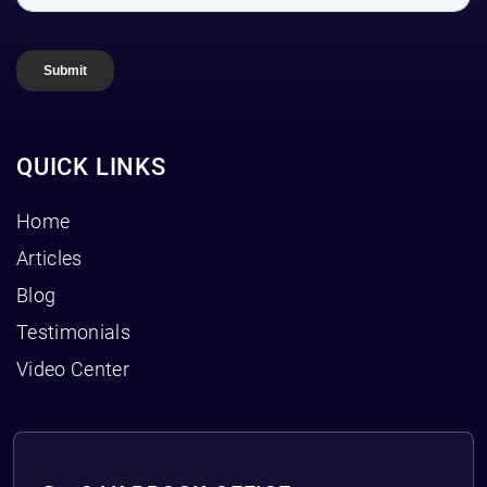
QUICK LINKS
Home
Articles
Blog
Testimonials
Video Center