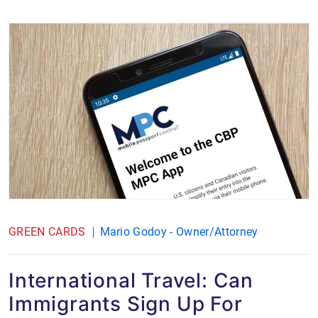
GREEN CARDS
Mario Godoy - Owner/Attorney
International Travel: Can
Immigrants Sign Up For