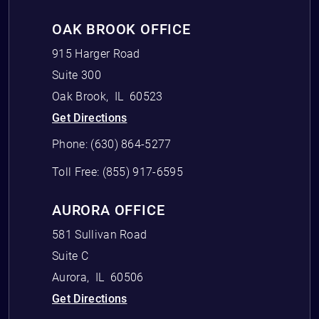
OAK BROOK OFFICE
915 Harger Road
Suite 300
Oak Brook
,
IL
60523
Get Directions
Phone:
(630) 864-5277
Toll Free:
(855) 917-6595
AURORA OFFICE
581 Sullivan Road
Suite C
Aurora
,
IL
60506
Get Directions