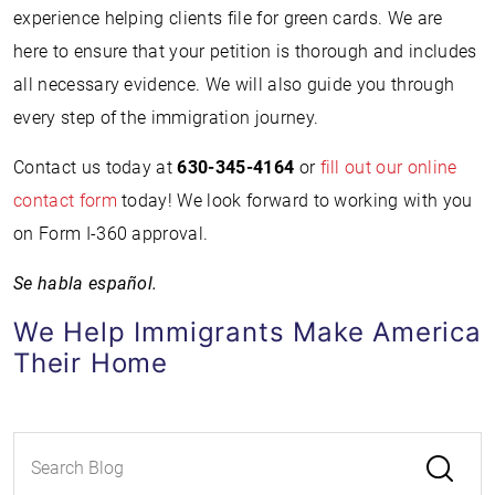
experience helping clients file for green cards. We are
here to ensure that your petition is thorough and includes
all necessary evidence. We will also guide you through
every step of the immigration journey.
Contact us today at
630-345-4164
or
fill out our online
contact form
today! We look forward to working with you
on Form I-360 approval.
Se habla español.
We Help Immigrants Make America
Their Home