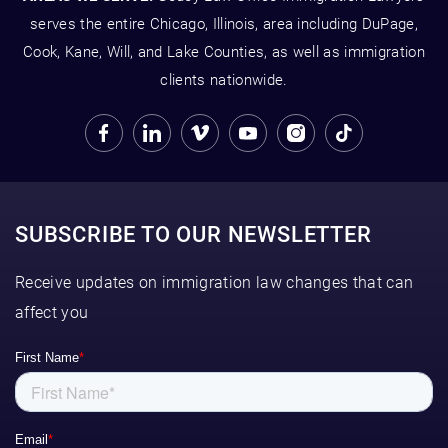
serves the entire Chicago, Illinois, area including DuPage,
Cook, Kane, Will, and Lake Counties, as well as immigration
clients nationwide.
SUBSCRIBE TO OUR NEWSLETTER
Receive updates on immigration law changes that can
affect you