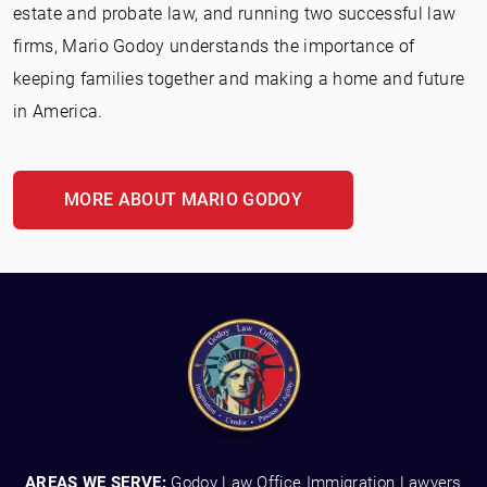
estate and probate law, and running two successful law
firms, Mario Godoy understands the importance of
keeping families together and making a home and future
in America.
MORE ABOUT MARIO GODOY
AREAS WE SERVE:
Godoy Law Office Immigration Lawyers