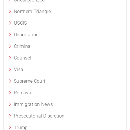
Northern Triangle
USCIS
Deportation
Criminal
Counsel
Visa
Supreme Court
Removal
Immigration News
Prosecutorial Discretion
Trump