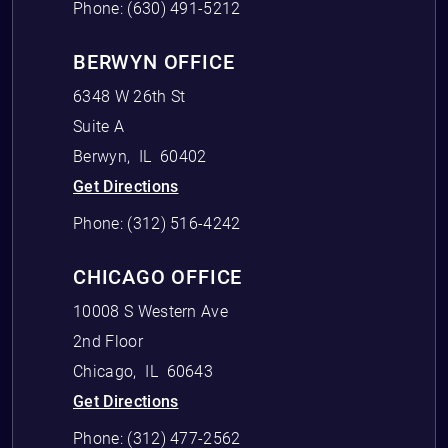
Phone:
(630) 491-5212
BERWYN OFFICE
6348 W 26th St
Suite A
Berwyn
,
IL
60402
Get Directions
Phone:
(312) 516-4242
CHICAGO OFFICE
10008 S Western Ave
2nd Floor
Chicago
,
IL
60643
Get Directions
Phone:
(312) 477-2562