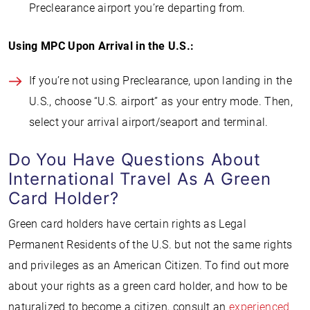
Preclearance airport you’re departing from.
Using MPC Upon Arrival in the U.S.:
If you’re not using Preclearance, upon landing in the
U.S., choose “U.S. airport” as your entry mode. Then,
select your arrival airport/seaport and terminal.
Do You Have Questions About
International Travel As A Green
Card Holder?
Green card holders have certain rights as Legal
Permanent Residents of the U.S. but not the same rights
and privileges as an American Citizen. To find out more
about your rights as a green card holder, and how to be
naturalized to become a citizen, consult an
experienced