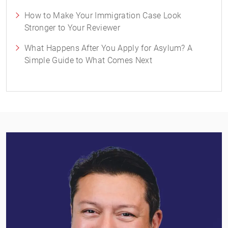
How to Make Your Immigration Case Look
Stronger to Your Reviewer
What Happens After You Apply for Asylum? A
Simple Guide to What Comes Next