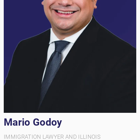
Mario Godoy
IMMIGRATION LAWYER AND ILLINOIS