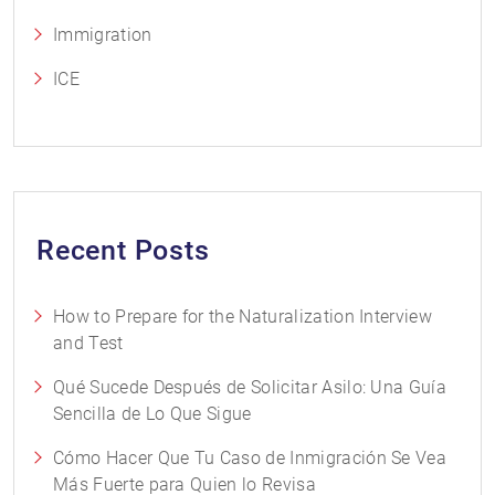
Immigration
ICE
Recent Posts
How to Prepare for the Naturalization Interview
and Test
Qué Sucede Después de Solicitar Asilo: Una Guía
Sencilla de Lo Que Sigue
Cómo Hacer Que Tu Caso de Inmigración Se Vea
Más Fuerte para Quien lo Revisa