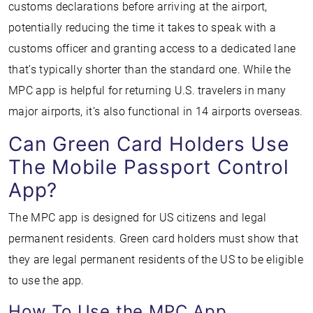
customs declarations before arriving at the airport,
potentially reducing the time it takes to speak with a
customs officer and granting access to a dedicated lane
that’s typically shorter than the standard one. While the
MPC app is helpful for returning U.S. travelers in many
major airports, it’s also functional in 14 airports overseas.
Can Green Card Holders Use
The Mobile Passport Control
App?
The MPC app is designed for US citizens and legal
permanent residents. Green card holders must show that
they are legal permanent residents of the US to be eligible
to use the app.
How To Use the MPC App