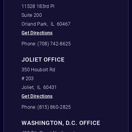
11528 183rd Pl
Suite 200
Orland Park
,
IL
60467
Get Directions
Phone:
(708) 742-8625
JOLIET OFFICE
350 Houbolt Rd
# 203
Joliet
,
IL
60431
Get Directions
Phone:
(815) 860-2825
WASHINGTON, D.C. OFFICE