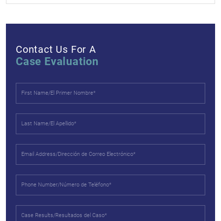
Contact Us For A
Case Evaluation