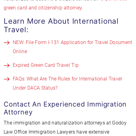
green card and citizenship attorney
.
Learn More About International
Travel:
NEW: File Form I-131 Application for Travel Document
Online
Expired Green Card Travel Tip
FAQs: What Are The Rules for International Travel
Under DACA Status?
Contact An Experienced Immigration
Attorney
The immigration and naturalization attorneys at Godoy
Law Office Immigration Lawyers have extensive