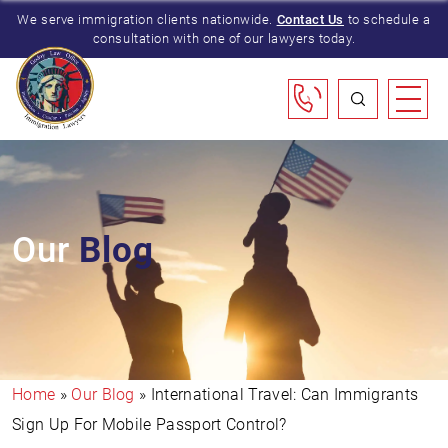
We serve immigration clients nationwide.
Contact Us
to schedule a
consultation with one of our lawyers today.
Our
Blog
Home
»
Our Blog
»
International Travel: Can Immigrants
Sign Up For Mobile Passport Control?