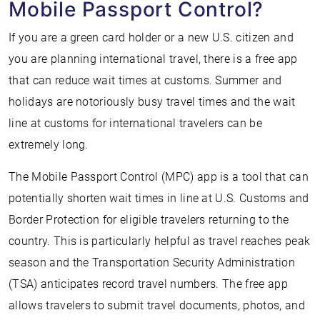
Mobile Passport Control?
If you are a green card holder or a new U.S. citizen and
you are planning international travel, there is a free app
that can reduce wait times at customs. Summer and
holidays are notoriously busy travel times and the wait
line at customs for international travelers can be
extremely long.
The Mobile Passport Control (MPC) app is a tool that can
potentially shorten wait times in line at U.S. Customs and
Border Protection for eligible travelers returning to the
country. This is particularly helpful as travel reaches peak
season and the Transportation Security Administration
(TSA) anticipates record travel numbers. The free app
allows travelers to submit travel documents, photos, and