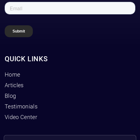
QUICK LINKS
Home
Articles
Blog
Testimonials
Video Center