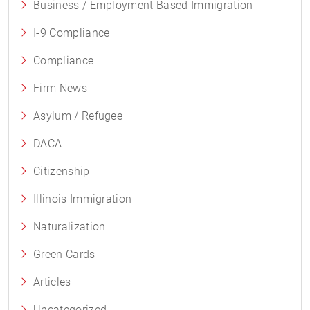
Business / Employment Based Immigration
I-9 Compliance
Compliance
Firm News
Asylum / Refugee
DACA
Citizenship
Illinois Immigration
Naturalization
Green Cards
Articles
Uncategorized