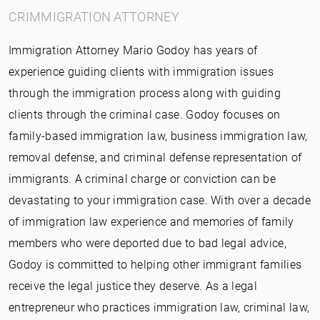
CRIMMIGRATION ATTORNEY
Immigration Attorney Mario Godoy has years of
experience guiding clients with immigration issues
through the immigration process along with guiding
clients through the criminal case. Godoy focuses on
family-based immigration law, business immigration law,
removal defense, and criminal defense representation of
immigrants. A criminal charge or conviction can be
devastating to your immigration case. With over a decade
of immigration law experience and memories of family
members who were deported due to bad legal advice,
Godoy is committed to helping other immigrant families
receive the legal justice they deserve. As a legal
entrepreneur who practices immigration law, criminal law,