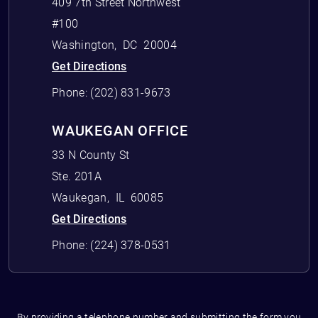
409 7th Street Northwest
#100
Washington
,
DC
20004
Get Directions
Phone:
(202) 831-9673
WAUKEGAN OFFICE
33 N County St
Ste. 201A
Waukegan
,
IL
60085
Get Directions
Phone:
(224) 378-0531
By providing a telephone number and submitting the form you