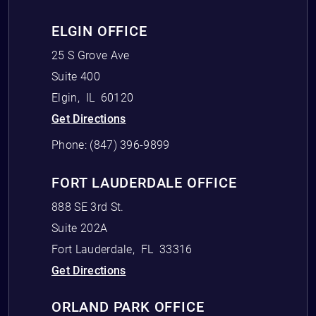
ELGIN OFFICE
25 S Grove Ave
Suite 400
Elgin
,
IL
60120
Get Directions
Phone:
(847) 396-9899
FORT LAUDERDALE OFFICE
888 SE 3rd St.
Suite 202A
Fort Lauderdale
,
FL
33316
Get Directions
ORLAND PARK OFFICE