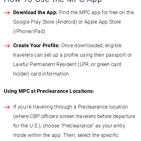
Download the App:
Find the MPC app for free on the
Google Play Store (Android) or Apple App Store
(iPhone/iPad).
Create Your Profile:
Once downloaded, eligible
travelers can set up a profile using their passport or
Lawful Permanent Resident (LPR, or green card
holder) card information.
Using MPC at Preclearance Locations:
If you’re traveling through a Preclearance location
(where CBP officers screen travelers before departure
for the U.S.), choose “Preclearance” as your entry
mode within the app. Then, select the specific