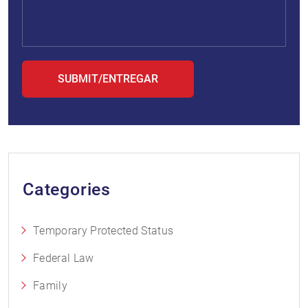
Categories
Temporary Protected Status
Federal Law
Family