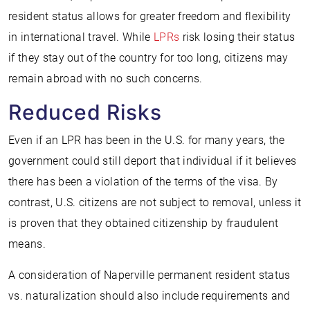
resident status allows for greater freedom and flexibility
in international travel. While
LPRs
risk losing their status
if they stay out of the country for too long, citizens may
remain abroad with no such concerns.
Reduced Risks
Even if an LPR has been in the U.S. for many years, the
government could still deport that individual if it believes
there has been a violation of the terms of the visa. By
contrast, U.S. citizens are not subject to removal, unless it
is proven that they obtained citizenship by fraudulent
means.
A consideration of Naperville permanent resident status
vs. naturalization should also include requirements and