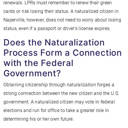
renewals. LPRs must remember to renew their green
cards or risk losing their status. A naturalized citizen in
Naperville, however, does not need to worry about losing
status, even if a passport or driver’s license expires.
Does the Naturalization
Process Form a Connection
with the Federal
Government?
Obtaining citizenship through naturalization forges a
strong connection between the new citizen and the U.S.
government. A naturalized citizen may vote in federal
elections and run for office to take a greater role in
determining his or her own future.