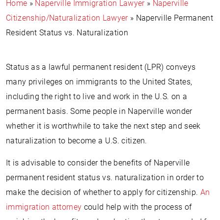
Home
»
Naperville Immigration Lawyer
»
Naperville
Citizenship/Naturalization Lawyer
»
Naperville Permanent
Resident Status vs. Naturalization
Status as a lawful permanent resident (LPR) conveys
many privileges on immigrants to the United States,
including the right to live and work in the U.S. on a
permanent basis. Some people in Naperville wonder
whether it is worthwhile to take the next step and seek
naturalization to become a U.S. citizen.
It is advisable to consider the benefits of Naperville
permanent resident status vs. naturalization in order to
make the decision of whether to apply for citizenship.
An
immigration attorney
could help with the process of