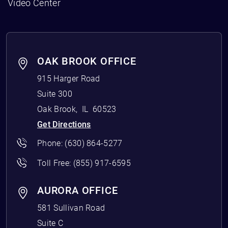
Video Center
OAK BROOK OFFICE
915 Harger Road
Suite 300
Oak Brook
,
IL
60523
Get Directions
Phone:
(630) 864-5277
Toll Free:
(855) 917-6595
AURORA OFFICE
581 Sullivan Road
Suite C