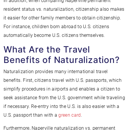
In addition, when comparing Naperville permanent
resident status vs. naturalization, citizenship also makes
it easier for other family members to obtain citizenship.
For instance, children born abroad to U.S. citizens
automatically become U.S. citizens themselves.
What Are the Travel
Benefits of Naturalization?
Naturalization provides many international travel
benefits. First, citizens travel with U.S. passports, which
simplify procedures in airports and enables a citizen to
seek assistance from the U.S. government while traveling
if necessary. Re-entry into the U.S. is also easier with a
U.S. passport than with a
green card
.
Furthermore, Naperville naturalization vs. permanent