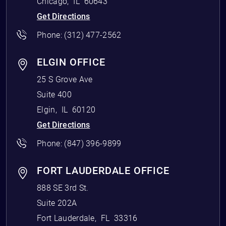
Chicago
,
IL
60643
Get Directions
Phone:
(312) 477-2562
ELGIN OFFICE
25 S Grove Ave
Suite 400
Elgin
,
IL
60120
Get Directions
Phone:
(847) 396-9899
FORT LAUDERDALE OFFICE
888 SE 3rd St.
Suite 202A
Fort Lauderdale
,
FL
33316