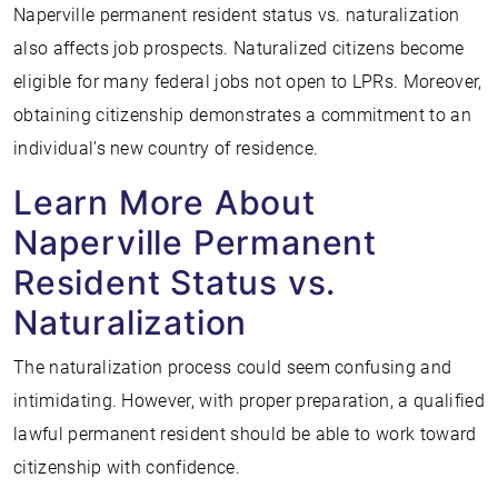
Naperville permanent resident status vs. naturalization
also affects job prospects. Naturalized citizens become
eligible for many federal jobs not open to LPRs. Moreover,
obtaining citizenship demonstrates a commitment to an
individual’s new country of residence.
Learn More About
Naperville Permanent
Resident Status vs.
Naturalization
The naturalization process could seem confusing and
intimidating. However, with proper preparation, a qualified
lawful permanent resident should be able to work toward
citizenship with confidence.