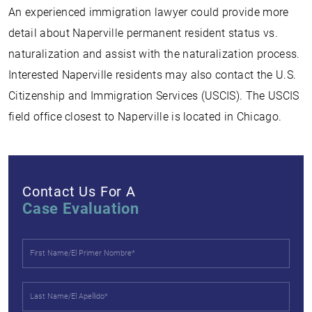
An experienced immigration lawyer could provide more
detail about Naperville permanent resident status vs.
naturalization and assist with the naturalization process.
Interested Naperville residents may also contact the U.S.
Citizenship and Immigration Services (USCIS). The USCIS
field office closest to Naperville is located in Chicago.
Contact Us For A
Case Evaluation