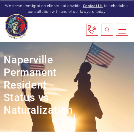
We serve immigration clients nationwide.
Contact Us
to schedule a
consultation with one of our lawyers today.
Naperville
Permanent
Resident
Status vs.
Naturalization