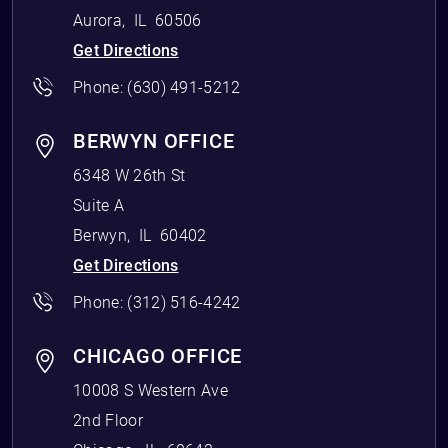
Aurora
,
IL
60506
Get Directions
Phone:
(630) 491-5212
BERWYN OFFICE
6348 W 26th St
Suite A
Berwyn
,
IL
60402
Get Directions
Phone:
(312) 516-4242
CHICAGO OFFICE
10008 S Western Ave
2nd Floor