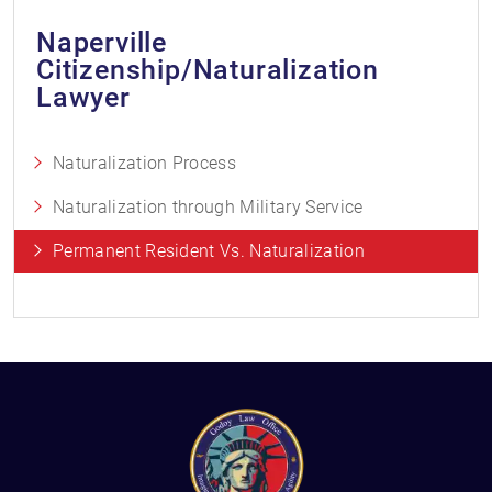
Naperville
Citizenship/Naturalization
Lawyer
Naturalization Process
Naturalization through Military Service
Permanent Resident Vs. Naturalization