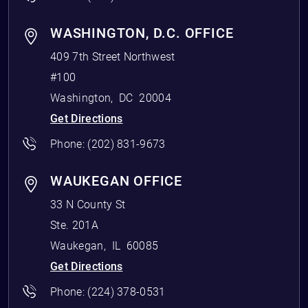
WASHINGTON, D.C. OFFICE
409 7th Street Northwest
#100
Washington
,
DC
20004
Get Directions
Phone:
(202) 831-9673
WAUKEGAN OFFICE
33 N County St
Ste. 201A
Waukegan
,
IL
60085
Get Directions
Phone:
(224) 378-0531