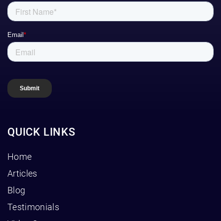
QUICK LINKS
Home
Articles
Blog
Testimonials