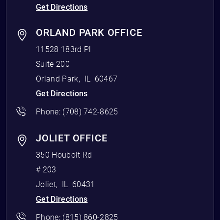
Get Directions
ORLAND PARK OFFICE
11528 183rd Pl
Suite 200
Orland Park
,
IL
60467
Get Directions
Phone:
(708) 742-8625
JOLIET OFFICE
350 Houbolt Rd
# 203
Joliet
,
IL
60431
Get Directions
Phone:
(815) 860-2825