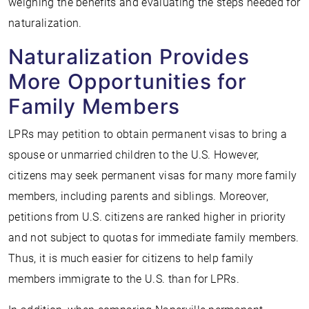
weighing the benefits and evaluating the steps needed for
naturalization.
Naturalization Provides
More Opportunities for
Family Members
LPRs may petition to obtain permanent visas to bring a
spouse or unmarried children to the U.S. However,
citizens may seek permanent visas for many more family
members, including parents and siblings. Moreover,
petitions from U.S. citizens are ranked higher in priority
and not subject to quotas for immediate family members.
Thus, it is much easier for citizens to help family
members immigrate to the U.S. than for LPRs.