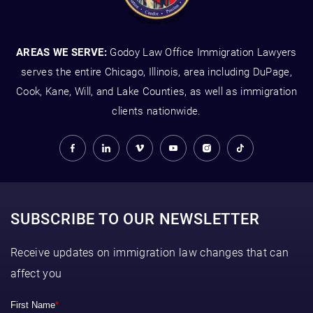
AREAS WE SERVE:
Godoy Law Office Immigration Lawyers
serves the entire Chicago, Illinois, area including DuPage,
Cook, Kane, Will, and Lake Counties, as well as immigration
clients nationwide.
SUBSCRIBE TO OUR NEWSLETTER
Receive updates on immigration law changes that can
affect you