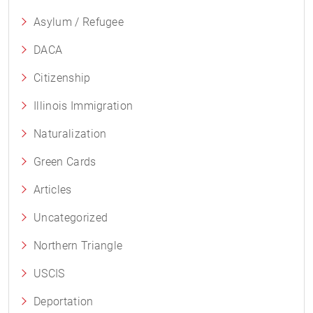
Asylum / Refugee
DACA
Citizenship
Illinois Immigration
Naturalization
Green Cards
Articles
Uncategorized
Northern Triangle
USCIS
Deportation