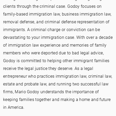
clients through the criminal case. Godoy focuses on
family-based immigration law, business immigration law,
removal defense, and criminal defense representation of
immigrants. A criminal charge or conviction can be
devastating to your immigration case. With over a decade
of immigration law experience and memories of family
members who were deported due to bad legal advice,
Godoy is committed to helping other immigrant families
receive the legal justice they deserve. As a legal
entrepreneur who practices immigration law, criminal law,
estate and probate law, and running two successful law
firms, Mario Godoy understands the importance of
keeping families together and making a home and future
in America.