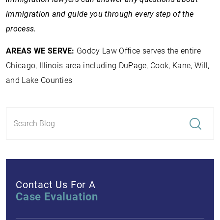
immigration and guide you through every step of the
process.
AREAS WE SERVE:
Godoy Law Office serves the entire
Chicago, Illinois area including DuPage, Cook, Kane, Will,
and Lake Counties
Contact Us For A
Case Evaluation