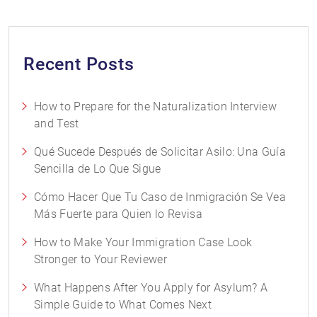
Recent Posts
How to Prepare for the Naturalization Interview
and Test
Qué Sucede Después de Solicitar Asilo: Una Guía
Sencilla de Lo Que Sigue
Cómo Hacer Que Tu Caso de Inmigración Se Vea
Más Fuerte para Quien lo Revisa
How to Make Your Immigration Case Look
Stronger to Your Reviewer
What Happens After You Apply for Asylum? A
Simple Guide to What Comes Next