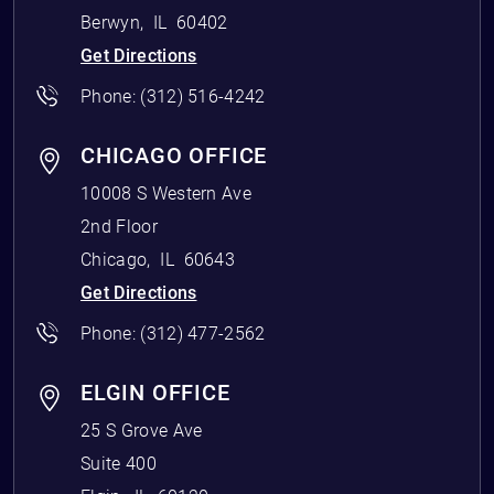
Berwyn
,
IL
60402
Get Directions
Phone:
(312) 516-4242
CHICAGO OFFICE
10008 S Western Ave
2nd Floor
Chicago
,
IL
60643
Get Directions
Phone:
(312) 477-2562
ELGIN OFFICE
25 S Grove Ave
Suite 400