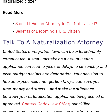
naturalized citizen.
Read More
:
•
Should I Hire an Attorney to Get Naturalized?
•
Benefits of Becoming a U.S. Citizen
Talk To A Naturalization Attorney
United States immigration laws can be extraordinarily
complicated. A small mistake on a naturalization
application can lead to years of delays to citizenship and
even outright denials and deportation. Your decision to
hire an experienced immigration lawyer can save you
time, money and stress – and make the difference
between your naturalization application being denied or
approved.
Contact Godoy Law Office
, our skilled
immigration lawyers can answer any questions about