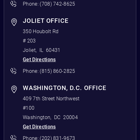
Phone:
(708) 742-8625
JOLIET OFFICE
350 Houbolt Rd
# 203
Joliet
,
IL
60431
Get Directions
Phone:
(815) 860-2825
WASHINGTON, D.C. OFFICE
409 7th Street Northwest
#100
Washington
,
DC
20004
Get Directions
Phone:
(202) 831-9673