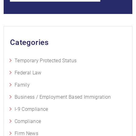
Categories
Temporary Protected Status
Federal Law
Family
Business / Employment Based Immigration
I-9 Compliance
Compliance
Firm News