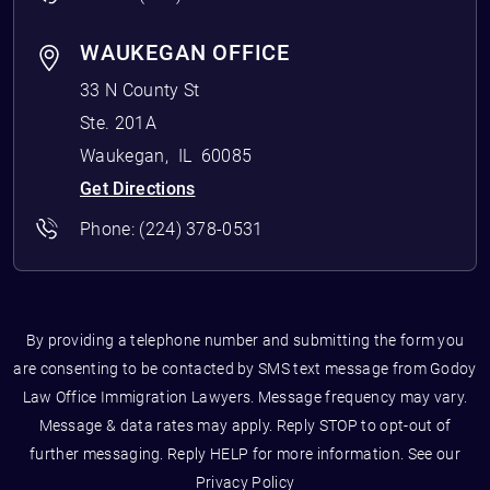
WAUKEGAN OFFICE
33 N County St
Ste. 201A
Waukegan
,
IL
60085
Get Directions
Phone:
(224) 378-0531
By providing a telephone number and submitting the form you
are consenting to be contacted by SMS text message from Godoy
Law Office Immigration Lawyers. Message frequency may vary.
Message & data rates may apply. Reply STOP to opt-out of
further messaging. Reply HELP for more information. See our
Privacy Policy