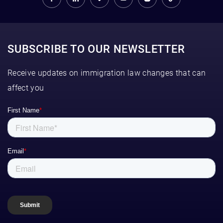
SUBSCRIBE TO OUR NEWSLETTER
Receive updates on immigration law changes that can
affect you