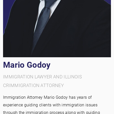
Mario Godoy
IMMIGRATION LAWYER AND ILLINOIS
CRIMMIGRATION ATTORNEY
Immigration Attorney Mario Godoy has years of
experience guiding clients with immigration issues
through the immigration process along with guiding