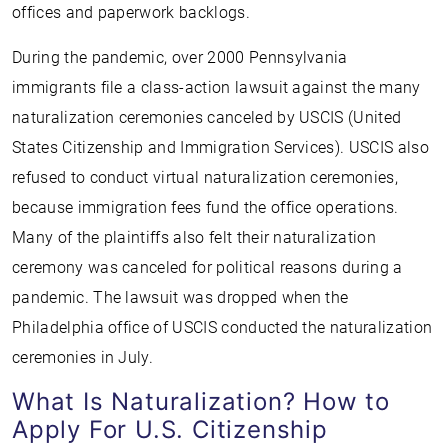
offices and paperwork backlogs.
During the pandemic, over 2000 Pennsylvania
immigrants file a class-action lawsuit against the many
naturalization ceremonies canceled by USCIS (United
States Citizenship and Immigration Services). USCIS also
refused to conduct virtual naturalization ceremonies,
because immigration fees fund the office operations.
Many of the plaintiffs also felt their naturalization
ceremony was canceled for political reasons during a
pandemic. The lawsuit was dropped when the
Philadelphia office of USCIS conducted the naturalization
ceremonies in July.
What Is Naturalization? How to
Apply For U.S. Citizenship