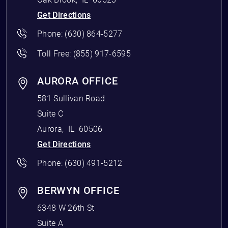
Get Directions
Phone:
(630) 864-5277
Toll Free:
(855) 917-6595
AURORA OFFICE
581 Sullivan Road
Suite C
Aurora
,
IL
60506
Get Directions
Phone:
(630) 491-5212
BERWYN OFFICE
6348 W 26th St
Suite A