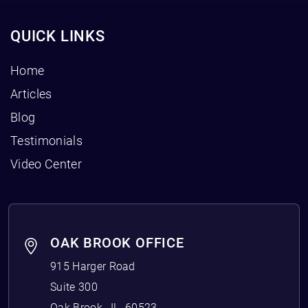
QUICK LINKS
Home
Articles
Blog
Testimonials
Video Center
OAK BROOK OFFICE
915 Harger Road
Suite 300
Oak Brook
,
IL
60523