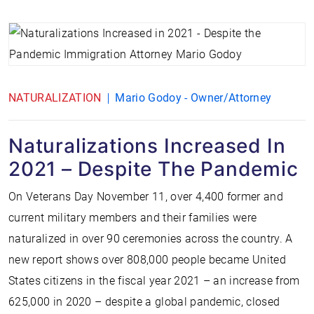
NATURALIZATION
Mario Godoy - Owner/Attorney
Naturalizations Increased In
2021 – Despite The Pandemic
On Veterans Day November 11, over 4,400 former and
current military members and their families were
naturalized in over 90 ceremonies across the country. A
new report shows over 808,000 people became United
States citizens in the fiscal year 2021 – an increase from
625,000 in 2020 – despite a global pandemic, closed