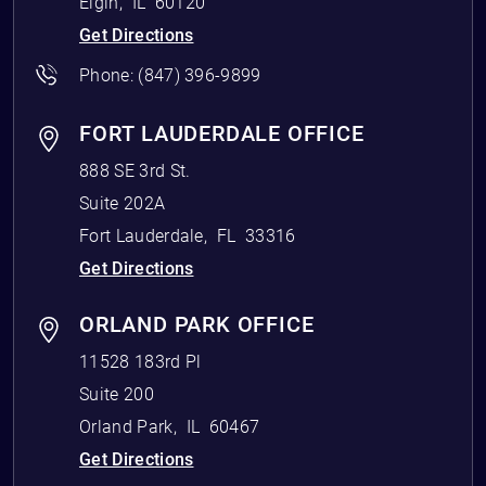
Elgin
,
IL
60120
Get Directions
Phone:
(847) 396-9899
FORT LAUDERDALE OFFICE
888 SE 3rd St.
Suite 202A
Fort Lauderdale
,
FL
33316
Get Directions
ORLAND PARK OFFICE
11528 183rd Pl
Suite 200
Orland Park
,
IL
60467
Get Directions