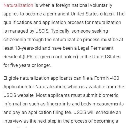
Naturalization
is when a foreign national voluntarily
applies to become a permanent United States citizen. The
qualifications and application process for naturalization
is managed by USCIS. Typically, someone seeking
citizenship through the naturalization process must be at
least 18-years-old and have been a Legal Permanent
Resident (LPR, or green card holder) in the United States
for five years or longer.
Eligible naturalization applicants can file a Form N-400
Application for Naturalization, which is available from the
USCIS website. Most applicants must submit biometric
information such as fingerprints and body measurements
and pay an application filing fee. USCIS will schedule an
interview as the next step in the process of becoming a