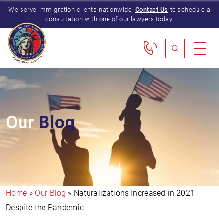
We serve immigration clients nationwide.
Contact Us
to schedule a
consultation with one of our lawyers today.
Our
Blog
Home
»
Our Blog
»
Naturalizations Increased in 2021 –
Despite the Pandemic