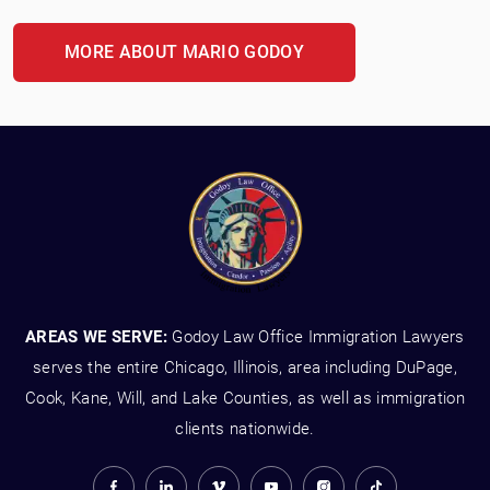
MORE ABOUT MARIO GODOY
AREAS WE SERVE:
Godoy Law Office Immigration Lawyers
serves the entire Chicago, Illinois, area including DuPage,
Cook, Kane, Will, and Lake Counties, as well as immigration
clients nationwide.