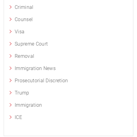
Criminal
Counsel
Visa
Supreme Court
Removal
Immigration News
Prosecutorial Discretion
Trump
Immigration
ICE