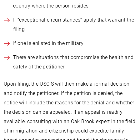
country where the person resides
If “exceptional circumstances” apply that warrant the
filing
If one is enlisted in the military
There are situations that compromise the health and
safety of the petitioner
Upon filing, the USCIS will then make a formal decision
and notify the petitioner. If the petition is denied, the
notice will include the reasons for the denial and whether
the decision can be appealed. If an appeal is readily
available, consulting with an Oak Brook expert in the field
of immigration and citizenship could expedite family-