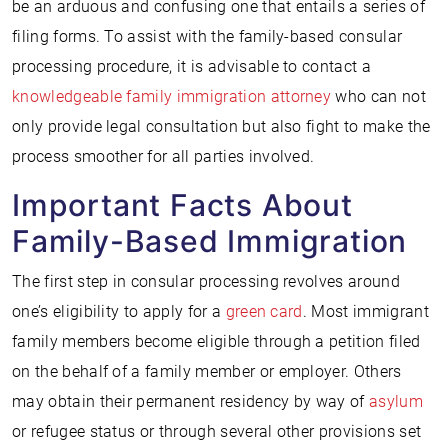
be an arduous and confusing one that entails a series of
filing forms. To assist with the family-based consular
processing procedure, it is advisable to contact a
knowledgeable family immigration attorney
who can not
only provide legal consultation but also fight to make the
process smoother for all parties involved.
Important Facts About
Family-Based Immigration
The first step in consular processing revolves around
one’s eligibility to apply for a
green card
. Most immigrant
family members become eligible through a petition filed
on the behalf of a family member or employer. Others
may obtain their permanent residency by way of
asylum
or refugee status or through several other provisions set