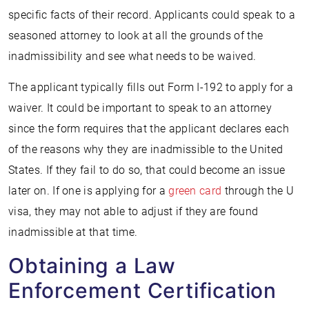
specific facts of their record. Applicants could speak to a
seasoned attorney to look at all the grounds of the
inadmissibility and see what needs to be waived.
The applicant typically fills out Form I-192 to apply for a
waiver. It could be important to speak to an attorney
since the form requires that the applicant declares each
of the reasons why they are inadmissible to the United
States. If they fail to do so, that could become an issue
later on. If one is applying for a
green card
through the U
visa, they may not able to adjust if they are found
inadmissible at that time.
Obtaining a Law
Enforcement Certification