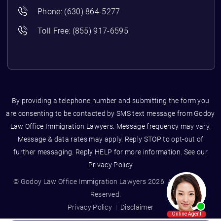
Phone:
(630) 864-5277
Toll Free:
(855) 917-6595
By providing a telephone number and submitting the form you
are consenting to be contacted by SMS text message from Godoy
Law Office Immigration Lawyers. Message frequency may vary.
Message & data rates may apply. Reply STOP to opt-out of
further messaging. Reply HELP for more information. See our
Privacy Policy
© Godoy Law Office Immigration Lawyers 2026. All Rights
Reserved.
Privacy Policy
Disclaimer