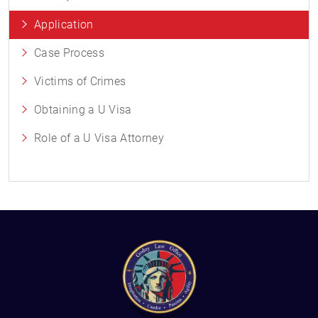
Application
Case Process
Victims of Crimes
Obtaining a U Visa
Role of a U Visa Attorney