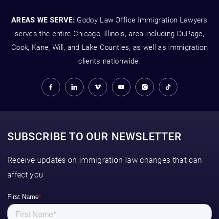
AREAS WE SERVE:
Godoy Law Office Immigration Lawyers
serves the entire Chicago, Illinois, area including DuPage,
Cook, Kane, Will, and Lake Counties, as well as immigration
clients nationwide.
SUBSCRIBE TO OUR NEWSLETTER
Receive updates on immigration law changes that can
affect you