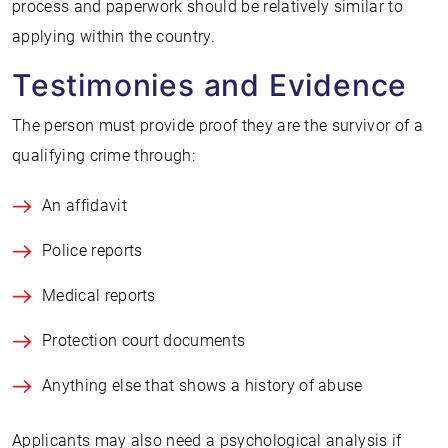
process and paperwork should be relatively similar to
applying within the country.
Testimonies and Evidence
The person must provide proof they are the survivor of a
qualifying crime through:
An affidavit
Police reports
Medical reports
Protection court documents
Anything else that shows a history of abuse
Applicants may also need a psychological analysis if