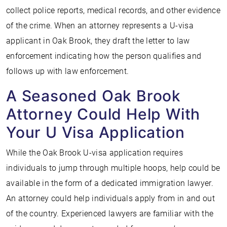
collect police reports, medical records, and other evidence
of the crime. When an attorney represents a U-visa
applicant in Oak Brook, they draft the letter to law
enforcement indicating how the person qualifies and
follows up with law enforcement.
A Seasoned Oak Brook
Attorney Could Help With
Your U Visa Application
While the Oak Brook U-visa application requires
individuals to jump through multiple hoops, help could be
available in the form of a dedicated immigration lawyer.
An attorney could help individuals apply from in and out
of the country. Experienced lawyers are familiar with the