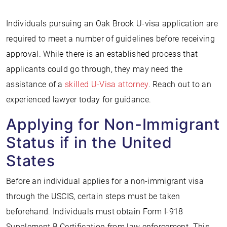
Individuals pursuing an Oak Brook U-visa application are
required to meet a number of guidelines before receiving
approval. While there is an established process that
applicants could go through, they may need the
assistance of a
skilled U-Visa attorney
. Reach out to an
experienced lawyer today for guidance.
Applying for Non-Immigrant
Status if in the United
States
Before an individual applies for a non-immigrant visa
through the USCIS, certain steps must be taken
beforehand. Individuals must obtain Form I-918
Supplement B Certification from law enforcement. This