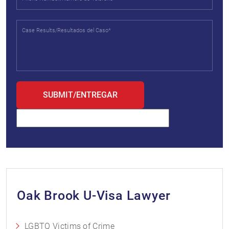
Oak Brook U-Visa Lawyer
LGBTQ Victims of Crime