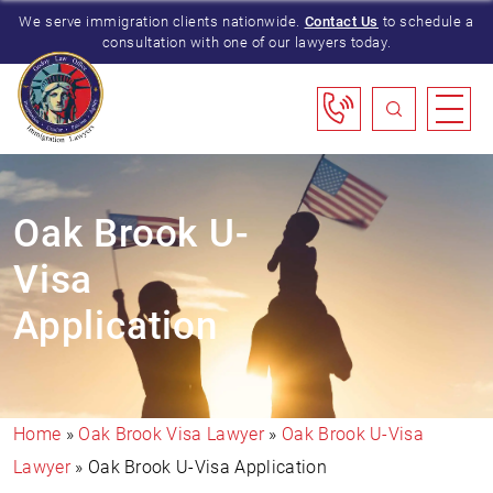
We serve immigration clients nationwide.
Contact Us
to schedule a
consultation with one of our lawyers today.
Oak Brook U-
Visa
Application
Home
»
Oak Brook Visa Lawyer
»
Oak Brook U-Visa
Lawyer
»
Oak Brook U-Visa Application