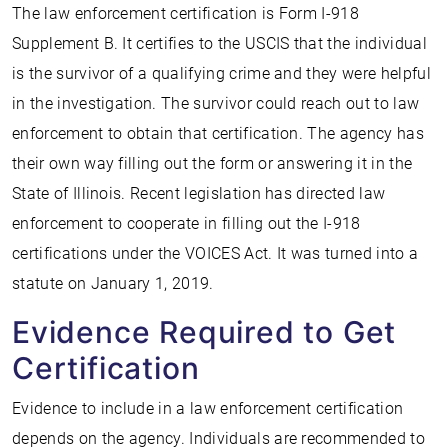
The law enforcement certification is Form I-918
Supplement B. It certifies to the USCIS that the individual
is the survivor of a qualifying crime and they were helpful
in the investigation. The survivor could reach out to law
enforcement to obtain that certification. The agency has
their own way filling out the form or answering it in the
State of Illinois. Recent legislation has directed law
enforcement to cooperate in filling out the I-918
certifications under the VOICES Act. It was turned into a
statute on January 1, 2019.
Evidence Required to Get
Certification
Evidence to include in a law enforcement certification
depends on the agency. Individuals are recommended to