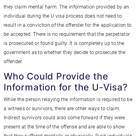
they claim mental harm. The information provided by an
individual during the U visa process does not need to
result in a conviction of the offender for the application to
be accepted. There is no requirement that the perpetrator
is prosecuted or found guilty. It is completely up to the
government as to whether they decide to prosecute the
offender.
Who Could Provide the
Information for the U-Visa?
While the person relaying the information is required to be
a witness or survivors, there are other ways to claim.
Indirect survivors could also come forward if they were
present at the time of the offense and are able to show
that they suffered mentally or physically. Such individuals