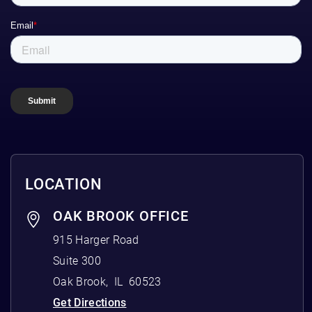
LOCATION
OAK BROOK OFFICE
915 Harger Road
Suite 300
Oak Brook
,
IL
60523
Get Directions