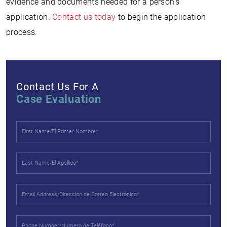
evidence and documents needed for a person’s
application.
Contact us today
to begin the application
process.
Contact Us For A
Case Evaluation