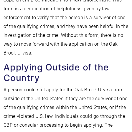
form is a certification of helpfulness given by law
enforcement to verify that the person is a survivor of one
of the qualifying crimes, and they have been helpful in the
investigation of the crime. Without this form, there is no
way to move forward with the application on the Oak
Brook U-visa.
Applying Outside of the
Country
A person could still apply for the Oak Brook U-visa from
outside of the United States if they are the survivor of one
of the qualifying crimes within the United States, or if the
crime violated U.S. law. Individuals could go through the
CBP or consular processing to begin applying. The