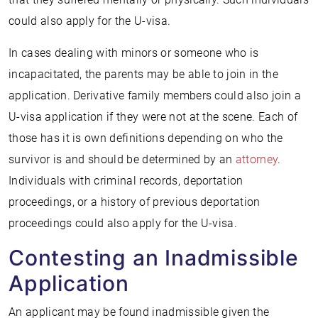
could also apply for the U-visa.
In cases dealing with minors or someone who is
incapacitated, the parents may be able to join in the
application. Derivative family members could also join a
U-visa application if they were not at the scene. Each of
those has it is own definitions depending on who the
survivor is and should be determined by an
attorney
.
Individuals with criminal records, deportation
proceedings, or a history of previous deportation
proceedings could also apply for the U-visa.
Contesting an Inadmissible
Application
An applicant may be found inadmissible given the