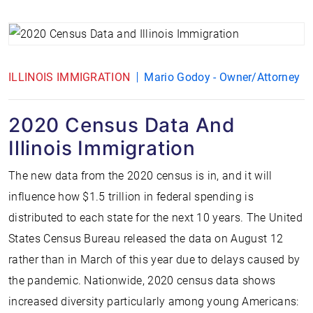
ILLINOIS IMMIGRATION
Mario Godoy - Owner/Attorney
2020 Census Data And
Illinois Immigration
The new data from the 2020 census is in, and it will
influence how $1.5 trillion in federal spending is
distributed to each state for the next 10 years. The United
States Census Bureau released the data on August 12
rather than in March of this year due to delays caused by
the pandemic. Nationwide, 2020 census data shows
increased diversity particularly among young Americans: