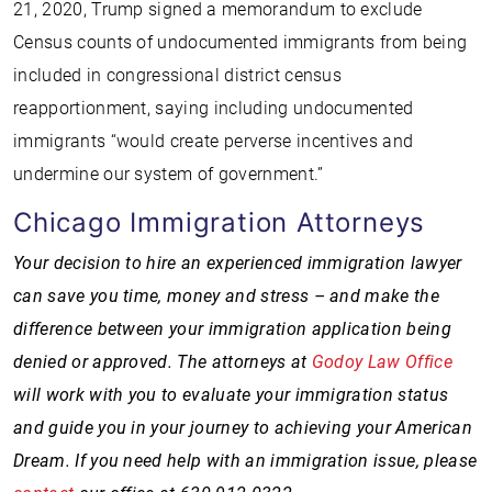
21, 2020, Trump signed a memorandum to exclude
Census counts of undocumented immigrants from being
included in congressional district census
reapportionment, saying including undocumented
immigrants “would create perverse incentives and
undermine our system of government.”
Chicago Immigration Attorneys
Your decision to hire an experienced immigration lawyer
can save you time, money and stress – and make the
difference between your immigration application being
denied or approved. The attorneys at
Godoy Law Office
will work with you to evaluate your immigration status
and guide you in your journey to achieving your American
Dream. If you need help with an immigration issue, please