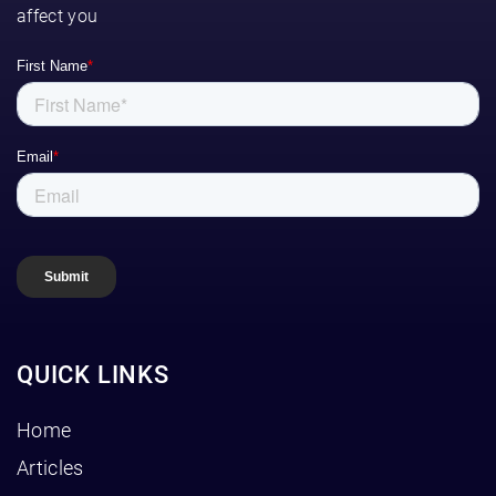
affect you
QUICK LINKS
Home
Articles