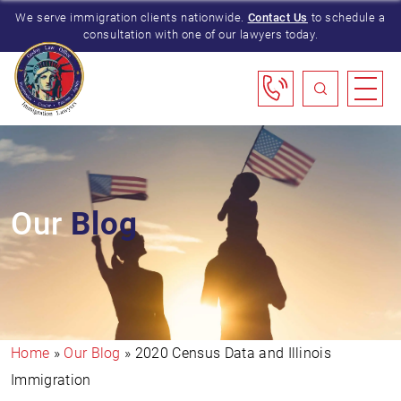
We serve immigration clients nationwide.
Contact Us
to schedule a
consultation with one of our lawyers today.
Our
Blog
Home
»
Our Blog
»
2020 Census Data and Illinois
Immigration