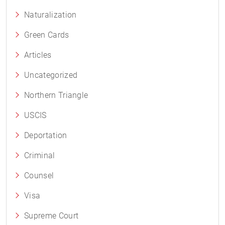
Naturalization
Green Cards
Articles
Uncategorized
Northern Triangle
USCIS
Deportation
Criminal
Counsel
Visa
Supreme Court