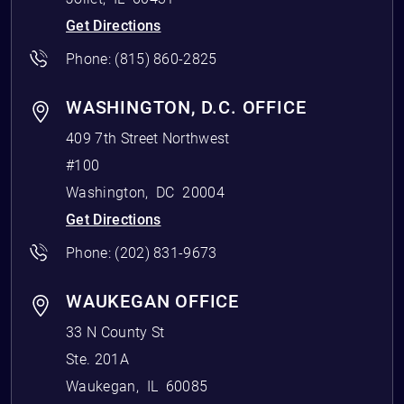
Get Directions
Phone:
(815) 860-2825
WASHINGTON, D.C. OFFICE
409 7th Street Northwest
#100
Washington
,
DC
20004
Get Directions
Phone:
(202) 831-9673
WAUKEGAN OFFICE
33 N County St
Ste. 201A
Waukegan
,
IL
60085