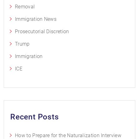
Removal
Immigration News
Prosecutorial Discretion
Trump
Immigration
ICE
Recent Posts
How to Prepare for the Naturalization Interview