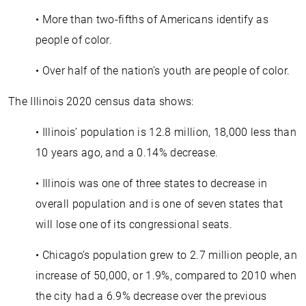
• More than two-fifths of Americans identify as
people of color.
• Over half of the nation’s youth are people of color.
The Illinois 2020 census data shows:
• Illinois’ population is 12.8 million, 18,000 less than
10 years ago, and a 0.14% decrease.
• Illinois was one of three states to decrease in
overall population and is one of seven states that
will lose one of its congressional seats.
• Chicago’s population grew to 2.7 million people, an
increase of 50,000, or 1.9%, compared to 2010 when
the city had a 6.9% decrease over the previous