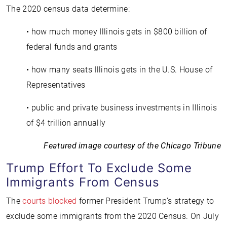
The 2020 census data determine:
• how much money Illinois gets in $800 billion of
federal funds and grants
• how many seats Illinois gets in the U.S. House of
Representatives
• public and private business investments in Illinois
of $4 trillion annually
Featured image courtesy of the Chicago Tribune
Trump Effort To Exclude Some
Immigrants From Census
The
courts blocked
former President Trump’s strategy to
exclude some immigrants from the 2020 Census. On July