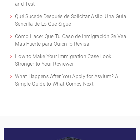
and Test
Qué Sucede Después de Solicitar Asilo: Una Guía
Sencilla de Lo Que Sigue
Cómo Hacer Que Tu Caso de Inmigración Se Vea
Más Fuerte para Quien lo Revisa
How to Make Your Immigration Case Look
Stronger to Your Reviewer
What Happens After You Apply for Asylum? A
Simple Guide to What Comes Next