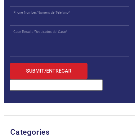
Categories