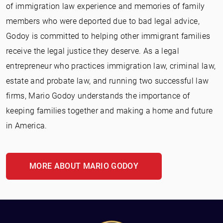
of immigration law experience and memories of family
members who were deported due to bad legal advice,
Godoy is committed to helping other immigrant families
receive the legal justice they deserve. As a legal
entrepreneur who practices immigration law, criminal law,
estate and probate law, and running two successful law
firms, Mario Godoy understands the importance of
keeping families together and making a home and future
in America.
MORE ABOUT MARIO GODOY