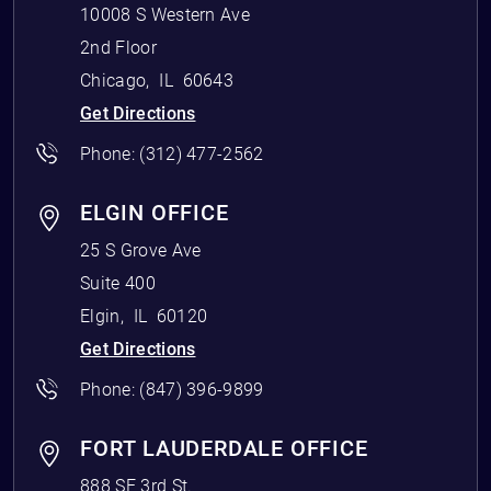
10008 S Western Ave
2nd Floor
Chicago
,
IL
60643
Get Directions
Phone:
(312) 477-2562
ELGIN OFFICE
25 S Grove Ave
Suite 400
Elgin
,
IL
60120
Get Directions
Phone:
(847) 396-9899
FORT LAUDERDALE OFFICE
888 SE 3rd St.