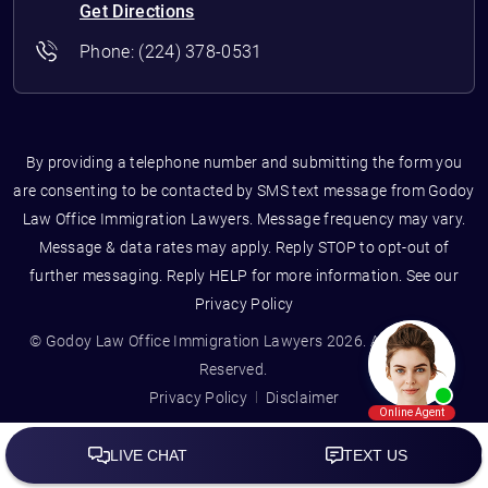
Get Directions
Phone:
(224) 378-0531
By providing a telephone number and submitting the form you
are consenting to be contacted by SMS text message from Godoy
Law Office Immigration Lawyers. Message frequency may vary.
Message & data rates may apply. Reply STOP to opt-out of
further messaging. Reply HELP for more information. See our
Privacy Policy
© Godoy Law Office Immigration Lawyers 2026. All Rights
Reserved.
Privacy Policy
Disclaimer