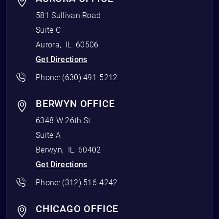
581 Sullivan Road
Suite C
Aurora
,
IL
60506
Get Directions
Phone:
(630) 491-5212
BERWYN OFFICE
6348 W 26th St
Suite A
Berwyn
,
IL
60402
Get Directions
Phone:
(312) 516-4242
CHICAGO OFFICE