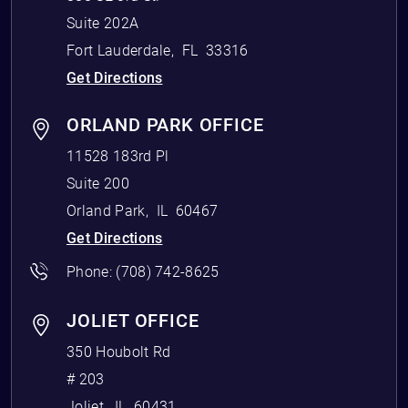
Suite 202A
Fort Lauderdale
,
FL
33316
Get Directions
ORLAND PARK OFFICE
11528 183rd Pl
Suite 200
Orland Park
,
IL
60467
Get Directions
Phone:
(708) 742-8625
JOLIET OFFICE
350 Houbolt Rd
# 203
Joliet
,
IL
60431