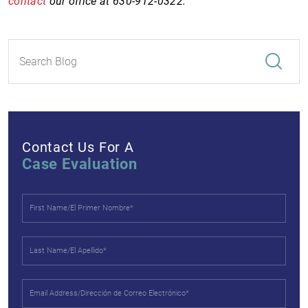
contact
our office at 630-912-0322.
Contact Us For A
Case Evaluation