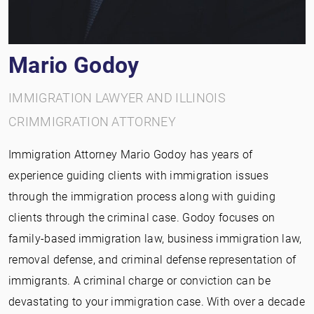
Mario Godoy
IMMIGRATION LAWYER AND ILLINOIS
CRIMMIGRATION ATTORNEY
Immigration Attorney Mario Godoy has years of
experience guiding clients with immigration issues
through the immigration process along with guiding
clients through the criminal case. Godoy focuses on
family-based immigration law, business immigration law,
removal defense, and criminal defense representation of
immigrants. A criminal charge or conviction can be
devastating to your immigration case. With over a decade