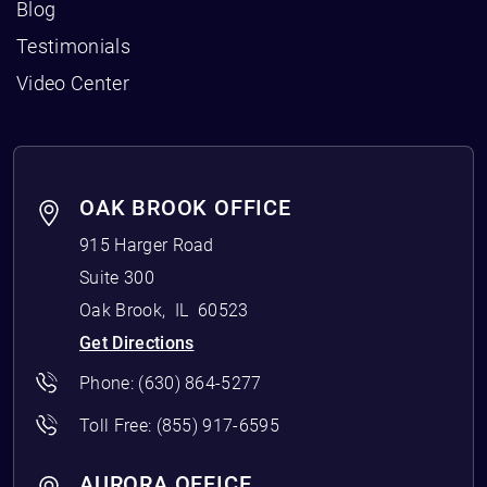
Blog
Testimonials
Video Center
OAK BROOK OFFICE
915 Harger Road
Suite 300
Oak Brook
,
IL
60523
Get Directions
Phone:
(630) 864-5277
Toll Free:
(855) 917-6595
AURORA OFFICE