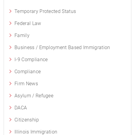
Temporary Protected Status
Federal Law
Family
Business / Employment Based Immigration
I-9 Compliance
Compliance
Firm News
Asylum / Refugee
DACA
Citizenship
Illinois Immigration