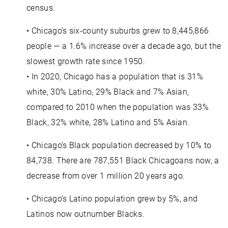
census.
• Chicago’s six-county suburbs grew to 8,445,866
people — a 1.6% increase over a decade ago, but the
slowest growth rate since 1950.
• In 2020, Chicago has a population that is 31%
white, 30% Latino, 29% Black and 7% Asian,
compared to 2010 when the population was 33%
Black, 32% white, 28% Latino and 5% Asian.
• Chicago’s Black population decreased by 10% to
84,738. There are 787,551 Black Chicagoans now, a
decrease from over 1 million 20 years ago.
• Chicago’s Latino population grew by 5%, and
Latinos now outnumber Blacks.