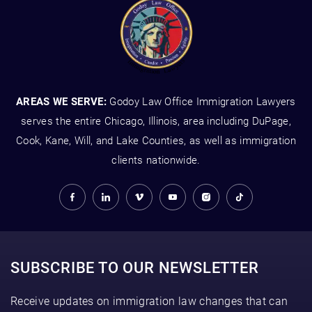
AREAS WE SERVE:
Godoy Law Office Immigration Lawyers
serves the entire Chicago, Illinois, area including DuPage,
Cook, Kane, Will, and Lake Counties, as well as immigration
clients nationwide.
SUBSCRIBE TO OUR NEWSLETTER
Receive updates on immigration law changes that can