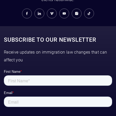
SUBSCRIBE TO OUR NEWSLETTER
Receive updates on immigration law changes that can
affect you