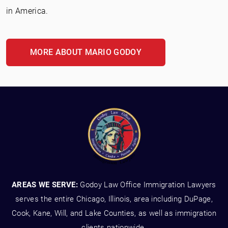
in America.
MORE ABOUT MARIO GODOY
AREAS WE SERVE:
Godoy Law Office Immigration Lawyers
serves the entire Chicago, Illinois, area including DuPage,
Cook, Kane, Will, and Lake Counties, as well as immigration
clients nationwide.