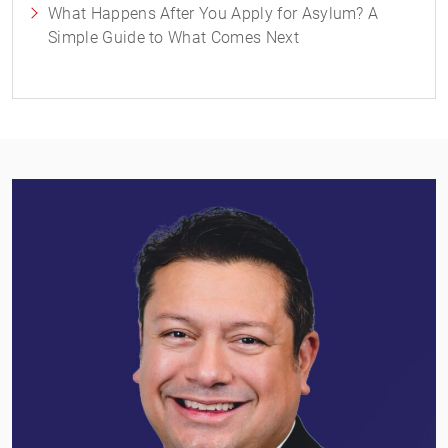
What Happens After You Apply for Asylum? A
Simple Guide to What Comes Next