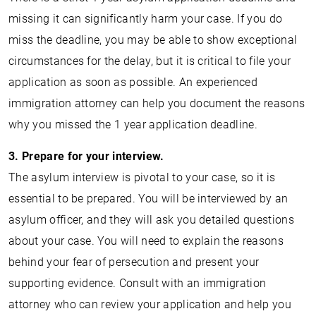
missing it can significantly harm your case. If you do
miss the deadline, you may be able to show exceptional
circumstances for the delay, but it is critical to file your
application as soon as possible. An experienced
immigration attorney can help you document the reasons
why you missed the 1 year application deadline.
3. Prepare for your interview.
The asylum interview is pivotal to your case, so it is
essential to be prepared. You will be interviewed by an
asylum officer, and they will ask you detailed questions
about your case. You will need to explain the reasons
behind your fear of persecution and present your
supporting evidence. Consult with an immigration
attorney who can review your application and help you