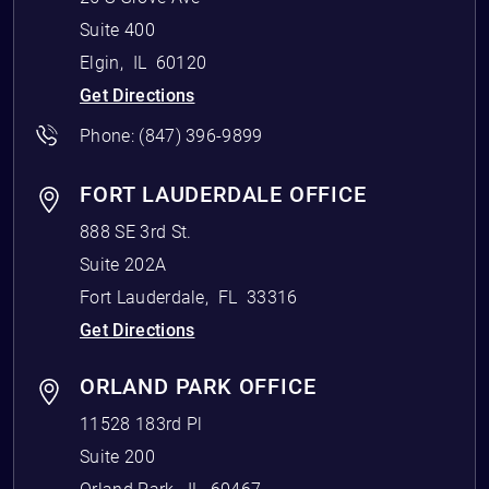
Suite 400
Elgin
,
IL
60120
Get Directions
Phone:
(847) 396-9899
FORT LAUDERDALE OFFICE
888 SE 3rd St.
Suite 202A
Fort Lauderdale
,
FL
33316
Get Directions
ORLAND PARK OFFICE
11528 183rd Pl
Suite 200