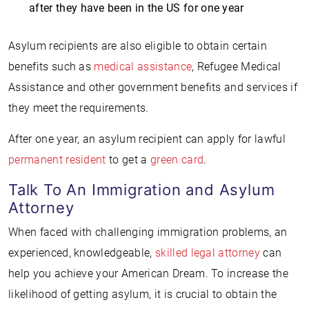
after they have been in the US for one year
Asylum recipients are also eligible to obtain certain
benefits such as
medical assistance
, Refugee Medical
Assistance and other government benefits and services if
they meet the requirements.
After one year, an asylum recipient can apply for lawful
permanent resident
to get a
green card
.
Talk To An Immigration and Asylum
Attorney
When faced with challenging immigration problems, an
experienced, knowledgeable,
skilled legal attorney
can
help you achieve your American Dream. To increase the
likelihood of getting asylum, it is crucial to obtain the