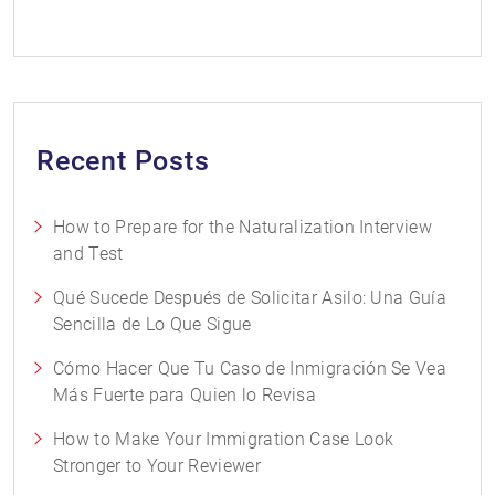
Recent Posts
How to Prepare for the Naturalization Interview
and Test
Qué Sucede Después de Solicitar Asilo: Una Guía
Sencilla de Lo Que Sigue
Cómo Hacer Que Tu Caso de Inmigración Se Vea
Más Fuerte para Quien lo Revisa
How to Make Your Immigration Case Look
Stronger to Your Reviewer