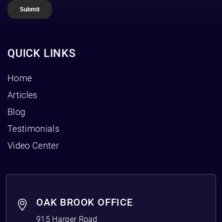
QUICK LINKS
Home
Articles
Blog
Testimonials
Video Center
OAK BROOK OFFICE
915 Harger Road