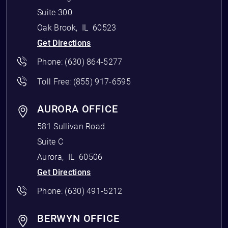
Suite 300
Oak Brook
,
IL
60523
Get Directions
Phone:
(630) 864-5277
Toll Free:
(855) 917-6595
AURORA OFFICE
581 Sullivan Road
Suite C
Aurora
,
IL
60506
Get Directions
Phone:
(630) 491-5212
BERWYN OFFICE