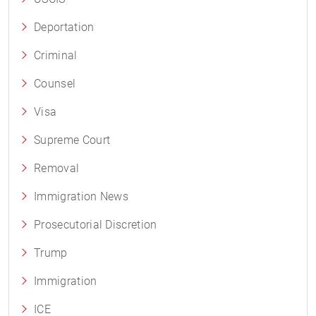
Deportation
Criminal
Counsel
Visa
Supreme Court
Removal
Immigration News
Prosecutorial Discretion
Trump
Immigration
ICE