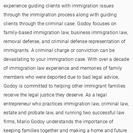
experience guiding clients with immigration issues
through the immigration process along with guiding
clients through the criminal case. Godoy focuses on
family-based immigration law, business immigration law,
removal defense, and criminal defense representation of
immigrants. A criminal charge or conviction can be
devastating to your immigration case. With over a decade
of immigration law experience and memories of family
members who were deported due to bad legal advice,
Godoy is committed to helping other immigrant families
receive the legal justice they deserve. As a legal
entrepreneur who practices immigration law, criminal law,
estate and probate law, and running two successful law
firms, Mario Godoy understands the importance of
keeping families together and making a home and future