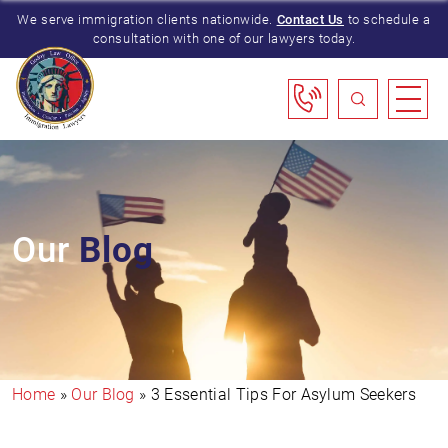
We serve immigration clients nationwide.
Contact Us
to schedule a
consultation with one of our lawyers today.
Our
Blog
Home
»
Our Blog
»
3 Essential Tips For Asylum Seekers