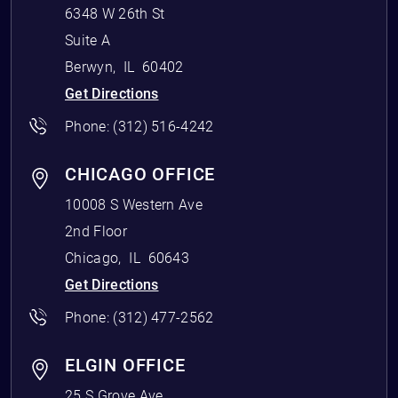
6348 W 26th St
Suite A
Berwyn
,
IL
60402
Get Directions
Phone:
(312) 516-4242
CHICAGO OFFICE
10008 S Western Ave
2nd Floor
Chicago
,
IL
60643
Get Directions
Phone:
(312) 477-2562
ELGIN OFFICE
25 S Grove Ave