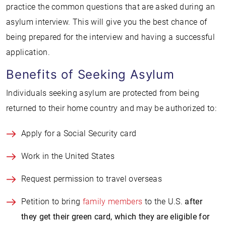
practice the common questions that are asked during an
asylum interview. This will give you the best chance of
being prepared for the interview and having a successful
application.
Benefits of Seeking Asylum
Individuals seeking asylum are protected from being
returned to their home country and may be authorized to:
Apply for a Social Security card
Work in the United States
Request permission to travel overseas
Petition to bring
family members
to the U.S.
after
they get their green card, which they are eligible for