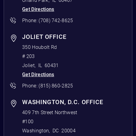
Orland Park
,
IL
60467
Get Directions
Phone:
(708) 742-8625
JOLIET OFFICE
350 Houbolt Rd
# 203
Joliet
,
IL
60431
Get Directions
Phone:
(815) 860-2825
WASHINGTON, D.C. OFFICE
409 7th Street Northwest
#100
Washington
,
DC
20004