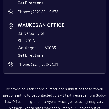
Get Directions
Phone:
(202) 831-9673
WAUKEGAN OFFICE
33 N County St
Ste. 201A
Waukegan
,
IL
60085
Get Directions
Phone:
(224) 378-0531
By providing a telephone number and submitting the form you
are consenting to be contacted by SMS text message from Godoy
Law Office Immigration Lawyers. Message frequency may vary.
Message & data rates may apply. Reply STOP to opt-out of