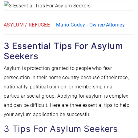
ASYLUM / REFUGEE
Mario Godoy - Owner/Attorney
3 Essential Tips For Asylum
Seekers
Asylum is protection granted to people who fear
persecution in their home country because of their race,
nationality, political opinion, or membership in a
particular social group. Applying for asylum is complex
and can be difficult. Here are three essential tips to help
your asylum application be successful.
3 Tips For Asylum Seekers