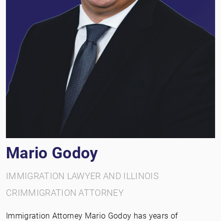
Mario Godoy
IMMIGRATION LAWYER AND ILLINOIS
CRIMMIGRATION ATTORNEY
Immigration Attorney Mario Godoy has years of