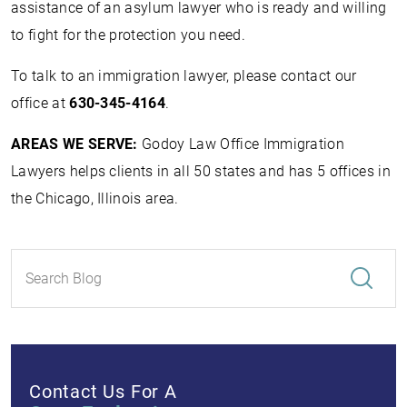
assistance of an asylum lawyer who is ready and willing
to fight for the protection you need.
To talk to an immigration lawyer, please contact our
office at
630-345-4164
.
AREAS WE SERVE:
Godoy Law Office Immigration
Lawyers helps clients in all 50 states and has 5 offices in
the Chicago, Illinois area.
Contact Us For A