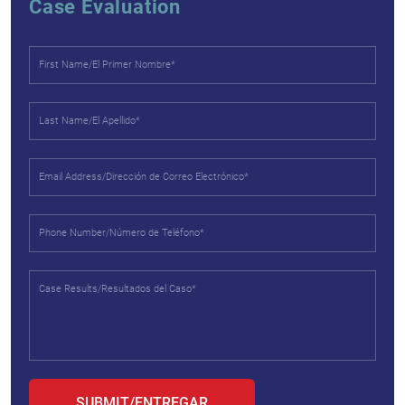
Case Evaluation