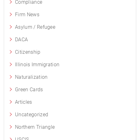
Compliance
Firm News
Asylum / Refugee
DACA
Citizenship
Illinois Immigration
Naturalization
Green Cards
Articles
Uncategorized
Northern Triangle
USCIS