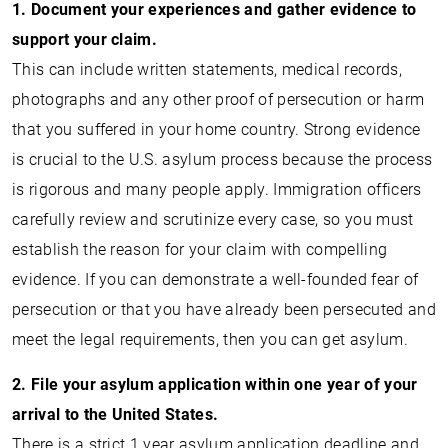
1. Document your experiences and gather evidence to
support your claim.
This can include written statements, medical records,
photographs and any other proof of persecution or harm
that you suffered in your home country. Strong evidence
is crucial to the U.S. asylum process because the process
is rigorous and many people apply. Immigration officers
carefully review and scrutinize every case, so you must
establish the reason for your claim with compelling
evidence. If you can demonstrate a well-founded fear of
persecution or that you have already been persecuted and
meet the legal requirements, then you can get asylum.
2. File your asylum application within one year of your
arrival to the United States.
There is a strict 1 year asylum application deadline and