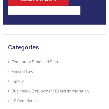
Categories
Temporary Protected Status
Federal Law
Family
Business / Employment Based Immigration
I-9 Compliance