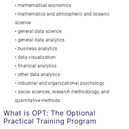
• mathematical economics
• mathematics and atmospheric and oceanic
science
• general data science
• general data analytics
• business analytics
• data visualization
• financial analytics
• other data analytics
• industrial and organizational psychology
• social sciences, research methodology, and
quantitative methods
What is OPT: The Optional
Practical Training Program