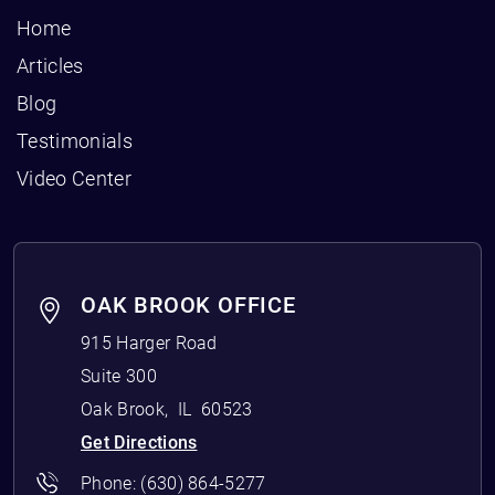
Home
Articles
Blog
Testimonials
Video Center
OAK BROOK OFFICE
915 Harger Road
Suite 300
Oak Brook
,
IL
60523
Get Directions
Phone:
(630) 864-5277