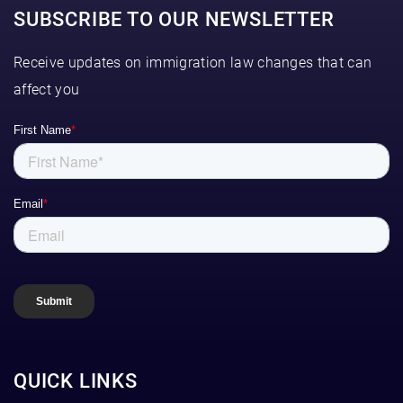
SUBSCRIBE TO OUR NEWSLETTER
Receive updates on immigration law changes that can
affect you
QUICK LINKS