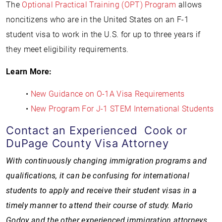
The
Optional Practical Training (OPT) Program
allows
noncitizens who are in the United States on an F-1
student visa to work in the U.S. for up to three years if
they meet eligibility requirements.
Learn More:
•
New Guidance on O-1A Visa Requirements
•
New Program For J-1 STEM International Students
Contact an Experienced Cook or
DuPage County Visa Attorney
With continuously changing immigration programs and
qualifications, it can be confusing for international
students to apply and receive their student visas in a
timely manner to attend their course of study.
Mario
Godoy and the other experienced immigration attorneys