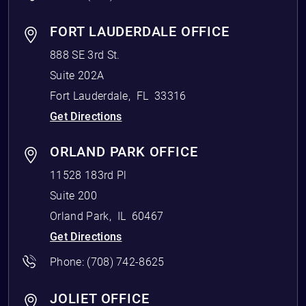
FORT LAUDERDALE OFFICE
888 SE 3rd St.
Suite 202A
Fort Lauderdale
,
FL
33316
Get Directions
ORLAND PARK OFFICE
11528 183rd Pl
Suite 200
Orland Park
,
IL
60467
Get Directions
Phone:
(708) 742-8625
JOLIET OFFICE