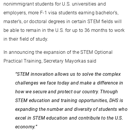
nonimmigrant students for U.S. universities and
employers, more F-1 visa students earning bachelor’s,
master’s, or doctoral degrees in certain STEM fields will
be able to remain in the U.S. for up to 36 months to work
in their field of study.
In announcing the expansion of the STEM Optional
Practical Training, Secretary Mayorkas said
“STEM innovation allows us to solve the complex
challenges we face today and make a difference in
how we secure and protect our country. Through
STEM education and training opportunities, DHS is
expanding the number and diversity of students who
excel in STEM education and contribute to the U.S.
economy.”