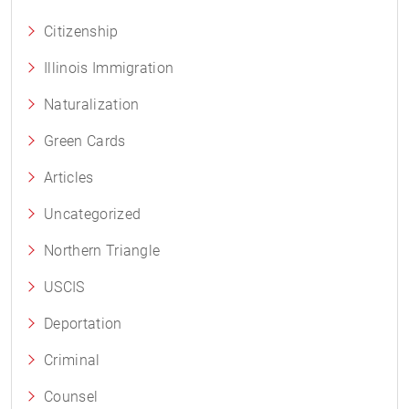
Citizenship
Illinois Immigration
Naturalization
Green Cards
Articles
Uncategorized
Northern Triangle
USCIS
Deportation
Criminal
Counsel