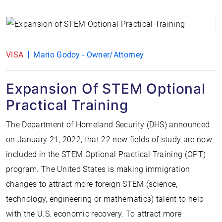
VISA
Mario Godoy - Owner/Attorney
Expansion Of STEM Optional
Practical Training
The Department of Homeland Security (DHS) announced
on January 21, 2022, that 22 new fields of study are now
included in the STEM Optional Practical Training (OPT)
program. The United States is making immigration
changes to attract more foreign STEM (science,
technology, engineering or mathematics) talent to help
with the U.S. economic recovery. To attract more