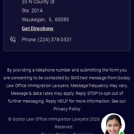
33 N County St
Ste. 201A
Waukegan
,
IL
60085
Get Directions
Phone:
(224) 378-0531
By providing a telephone number and submitting the form you
are consenting to be contacted by SMS text message from Godoy
Law Office Immigration Lawyers. Message frequency may vary.
Message & data rates may apply. Reply STOP to opt-out of
further messaging. Reply HELP for more information. See our
Privacy Policy
© Godoy Law Office Immigration Lawyers 2026. All Rights
Reserved.