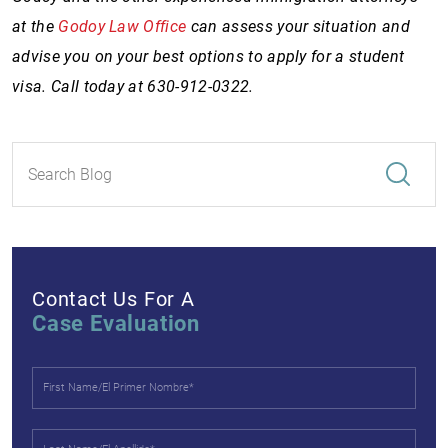
at the
Godoy Law Office
can assess your situation and
advise you on your best options to apply for a student
visa. Call today at 630-912-0322.
Contact Us For A
Case Evaluation