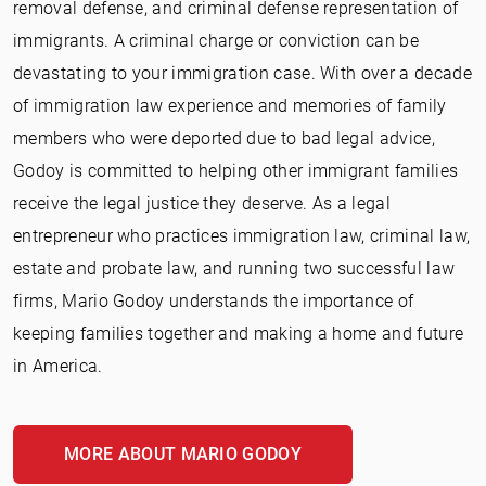
removal defense, and criminal defense representation of
immigrants. A criminal charge or conviction can be
devastating to your immigration case. With over a decade
of immigration law experience and memories of family
members who were deported due to bad legal advice,
Godoy is committed to helping other immigrant families
receive the legal justice they deserve. As a legal
entrepreneur who practices immigration law, criminal law,
estate and probate law, and running two successful law
firms, Mario Godoy understands the importance of
keeping families together and making a home and future
in America.
MORE ABOUT MARIO GODOY