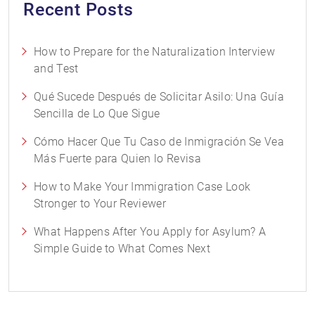
Recent Posts
How to Prepare for the Naturalization Interview
and Test
Qué Sucede Después de Solicitar Asilo: Una Guía
Sencilla de Lo Que Sigue
Cómo Hacer Que Tu Caso de Inmigración Se Vea
Más Fuerte para Quien lo Revisa
How to Make Your Immigration Case Look
Stronger to Your Reviewer
What Happens After You Apply for Asylum? A
Simple Guide to What Comes Next