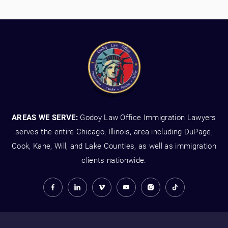
AREAS WE SERVE:
Godoy Law Office Immigration Lawyers
serves the entire Chicago, Illinois, area including DuPage,
Cook, Kane, Will, and Lake Counties, as well as immigration
clients nationwide.