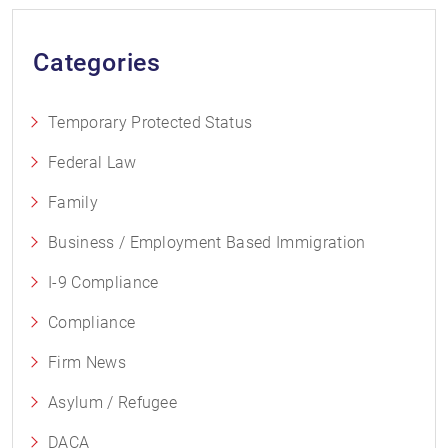
Categories
Temporary Protected Status
Federal Law
Family
Business / Employment Based Immigration
I-9 Compliance
Compliance
Firm News
Asylum / Refugee
DACA