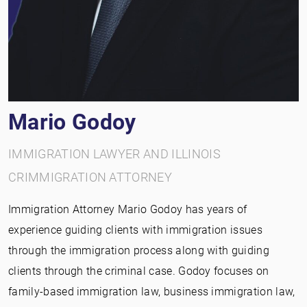
Mario Godoy
IMMIGRATION LAWYER AND ILLINOIS
CRIMMIGRATION ATTORNEY
Immigration Attorney Mario Godoy has years of
experience guiding clients with immigration issues
through the immigration process along with guiding
clients through the criminal case. Godoy focuses on
family-based immigration law, business immigration law,