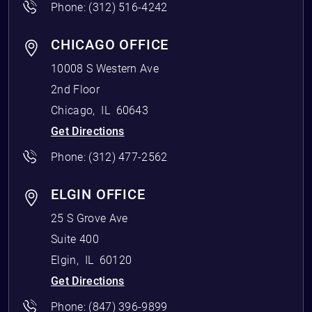
Phone:
(312) 516-4242
CHICAGO OFFICE
10008 S Western Ave
2nd Floor
Chicago
,
IL
60643
Get Directions
Phone:
(312) 477-2562
ELGIN OFFICE
25 S Grove Ave
Suite 400
Elgin
,
IL
60120
Get Directions
Phone:
(847) 396-9899