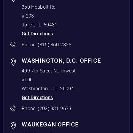
350 Houbolt Rd
# 203
Joliet
,
IL
60431
Get Directions
Phone:
(815) 860-2825
WASHINGTON, D.C. OFFICE
409 7th Street Northwest
#100
Washington
,
DC
20004
Get Directions
Phone:
(202) 831-9673
WAUKEGAN OFFICE