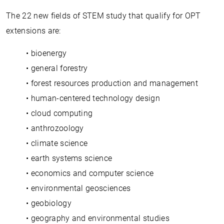
The 22 new fields of STEM study that qualify for OPT
extensions are:
• bioenergy
• general forestry
• forest resources production and management
• human-centered technology design
• cloud computing
• anthrozoology
• climate science
• earth systems science
• economics and computer science
• environmental geosciences
• geobiology
• geography and environmental studies