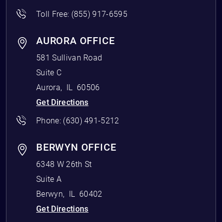
Toll Free:
(855) 917-6595
AURORA OFFICE
581 Sullivan Road
Suite C
Aurora
,
IL
60506
Get Directions
Phone:
(630) 491-5212
BERWYN OFFICE
6348 W 26th St
Suite A
Berwyn
,
IL
60402
Get Directions