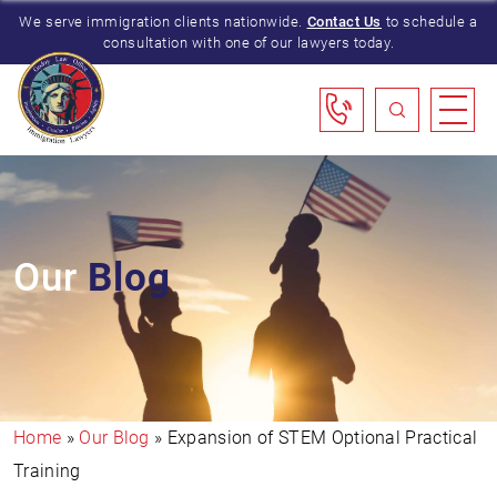
We serve immigration clients nationwide.
Contact Us
to schedule a
consultation with one of our lawyers today.
Our
Blog
Home
»
Our Blog
»
Expansion of STEM Optional Practical
Training