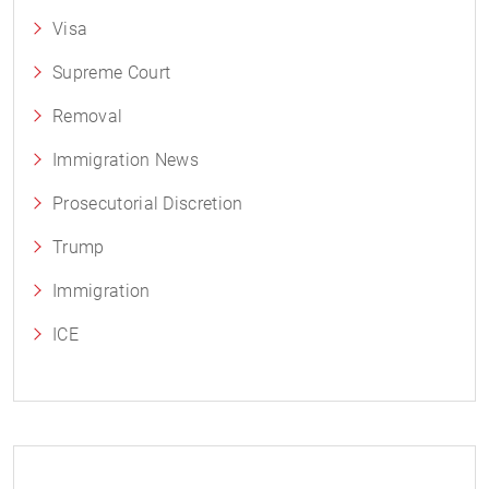
Visa
Supreme Court
Removal
Immigration News
Prosecutorial Discretion
Trump
Immigration
ICE