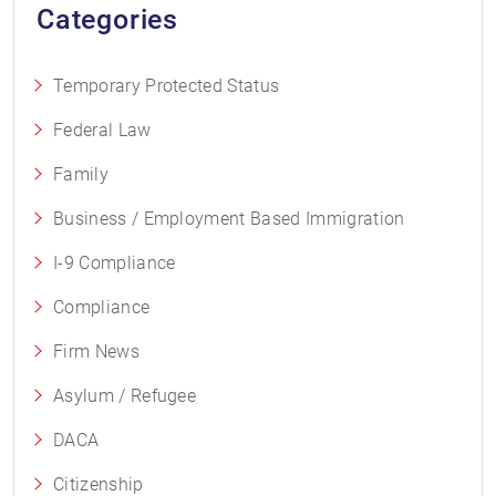
Categories
Temporary Protected Status
Federal Law
Family
Business / Employment Based Immigration
I-9 Compliance
Compliance
Firm News
Asylum / Refugee
DACA
Citizenship