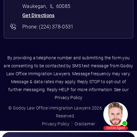
Waukegan
,
IL
60085
Get Directions
Phone:
(224) 378-0531
By providing a telephone number and submitting the form you
are consenting to be contacted by SMS text message from Godoy
Law Office Immigration Lawyers. Message frequency may vary.
Message & data rates may apply. Reply STOP to opt-out of
further messaging. Reply HELP for more information. See our
Privacy Policy
© Godoy Law Office Immigration Lawyers 2026. All Rights
Reserved.
Privacy Policy
Disclaimer