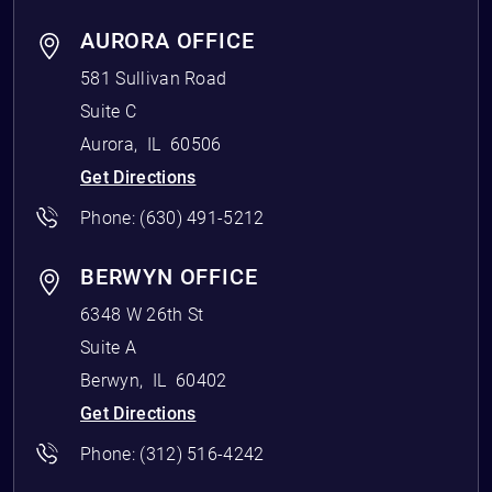
AURORA OFFICE
581 Sullivan Road
Suite C
Aurora
,
IL
60506
Get Directions
Phone:
(630) 491-5212
BERWYN OFFICE
6348 W 26th St
Suite A
Berwyn
,
IL
60402
Get Directions
Phone:
(312) 516-4242