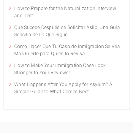
How to Prepare for the Naturalization Interview
and Test
Qué Sucede Después de Solicitar Asilo: Una Guía
Sencilla de Lo Que Sigue
Cómo Hacer Que Tu Caso de Inmigración Se Vea
Más Fuerte para Quien lo Revisa
How to Make Your Immigration Case Look
Stronger to Your Reviewer
What Happens After You Apply for Asylum? A
Simple Guide to What Comes Next