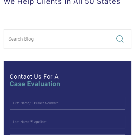
We Help Clients In All 50 States
Contact Us For A
Case Evaluation