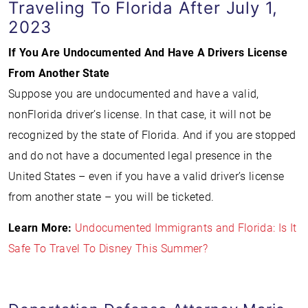
Traveling To Florida After July 1,
2023
If You Are Undocumented And Have A Drivers License
From Another State
Suppose you are undocumented and have a valid,
nonFlorida driver’s license. In that case, it will not be
recognized by the state of Florida. And if you are stopped
and do not have a documented legal presence in the
United States – even if you have a valid driver’s license
from another state – you will be ticketed.
Learn More:
Undocumented Immigrants and Florida: Is It
Safe To Travel To Disney This Summer?