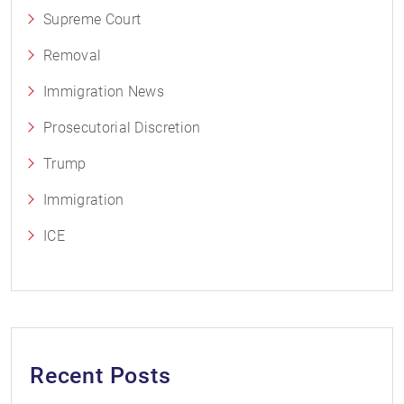
Supreme Court
Removal
Immigration News
Prosecutorial Discretion
Trump
Immigration
ICE
Recent Posts