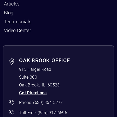
Articles
Blog
Testimonials
Video Center
OAK BROOK OFFICE
915 Harger Road
Suite 300
Oak Brook
,
IL
60523
Get Directions
Phone:
(630) 864-5277
Toll Free:
(855) 917-6595