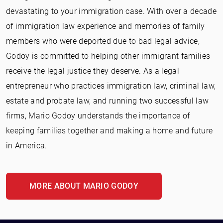
devastating to your immigration case. With over a decade
of immigration law experience and memories of family
members who were deported due to bad legal advice,
Godoy is committed to helping other immigrant families
receive the legal justice they deserve. As a legal
entrepreneur who practices immigration law, criminal law,
estate and probate law, and running two successful law
firms, Mario Godoy understands the importance of
keeping families together and making a home and future
in America.
MORE ABOUT MARIO GODOY