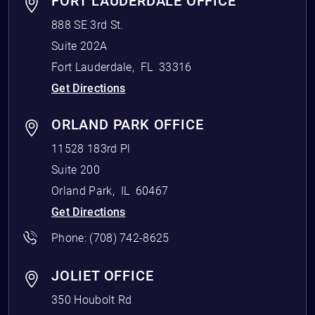
FORT LAUDERDALE OFFICE
888 SE 3rd St.
Suite 202A
Fort Lauderdale
,
FL
33316
Get Directions
ORLAND PARK OFFICE
11528 183rd Pl
Suite 200
Orland Park
,
IL
60467
Get Directions
Phone:
(708) 742-8625
JOLIET OFFICE
350 Houbolt Rd