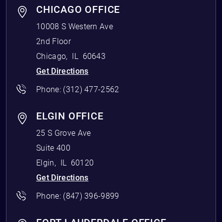
CHICAGO OFFICE
10008 S Western Ave
2nd Floor
Chicago
,
IL
60643
Get Directions
Phone:
(312) 477-2562
ELGIN OFFICE
25 S Grove Ave
Suite 400
Elgin
,
IL
60120
Get Directions
Phone:
(847) 396-9899