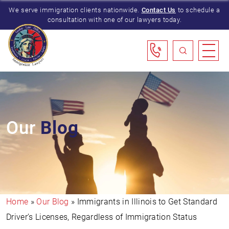
We serve immigration clients nationwide.
Contact Us
to schedule a
consultation with one of our lawyers today.
Our
Blog
Home
»
Our Blog
»
Immigrants in Illinois to Get Standard
Driver’s Licenses, Regardless of Immigration Status