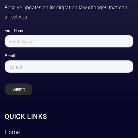
Receive updates on immigration law changes that can
affect you
QUICK LINKS
Home