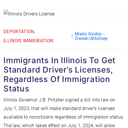
DEPORTATION
Mario Godoy -
Owner/Attorney
ILLINOIS IMMIGRATION
Immigrants In Illinois To Get
Standard Driver’s Licenses,
Regardless Of Immigration
Status
Illinois Governor J.B. Pritzker signed a bill into law on
July 1, 2023, that will make standard driver’s licenses
available to noncitizens regardless of immigration status.
The law, which takes effect on July 1, 2024, will allow