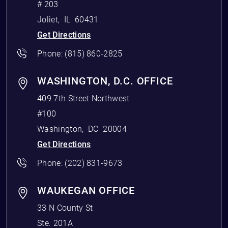
# 203
Joliet
,
IL
60431
Get Directions
Phone:
(815) 860-2825
WASHINGTON, D.C. OFFICE
409 7th Street Northwest
#100
Washington
,
DC
20004
Get Directions
Phone:
(202) 831-9673
WAUKEGAN OFFICE
33 N County St
Ste. 201A