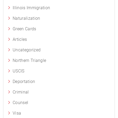
Illinois Immigration
Naturalization
Green Cards
Articles
Uncategorized
Northern Triangle
USCIS
Deportation
Criminal
Counsel
Visa