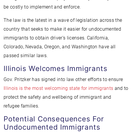
be costly to implement and enforce.
The law is the latest in a wave of legislation across the
country that seeks to make it easier for undocumented
immigrants to obtain driver’s licenses. California,
Colorado, Nevada, Oregon, and Washington have all
passed similar laws.
Illinois Welcomes Immigrants
Gov. Pritzker has signed into law other efforts to ensure
Illinois is the most welcoming state for immigrants
and to
protect the safety and wellbeing of immigrant and
refugee families.
Potential Consequences For
Undocumented Immigrants