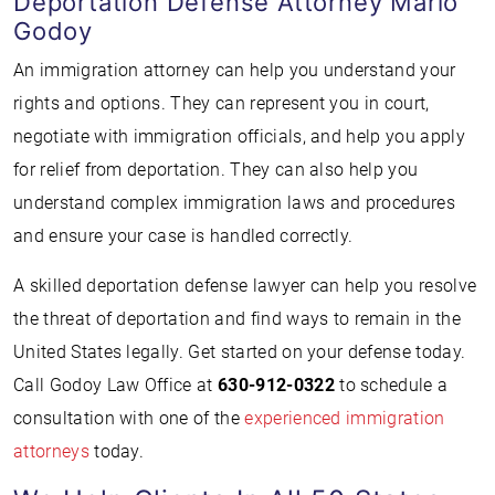
Deportation Defense Attorney Mario
Godoy
An immigration attorney can help you understand your
rights and options. They can represent you in court,
negotiate with immigration officials, and help you apply
for relief from deportation. They can also help you
understand complex immigration laws and procedures
and ensure your case is handled correctly.
A skilled deportation defense lawyer can help you resolve
the threat of deportation and find ways to remain in the
United States legally. Get started on your defense today.
Call Godoy Law Office at
630-912-0322
to schedule a
consultation with one of the
experienced immigration
attorneys
today.