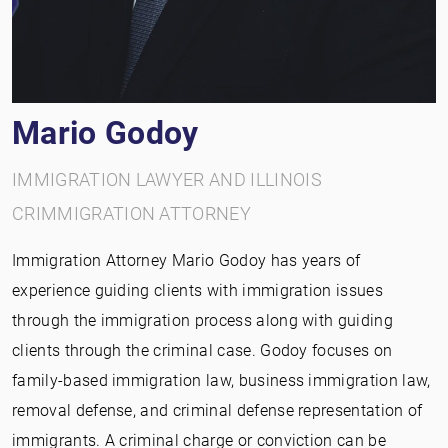
Mario Godoy
IMMIGRATION LAWYER AND ILLINOIS
CRIMMIGRATION ATTORNEY
Immigration Attorney Mario Godoy has years of
experience guiding clients with immigration issues
through the immigration process along with guiding
clients through the criminal case. Godoy focuses on
family-based immigration law, business immigration law,
removal defense, and criminal defense representation of
immigrants. A criminal charge or conviction can be