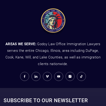
AREAS WE SERVE:
Godoy Law Office Immigration Lawyers
serves the entire Chicago, Illinois, area including DuPage,
Cook, Kane, Will, and Lake Counties, as well as immigration
clients nationwide.
SUBSCRIBE TO OUR NEWSLETTER