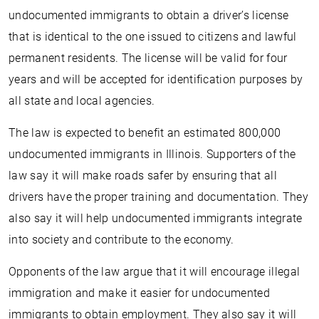
undocumented immigrants to obtain a driver’s license
that is identical to the one issued to citizens and lawful
permanent residents. The license will be valid for four
years and will be accepted for identification purposes by
all state and local agencies.
The law is expected to benefit an estimated 800,000
undocumented immigrants in Illinois. Supporters of the
law say it will make roads safer by ensuring that all
drivers have the proper training and documentation. They
also say it will help undocumented immigrants integrate
into society and contribute to the economy.
Opponents of the law argue that it will encourage illegal
immigration and make it easier for undocumented
immigrants to obtain employment. They also say it will