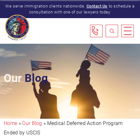
We serve immigration clients nationwide.
Contact Us
to schedule a
consultation with one of our lawyers today.
Our
Blog
Home
»
Our Blog
»
Medical Deferred Action Program
Ended by USCIS