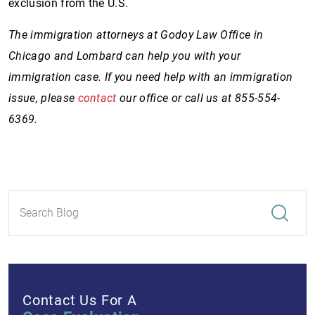
exclusion from the U.S.
The immigration attorneys at Godoy Law Office in
Chicago and Lombard can help you with your
immigration case. If you need help with an immigration
issue, please
contact
our office or call us at 855-554-
6369.
Contact Us For A