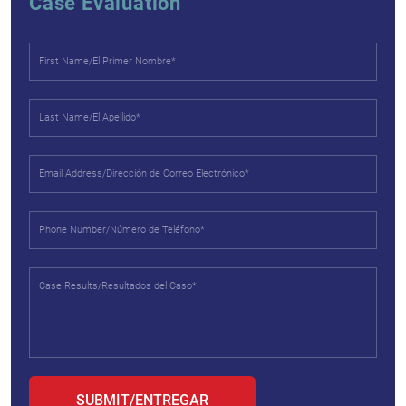
Case Evaluation