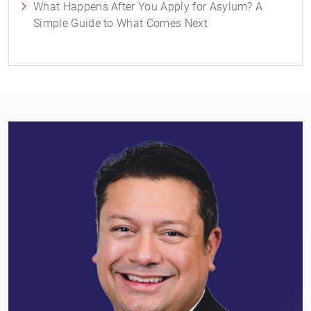
What Happens After You Apply for Asylum? A
Simple Guide to What Comes Next