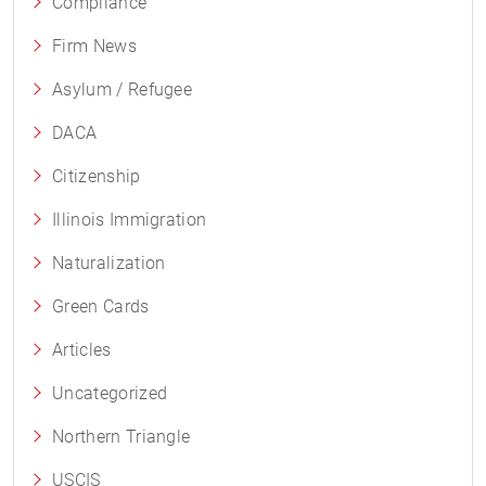
Compliance
Firm News
Asylum / Refugee
DACA
Citizenship
Illinois Immigration
Naturalization
Green Cards
Articles
Uncategorized
Northern Triangle
USCIS