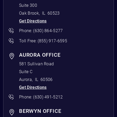
Suite 300
Oak Brook
,
IL
60523
Get Directions
Phone:
(630) 864-5277
Toll Free:
(855) 917-6595
AURORA OFFICE
581 Sullivan Road
Suite C
Aurora
,
IL
60506
Get Directions
Phone:
(630) 491-5212
BERWYN OFFICE