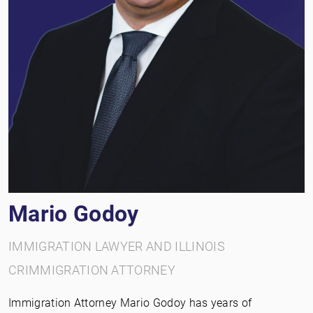
Mario Godoy
IMMIGRATION LAWYER AND ILLINOIS
CRIMMIGRATION ATTORNEY
Immigration Attorney Mario Godoy has years of