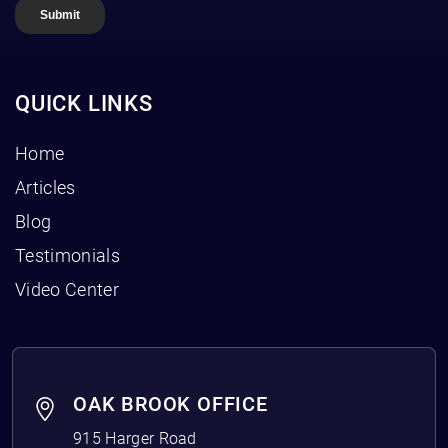
QUICK LINKS
Home
Articles
Blog
Testimonials
Video Center
OAK BROOK OFFICE
915 Harger Road