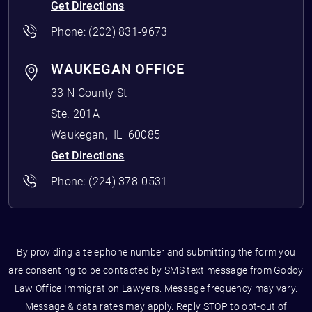
Get Directions
Phone:
(202) 831-9673
WAUKEGAN OFFICE
33 N County St
Ste. 201A
Waukegan
,
IL
60085
Get Directions
Phone:
(224) 378-0531
By providing a telephone number and submitting the form you
are consenting to be contacted by SMS text message from Godoy
Law Office Immigration Lawyers. Message frequency may vary.
Message & data rates may apply. Reply STOP to opt-out of