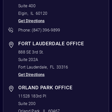
Suite 400
Elgin
,
IL
60120
Get Directions
Phone:
(847) 396-9899
FORT LAUDERDALE OFFICE
888 SE 3rd St.
Suite 202A
Fort Lauderdale
,
FL
33316
Get Directions
ORLAND PARK OFFICE
11528 183rd Pl
Suite 200
Orland Park
,
IL
60467