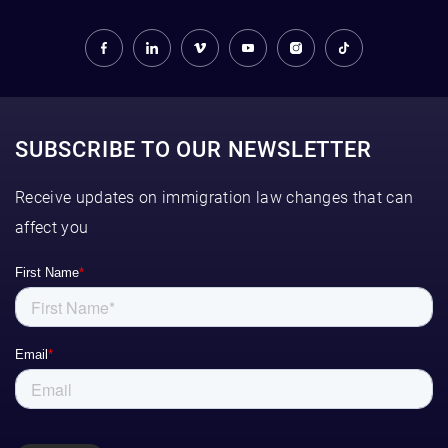
SUBSCRIBE TO OUR NEWSLETTER
Receive updates on immigration law changes that can
affect you