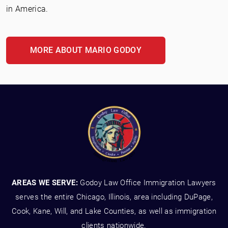
in America.
MORE ABOUT MARIO GODOY
AREAS WE SERVE:
Godoy Law Office Immigration Lawyers
serves the entire Chicago, Illinois, area including DuPage,
Cook, Kane, Will, and Lake Counties, as well as immigration
clients nationwide.