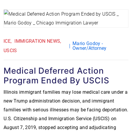
ICE
IMMIGRATION NEWS
Mario Godoy -
Owner/Attorney
USCIS
Medical Deferred Action
Program Ended By USCIS
Illinois immigrant families may lose medical care under a
new Trump administration decision, and immigrant
families with serious illnesses may be facing deportation.
U.S. Citizenship and Immigration Service (USCIS) on
August 7, 2019, stopped accepting and adjudicating