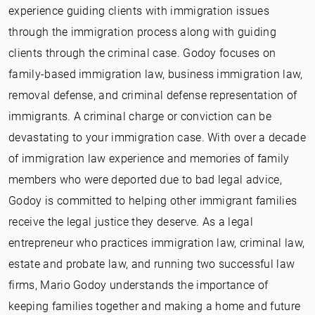
experience guiding clients with immigration issues
through the immigration process along with guiding
clients through the criminal case. Godoy focuses on
family-based immigration law, business immigration law,
removal defense, and criminal defense representation of
immigrants. A criminal charge or conviction can be
devastating to your immigration case. With over a decade
of immigration law experience and memories of family
members who were deported due to bad legal advice,
Godoy is committed to helping other immigrant families
receive the legal justice they deserve. As a legal
entrepreneur who practices immigration law, criminal law,
estate and probate law, and running two successful law
firms, Mario Godoy understands the importance of
keeping families together and making a home and future