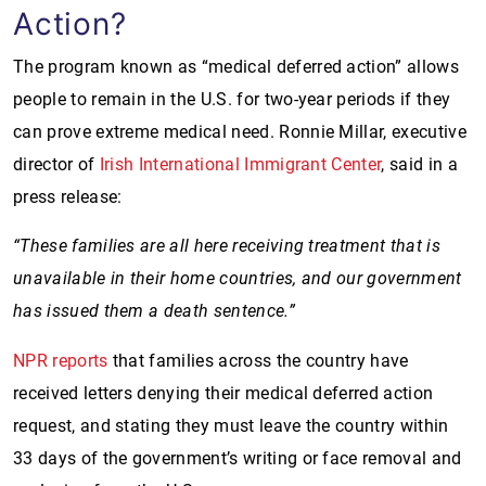
Action?
The program known as “medical deferred action” allows
people to remain in the U.S. for two-year periods if they
can prove extreme medical need. Ronnie Millar, executive
director of
Irish International Immigrant Center
, said in a
press release:
“These families are all here receiving treatment that is
unavailable in their home countries, and our government
has issued them a death sentence.”
NPR reports
that families across the country have
received letters denying their medical deferred action
request, and stating they must leave the country within
33 days of the government’s writing or face removal and