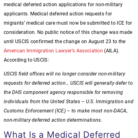
medical deferred action applications for non-military
applicants. Medical deferred action requests for
migrants’ medical care must now be submitted to ICE for
consideration. No public notice of this change was made
until USCIS confirmed the change on August 23 to the
American Immigration Lawyer’s Association
(AILA).
According to USCIS:
USCIS field offices will no longer consider non-military
requests for deferred action… USCIS will generally defer to
the DHS component agency responsible for removing
individuals from the United States – U.S. Immigration and
Customs Enforcement (ICE) – to make most non-DACA,
non-military deferred action determinations.
What Is a Medical Deferred