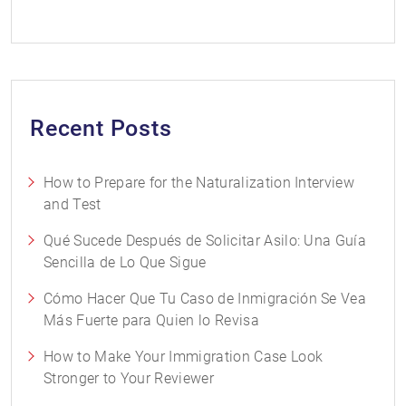
Recent Posts
How to Prepare for the Naturalization Interview
and Test
Qué Sucede Después de Solicitar Asilo: Una Guía
Sencilla de Lo Que Sigue
Cómo Hacer Que Tu Caso de Inmigración Se Vea
Más Fuerte para Quien lo Revisa
How to Make Your Immigration Case Look
Stronger to Your Reviewer