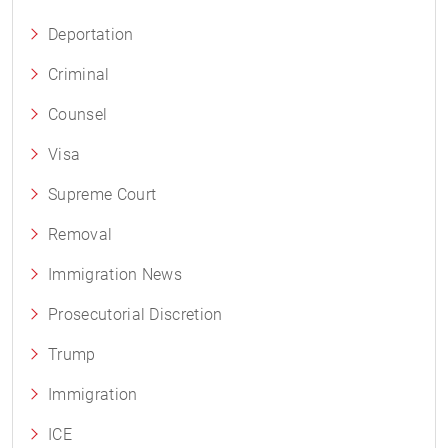
Deportation
Criminal
Counsel
Visa
Supreme Court
Removal
Immigration News
Prosecutorial Discretion
Trump
Immigration
ICE