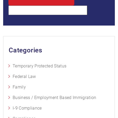
Categories
Temporary Protected Status
Federal Law
Family
Business / Employment Based Immigration
I-9 Compliance