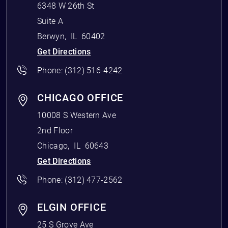
6348 W 26th St
Suite A
Berwyn
,
IL
60402
Get Directions
Phone:
(312) 516-4242
CHICAGO OFFICE
10008 S Western Ave
2nd Floor
Chicago
,
IL
60643
Get Directions
Phone:
(312) 477-2562
ELGIN OFFICE
25 S Grove Ave