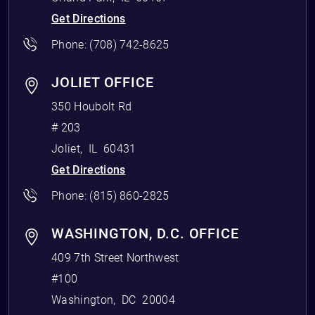
Get Directions
Phone:
(708) 742-8625
JOLIET OFFICE
350 Houbolt Rd
# 203
Joliet
,
IL
60431
Get Directions
Phone:
(815) 860-2825
WASHINGTON, D.C. OFFICE
409 7th Street Northwest
#100
Washington
,
DC
20004