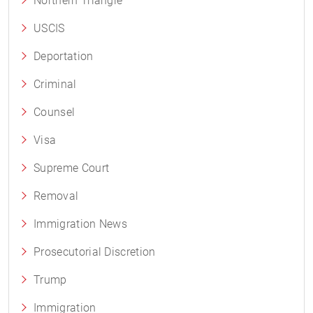
Northern Triangle
USCIS
Deportation
Criminal
Counsel
Visa
Supreme Court
Removal
Immigration News
Prosecutorial Discretion
Trump
Immigration