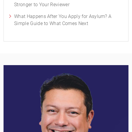
Stronger to Your Reviewer
What Happens After You Apply for Asylum? A
Simple Guide to What Comes Next