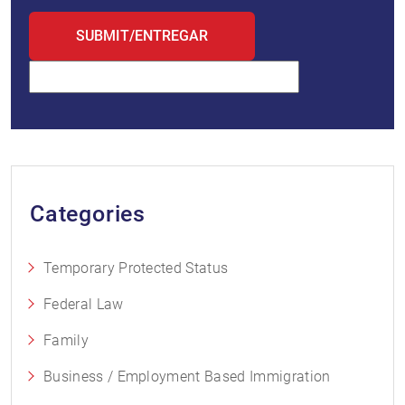
Categories
Temporary Protected Status
Federal Law
Family
Business / Employment Based Immigration