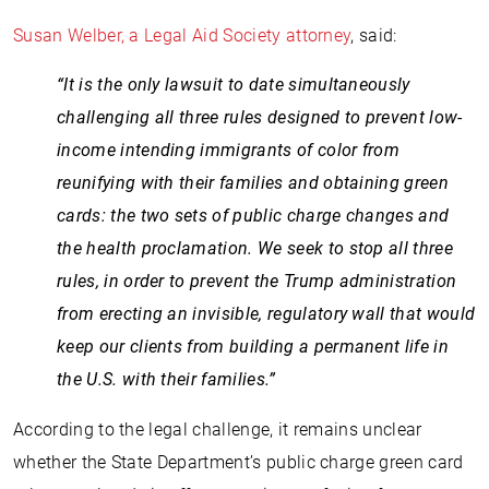
Susan Welber, a Legal Aid Society attorney
, said:
“It is the only lawsuit to date simultaneously
challenging all three rules designed to prevent low-
income intending immigrants of color from
reunifying with their families and obtaining green
cards: the two sets of public charge changes and
the health proclamation. We seek to stop all three
rules, in order to prevent the Trump administration
from erecting an invisible, regulatory wall that would
keep our clients from building a permanent life in
the U.S. with their families.”
According to the legal challenge, it remains unclear
whether the State Department’s public charge green card