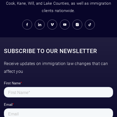
Cook, Kane, Will, and Lake Counties, as well as immigration
clients nationwide.
SUBSCRIBE TO OUR NEWSLETTER
Receive updates on immigration law changes that can
affect you