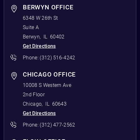
BERWYN OFFICE
6348 W 26th St
Suite A
Berwyn
,
IL
60402
Get Directions
Phone:
(312) 516-4242
CHICAGO OFFICE
10008 S Western Ave
2nd Floor
Chicago
,
IL
60643
Get Directions
Phone:
(312) 477-2562