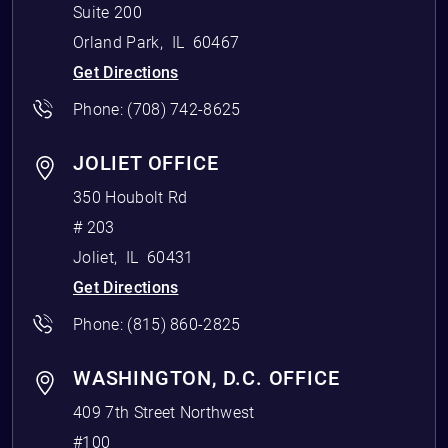
Suite 200
Orland Park
,
IL
60467
Get Directions
Phone:
(708) 742-8625
JOLIET OFFICE
350 Houbolt Rd
# 203
Joliet
,
IL
60431
Get Directions
Phone:
(815) 860-2825
WASHINGTON, D.C. OFFICE
409 7th Street Northwest
#100