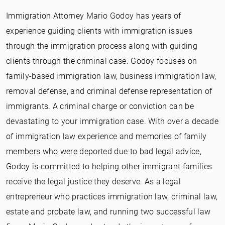
Immigration Attorney Mario Godoy has years of
experience guiding clients with immigration issues
through the immigration process along with guiding
clients through the criminal case. Godoy focuses on
family-based immigration law, business immigration law,
removal defense, and criminal defense representation of
immigrants. A criminal charge or conviction can be
devastating to your immigration case. With over a decade
of immigration law experience and memories of family
members who were deported due to bad legal advice,
Godoy is committed to helping other immigrant families
receive the legal justice they deserve. As a legal
entrepreneur who practices immigration law, criminal law,
estate and probate law, and running two successful law