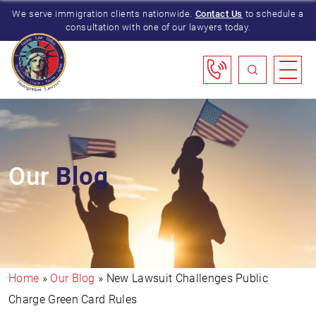
We serve immigration clients nationwide.
Contact Us
to schedule a
consultation with one of our lawyers today.
Our
Blog
Home
»
Our Blog
»
New Lawsuit Challenges Public
Charge Green Card Rules