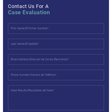
Contact Us For A
Case Evaluation