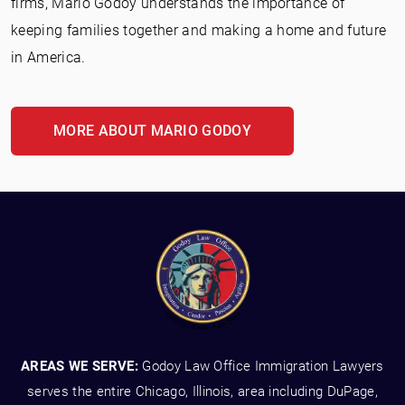
firms, Mario Godoy understands the importance of
keeping families together and making a home and future
in America.
MORE ABOUT MARIO GODOY
AREAS WE SERVE:
Godoy Law Office Immigration Lawyers
serves the entire Chicago, Illinois, area including DuPage,