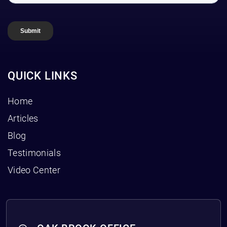
QUICK LINKS
Home
Articles
Blog
Testimonials
Video Center