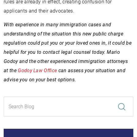
rules are already in effect, creating confusion for
applicants and their advocates.
With experience in many immigration cases and
understanding of the situation this new public charge
regulation could put you or your loved ones in, it could be
helpful for you to contact legal counsel today. Mario
Godoy and the other experienced immigration attorneys
at the
Godoy Law Office
can assess your situation and
advise you on your best options.