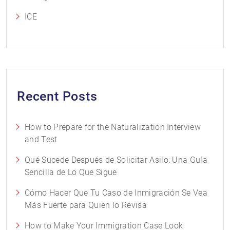
ICE
Recent Posts
How to Prepare for the Naturalization Interview
and Test
Qué Sucede Después de Solicitar Asilo: Una Guía
Sencilla de Lo Que Sigue
Cómo Hacer Que Tu Caso de Inmigración Se Vea
Más Fuerte para Quien lo Revisa
How to Make Your Immigration Case Look