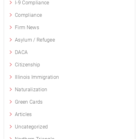
I-9 Compliance
Compliance
Firm News
Asylum / Refugee
DACA
Citizenship
Illinois Immigration
Naturalization
Green Cards
Articles
Uncategorized