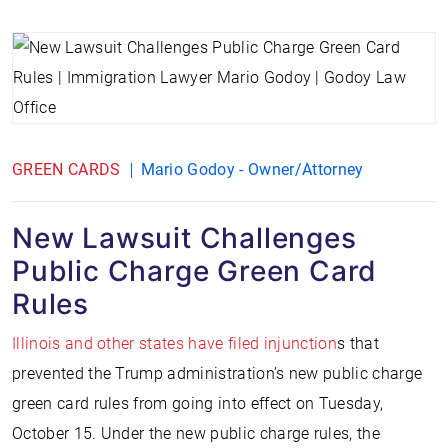
GREEN CARDS
Mario Godoy - Owner/Attorney
New Lawsuit Challenges
Public Charge Green Card
Rules
Illinois and other states have filed injunction
s that
prevented the Trump administration’s new public charge
green card rules from going into effect on Tuesday,
October 15. Under the new public charge rules, the