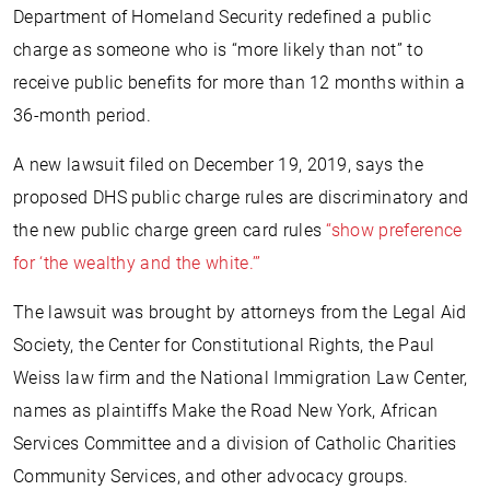
Department of Homeland Security redefined a public
charge as someone who is “more likely than not” to
receive public benefits for more than 12 months within a
36-month period.
A new lawsuit filed on December 19, 2019, says the
proposed DHS public charge rules are discriminatory and
the new public charge green card rules
“show preference
for ‘the wealthy and the white.’”
The lawsuit was brought by attorneys from the Legal Aid
Society, the Center for Constitutional Rights, the Paul
Weiss law firm and the National Immigration Law Center,
names as plaintiffs Make the Road New York, African
Services Committee and a division of Catholic Charities
Community Services, and other advocacy groups.