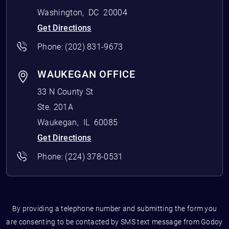
Washington
,
DC
20004
Get Directions
Phone:
(202) 831-9673
WAUKEGAN OFFICE
33 N County St
Ste. 201A
Waukegan
,
IL
60085
Get Directions
Phone:
(224) 378-0531
By providing a telephone number and submitting the form you
are consenting to be contacted by SMS text message from Godoy