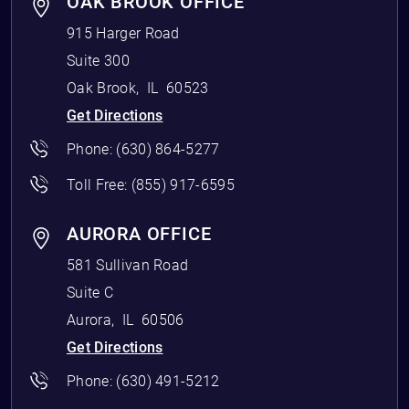
OAK BROOK OFFICE
915 Harger Road
Suite 300
Oak Brook
,
IL
60523
Get Directions
Phone:
(630) 864-5277
Toll Free:
(855) 917-6595
AURORA OFFICE
581 Sullivan Road
Suite C
Aurora
,
IL
60506
Get Directions
Phone:
(630) 491-5212