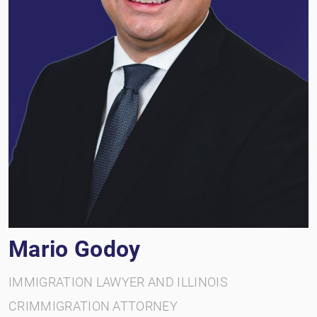
Mario Godoy
IMMIGRATION LAWYER AND ILLINOIS
CRIMMIGRATION ATTORNEY