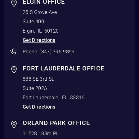
ELGIN OFFICE
25 S Grove Ave
Suite 400
Elgin
,
IL
60120
Get Directions
Phone:
(847) 396-9899
FORT LAUDERDALE OFFICE
888 SE 3rd St.
Suite 202A
Fort Lauderdale
,
FL
33316
Get Directions
ORLAND PARK OFFICE
11528 183rd Pl