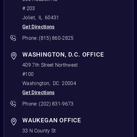
# 203
Joliet
,
IL
60431
Get Directions
Phone:
(815) 860-2825
WASHINGTON, D.C. OFFICE
409 7th Street Northwest
#100
Washington
,
DC
20004
Get Directions
Phone:
(202) 831-9673
WAUKEGAN OFFICE
33 N County St