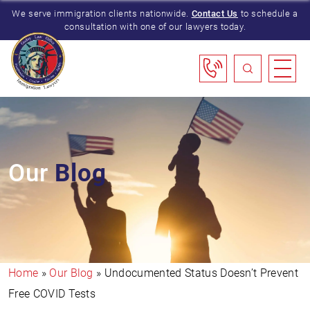
We serve immigration clients nationwide.
Contact Us
to schedule a
consultation with one of our lawyers today.
Our
Blog
Home
»
Our Blog
»
Undocumented Status Doesn’t Prevent
Free COVID Tests