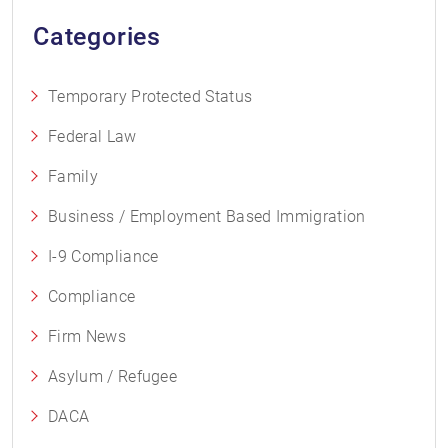
Categories
Temporary Protected Status
Federal Law
Family
Business / Employment Based Immigration
I-9 Compliance
Compliance
Firm News
Asylum / Refugee
DACA