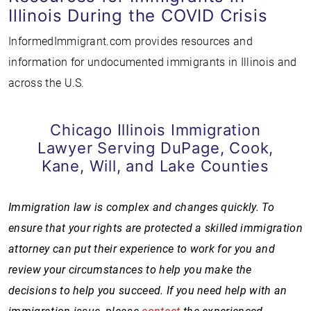
Illinois During the COVID Crisis
InformedImmigrant.com provides resources and
information for undocumented immigrants in Illinois and
across the U.S.
Chicago Illinois Immigration
Lawyer Serving DuPage, Cook,
Kane, Will, and Lake Counties
Immigration law is complex and changes quickly. To
ensure that your rights are protected a skilled immigration
attorney can put their experience to work for you and
review your circumstances to help you make the
decisions to help you succeed. If you need help with an