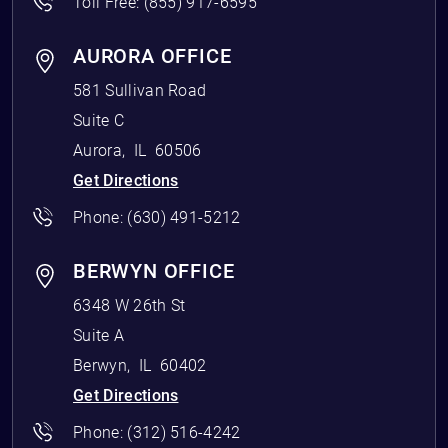
Toll Free:
(855) 917-6595
AURORA OFFICE
581 Sullivan Road
Suite C
Aurora
,
IL
60506
Get Directions
Phone:
(630) 491-5212
BERWYN OFFICE
6348 W 26th St
Suite A
Berwyn
,
IL
60402
Get Directions
Phone:
(312) 516-4242