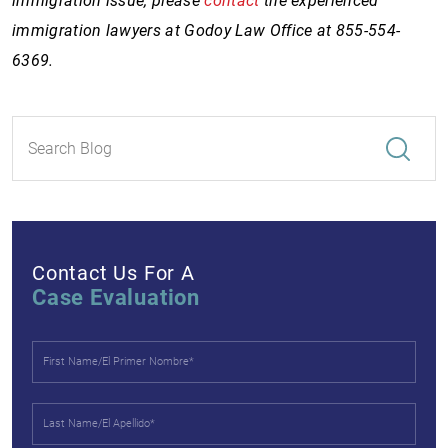
immigration issue, please
contact
the experienced
immigration lawyers at Godoy Law Office at 855-554-
6369.
Contact Us For A
Case Evaluation