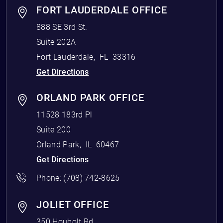
FORT LAUDERDALE OFFICE
888 SE 3rd St.
Suite 202A
Fort Lauderdale
,
FL
33316
Get Directions
ORLAND PARK OFFICE
11528 183rd Pl
Suite 200
Orland Park
,
IL
60467
Get Directions
Phone:
(708) 742-8625
JOLIET OFFICE
350 Houbolt Rd