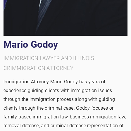
Mario Godoy
IMMIGRATION LAWYER AND ILLINOIS
CRIMMIGRATION ATTORNEY
Immigration Attorney Mario Godoy has years of
experience guiding clients with immigration issues
through the immigration process along with guiding
clients through the criminal case. Godoy focuses on
family-based immigration law, business immigration law,
removal defense, and criminal defense representation of