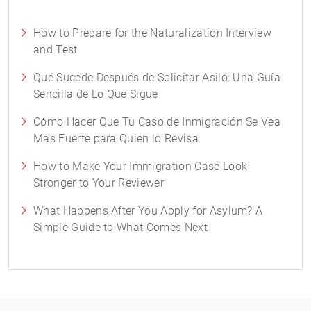
How to Prepare for the Naturalization Interview
and Test
Qué Sucede Después de Solicitar Asilo: Una Guía
Sencilla de Lo Que Sigue
Cómo Hacer Que Tu Caso de Inmigración Se Vea
Más Fuerte para Quien lo Revisa
How to Make Your Immigration Case Look
Stronger to Your Reviewer
What Happens After You Apply for Asylum? A
Simple Guide to What Comes Next