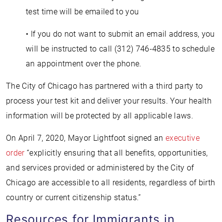
test time will be emailed to you
• If you do not want to submit an email address, you
will be instructed to call (312) 746-4835 to schedule
an appointment over the phone.
The City of Chicago has partnered with a third party to
process your test kit and deliver your results. Your health
information will be protected by all applicable laws.
On April 7, 2020, Mayor Lightfoot signed an
executive
order
“explicitly ensuring that all benefits, opportunities,
and services provided or administered by the City of
Chicago are accessible to all residents, regardless of birth
country or current citizenship status.”
Resources for Immigrants in