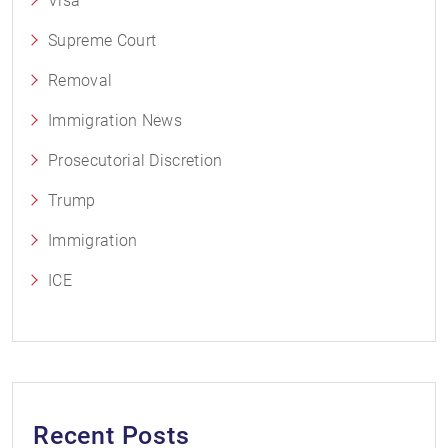
Visa
Supreme Court
Removal
Immigration News
Prosecutorial Discretion
Trump
Immigration
ICE
Recent Posts