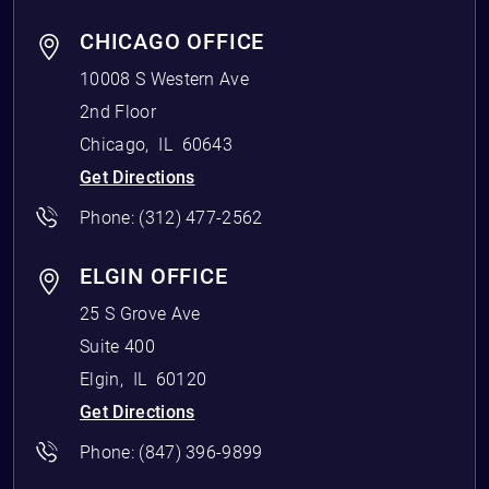
CHICAGO OFFICE
10008 S Western Ave
2nd Floor
Chicago
,
IL
60643
Get Directions
Phone:
(312) 477-2562
ELGIN OFFICE
25 S Grove Ave
Suite 400
Elgin
,
IL
60120
Get Directions
Phone:
(847) 396-9899