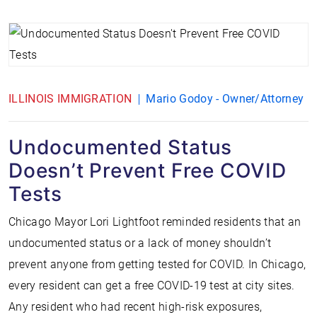
ILLINOIS IMMIGRATION
Mario Godoy - Owner/Attorney
Undocumented Status
Doesn’t Prevent Free COVID
Tests
Chicago Mayor Lori Lightfoot reminded residents that an
undocumented status or a lack of money shouldn’t
prevent anyone from getting tested for COVID. In Chicago,
every resident can get a free COVID-19 test at city sites.
Any resident who had recent high-risk exposures,