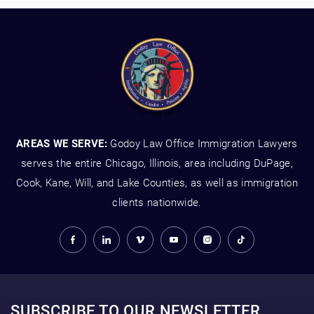
AREAS WE SERVE:
Godoy Law Office Immigration Lawyers
serves the entire Chicago, Illinois, area including DuPage,
Cook, Kane, Will, and Lake Counties, as well as immigration
clients nationwide.
SUBSCRIBE TO OUR NEWSLETTER