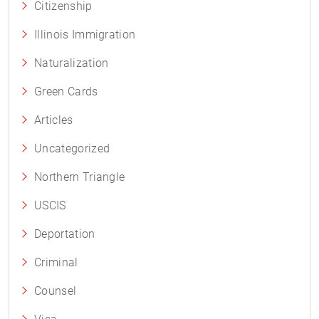
Citizenship
Illinois Immigration
Naturalization
Green Cards
Articles
Uncategorized
Northern Triangle
USCIS
Deportation
Criminal
Counsel