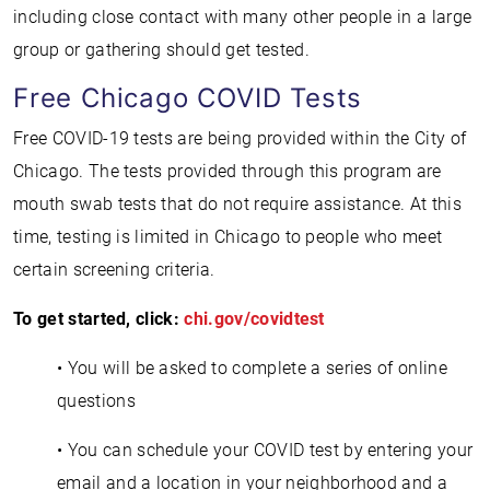
including close contact with many other people in a large
group or gathering should get tested.
Free Chicago COVID Tests
Free COVID-19 tests are being provided within the City of
Chicago. The tests provided through this program are
mouth swab tests that do not require assistance. At this
time, testing is limited in Chicago to people who meet
certain screening criteria.
To get started, click:
chi.gov/covidtest
• You will be asked to complete a series of online
questions
• You can schedule your COVID test by entering your
email and a location in your neighborhood and a