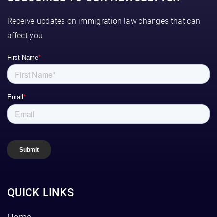
Receive updates on immigration law changes that can
affect you
QUICK LINKS
Home