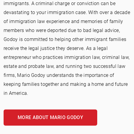
immigrants. A criminal charge or conviction can be
devastating to your immigration case. With over a decade
of immigration law experience and memories of family
members who were deported due to bad legal advice,
Godoy is committed to helping other immigrant families
receive the legal justice they deserve. As a legal
entrepreneur who practices immigration law, criminal law,
estate and probate law, and running two successful law
firms, Mario Godoy understands the importance of
keeping families together and making a home and future
in America.
MORE ABOUT MARIO GODOY