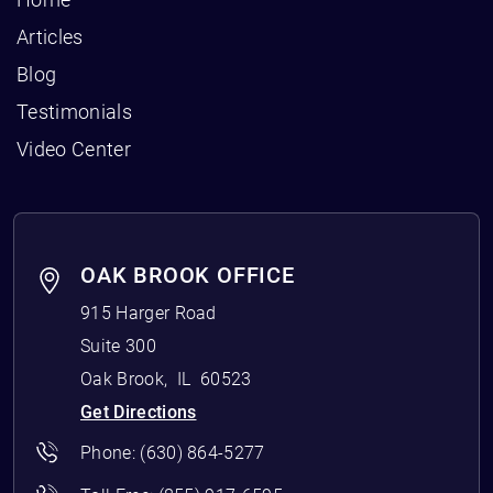
Articles
Blog
Testimonials
Video Center
OAK BROOK OFFICE
915 Harger Road
Suite 300
Oak Brook
,
IL
60523
Get Directions
Phone:
(630) 864-5277