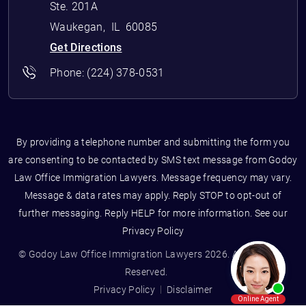
Ste. 201A
Waukegan
,
IL
60085
Get Directions
Phone:
(224) 378-0531
By providing a telephone number and submitting the form you
are consenting to be contacted by SMS text message from Godoy
Law Office Immigration Lawyers. Message frequency may vary.
Message & data rates may apply. Reply STOP to opt-out of
further messaging. Reply HELP for more information. See our
Privacy Policy
© Godoy Law Office Immigration Lawyers 2026. All Rights
Reserved.
Privacy Policy
Disclaimer