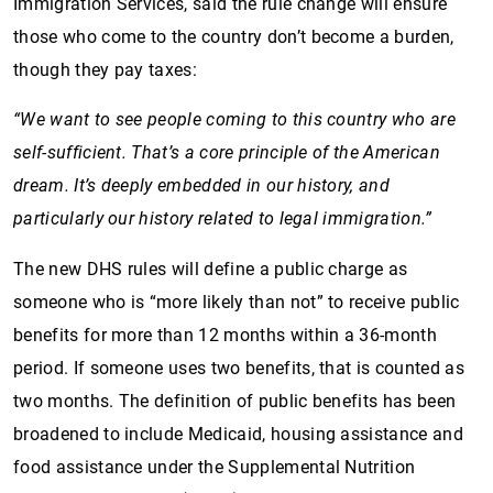
Immigration Services, said the rule change will ensure
those who come to the country don’t become a burden,
though they pay taxes:
“We want to see people coming to this country who are
self-sufficient. That’s a core principle of the American
dream. It’s deeply embedded in our history, and
particularly our history related to legal immigration.”
The new DHS rules will define a public charge as
someone who is “more likely than not” to receive public
benefits for more than 12 months within a 36-month
period. If someone uses two benefits, that is counted as
two months. The definition of public benefits has been
broadened to include Medicaid, housing assistance and
food assistance under the Supplemental Nutrition