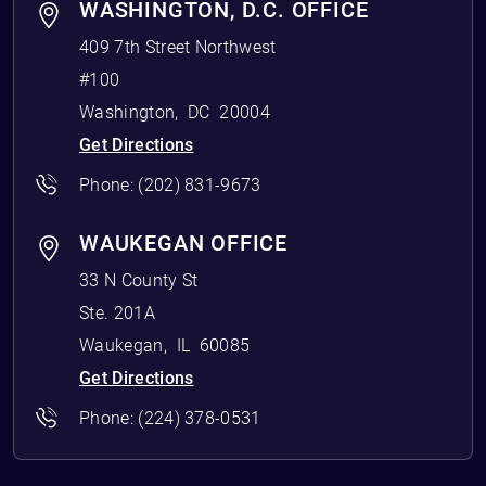
WASHINGTON, D.C. OFFICE
409 7th Street Northwest
#100
Washington
,
DC
20004
Get Directions
Phone:
(202) 831-9673
WAUKEGAN OFFICE
33 N County St
Ste. 201A
Waukegan
,
IL
60085
Get Directions
Phone:
(224) 378-0531