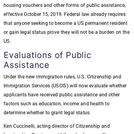
housing vouchers and other forms of public assistance,
effective October 15, 2019. Federal law already requires
that anyone seeking to become a US permanent resident
or gain legal status prove they will not be a burden on the
US.
Evaluations of Public
Assistance
Under the new immigration rules, U.S. Citizenship and
Immigration Services (USCIS) will now evaluate whether
applicants have received public assistance and other
factors such as education, income and health to
determine whether to grant legal status.
Ken Cuccinelli, acting director of Citizenship and