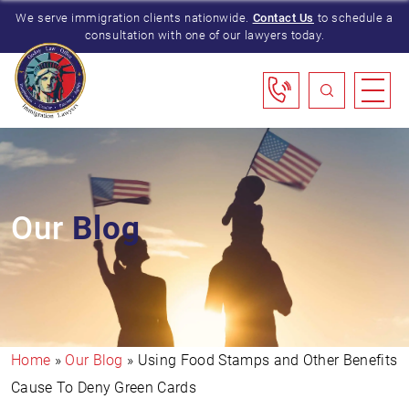
We serve immigration clients nationwide.
Contact Us
to schedule a
consultation with one of our lawyers today.
Our
Blog
Home
»
Our Blog
»
Using Food Stamps and Other Benefits
Cause To Deny Green Cards