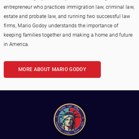
entrepreneur who practices immigration law, criminal law,
estate and probate law, and running two successful law
firms, Mario Godoy understands the importance of
keeping families together and making a home and future
in America.
MORE ABOUT MARIO GODOY