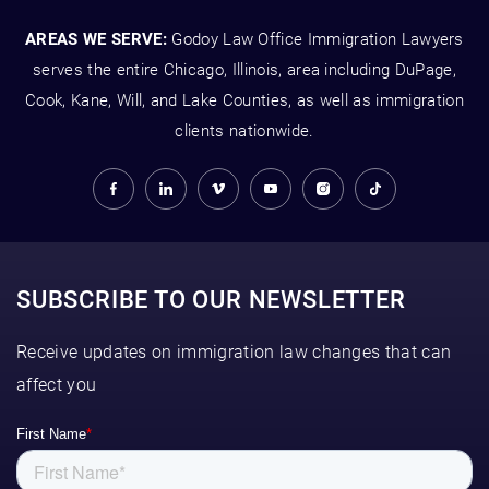
AREAS WE SERVE:
Godoy Law Office Immigration Lawyers
serves the entire Chicago, Illinois, area including DuPage,
Cook, Kane, Will, and Lake Counties, as well as immigration
clients nationwide.
SUBSCRIBE TO OUR NEWSLETTER
Receive updates on immigration law changes that can
affect you