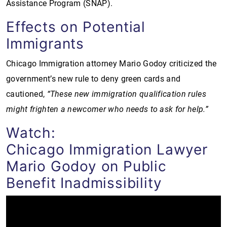
Assistance Program (SNAP).
Effects on Potential
Immigrants
Chicago Immigration attorney Mario Godoy criticized the
government’s new rule to deny green cards and
cautioned,
“These new immigration qualification rules
might frighten a newcomer who needs to ask for help.”
Watch:
Chicago Immigration Lawyer
Mario Godoy on Public
Benefit Inadmissibility