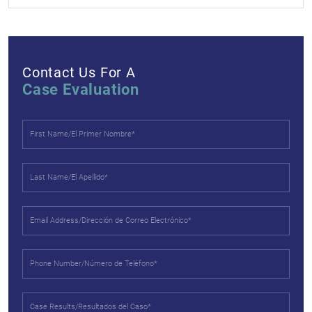
Contact Us For A
Case Evaluation