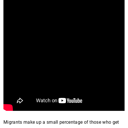
Migrants make up a small percentage of those who get