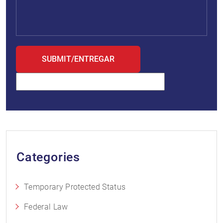
Categories
Temporary Protected Status
Federal Law