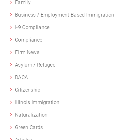
Family
Business / Employment Based Immigration
I-9 Compliance
Compliance
Firm News
Asylum / Refugee
DACA
Citizenship
Illinois Immigration
Naturalization
Green Cards
Articles