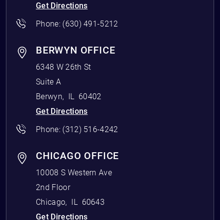
Get Directions
Phone:
(630) 491-5212
BERWYN OFFICE
6348 W 26th St
Suite A
Berwyn
,
IL
60402
Get Directions
Phone:
(312) 516-4242
CHICAGO OFFICE
10008 S Western Ave
2nd Floor
Chicago
,
IL
60643
Get Directions