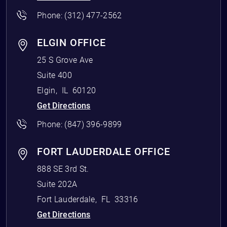
Phone:
(312) 477-2562
ELGIN OFFICE
25 S Grove Ave
Suite 400
Elgin
,
IL
60120
Get Directions
Phone:
(847) 396-9899
FORT LAUDERDALE OFFICE
888 SE 3rd St.
Suite 202A
Fort Lauderdale
,
FL
33316
Get Directions