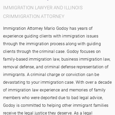
IMMIGRATION LAWYER AND ILLINOIS
CRIMMIGRATION ATTORNEY
Immigration Attorney Mario Godoy has years of
experience guiding clients with immigration issues
through the immigration process along with guiding
clients through the criminal case. Godoy focuses on
family-based immigration law, business immigration law,
removal defense, and criminal defense representation of
immigrants. A criminal charge or conviction can be
devastating to your immigration case. With over a decade
of immigration law experience and memories of family
members who were deported due to bad legal advice,
Godoy is committed to helping other immigrant families
receive the legal justice they deserve. As a legal