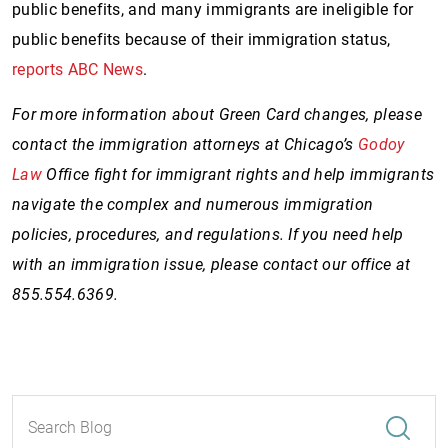
public benefits, and many immigrants are ineligible for
public benefits because of their immigration status,
reports ABC News
.
For more information about Green Card changes, please
contact the immigration attorneys at Chicago’s
Godoy
Law
Office fight for immigrant rights and help immigrants
navigate the complex and numerous immigration
policies, procedures, and regulations. If you need help
with an immigration issue, please contact our office at
855.554.6369.