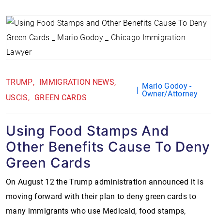
TRUMP
IMMIGRATION NEWS
Mario Godoy -
Owner/Attorney
USCIS
GREEN CARDS
Using Food Stamps And
Other Benefits Cause To Deny
Green Cards
On August 12 the Trump administration announced it is
moving forward with their plan to deny green cards to
many immigrants who use Medicaid, food stamps,