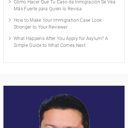
Cómo Hacer Que Tu Caso de Inmigración Se Vea
Más Fuerte para Quien lo Revisa
How to Make Your Immigration Case Look
Stronger to Your Reviewer
What Happens After You Apply for Asylum? A
Simple Guide to What Comes Next