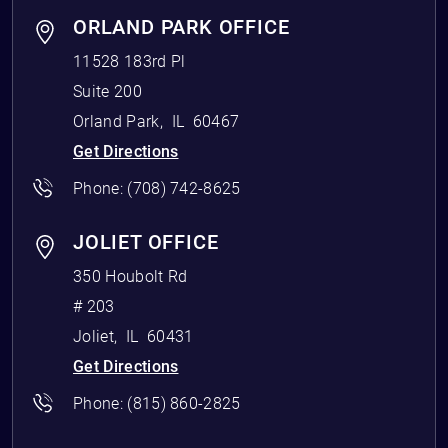
ORLAND PARK OFFICE
11528 183rd Pl
Suite 200
Orland Park
,
IL
60467
Get Directions
Phone:
(708) 742-8625
JOLIET OFFICE
350 Houbolt Rd
# 203
Joliet
,
IL
60431
Get Directions
Phone:
(815) 860-2825