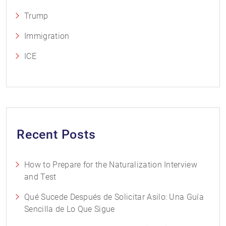
Trump
Immigration
ICE
Recent Posts
How to Prepare for the Naturalization Interview
and Test
Qué Sucede Después de Solicitar Asilo: Una Guía
Sencilla de Lo Que Sigue