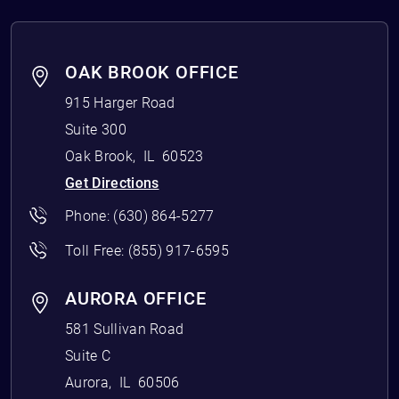
OAK BROOK OFFICE
915 Harger Road
Suite 300
Oak Brook
,
IL
60523
Get Directions
Phone:
(630) 864-5277
Toll Free:
(855) 917-6595
AURORA OFFICE
581 Sullivan Road
Suite C
Aurora
,
IL
60506