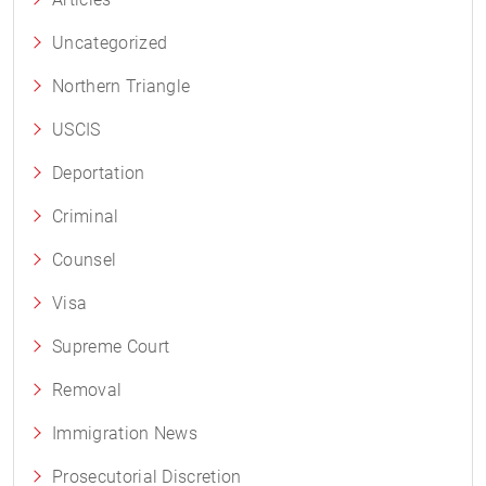
Uncategorized
Northern Triangle
USCIS
Deportation
Criminal
Counsel
Visa
Supreme Court
Removal
Immigration News
Prosecutorial Discretion