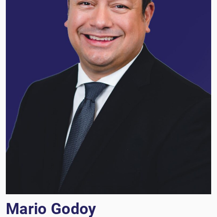
Mario Godoy