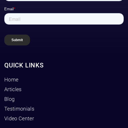
QUICK LINKS
Home
Articles
Blog
Testimonials
Video Center