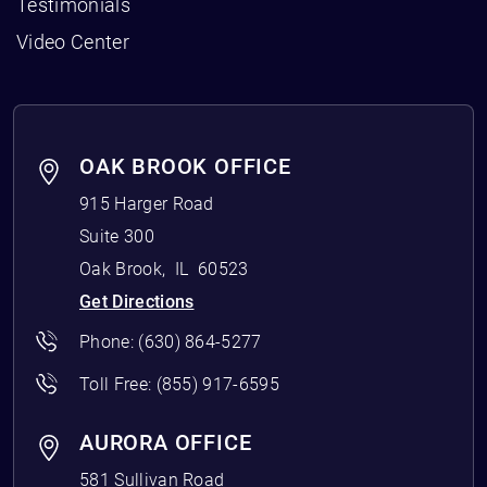
Testimonials
Video Center
OAK BROOK OFFICE
915 Harger Road
Suite 300
Oak Brook
,
IL
60523
Get Directions
Phone:
(630) 864-5277
Toll Free:
(855) 917-6595
AURORA OFFICE
581 Sullivan Road