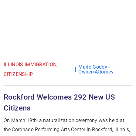
ILLINOIS IMMIGRATION
Mario Godoy -
Owner/Attorney
CITIZENSHIP
Rockford Welcomes 292 New US
Citizens
On March 19th, a naturalization ceremony was held at
the Coronado Performing Arts Center in Rockford, Illinois,