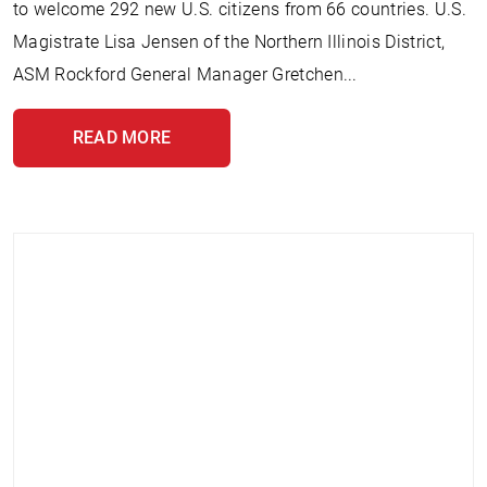
to welcome 292 new U.S. citizens from 66 countries. U.S.
Magistrate Lisa Jensen of the Northern Illinois District,
ASM Rockford General Manager Gretchen...
READ MORE