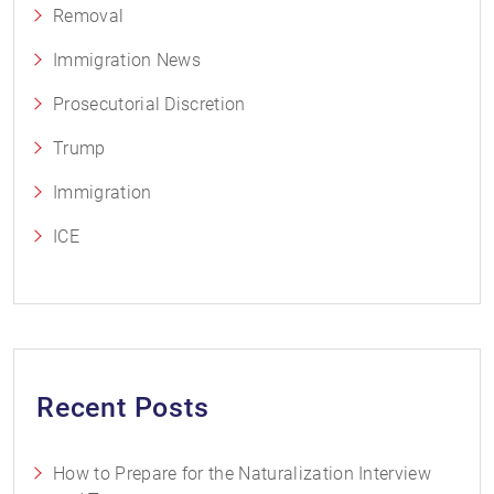
Removal
Immigration News
Prosecutorial Discretion
Trump
Immigration
ICE
Recent Posts
How to Prepare for the Naturalization Interview