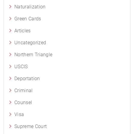
Naturalization
Green Cards
Articles
Uncategorized
Northern Triangle
USCIS
Deportation
Criminal
Counsel
Visa
Supreme Court