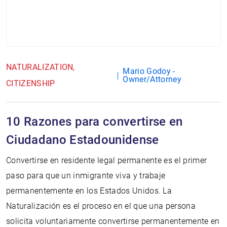
NATURALIZATION
Mario Godoy -
Owner/Attorney
CITIZENSHIP
10 Razones para convertirse en
Ciudadano Estadounidense
Convertirse en residente legal permanente es el primer
paso para que un inmigrante viva y trabaje
permanentemente en los Estados Unidos. La
Naturalización es el proceso en el que una persona
solicita voluntariamente convertirse permanentemente en