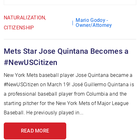
NATURALIZATION
Mario Godoy -
Owner/Attorney
CITIZENSHIP
Mets Star Jose Quintana Becomes a
#NewUSCitizen
New York Mets baseball player Jose Quintana became a
#NewUSCitizen on March 19! José Guillermo Quintana is
a professional baseball player from Columbia and the
starting pitcher for the New York Mets of Major League
Baseball. He previously played in...
READ MORE