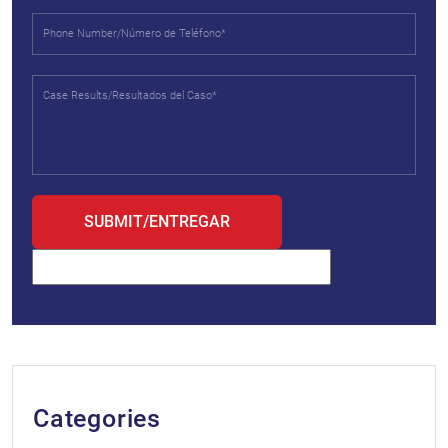
Categories