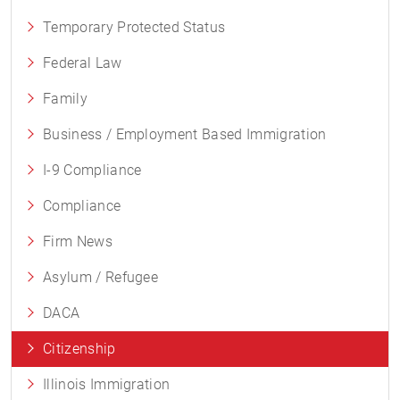
Temporary Protected Status
Federal Law
Family
Business / Employment Based Immigration
I-9 Compliance
Compliance
Firm News
Asylum / Refugee
DACA
Citizenship
Illinois Immigration