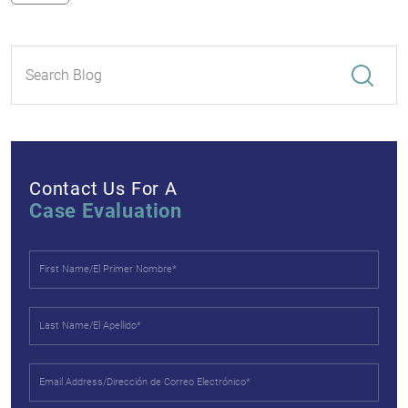
Contact Us For A
Case Evaluation