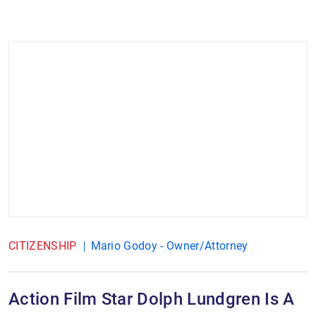
CITIZENSHIP
Mario Godoy - Owner/Attorney
Action Film Star Dolph Lundgren Is A