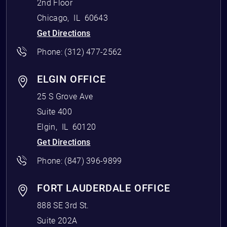
2nd Floor
Chicago
,
IL
60643
Get Directions
Phone:
(312) 477-2562
ELGIN OFFICE
25 S Grove Ave
Suite 400
Elgin
,
IL
60120
Get Directions
Phone:
(847) 396-9899
FORT LAUDERDALE OFFICE
888 SE 3rd St.
Suite 202A