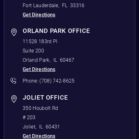
Fort Lauderdale
,
FL
33316
Get Directions
ORLAND PARK OFFICE
11528 183rd Pl
Suite 200
Orland Park
,
IL
60467
Get Directions
Phone:
(708) 742-8625
JOLIET OFFICE
350 Houbolt Rd
# 203
Joliet
,
IL
60431
Get Directions