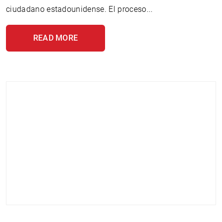
ciudadano estadounidense. El proceso...
READ MORE