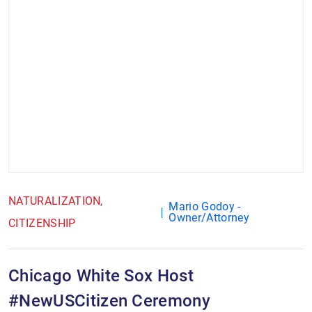
NATURALIZATION
Mario Godoy -
Owner/Attorney
CITIZENSHIP
Chicago White Sox Host
#NewUSCitizen Ceremony