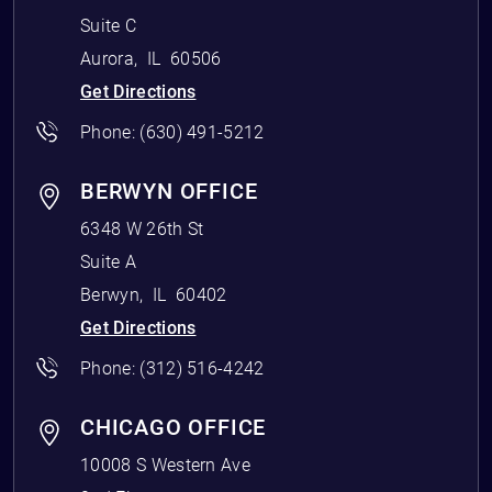
Suite C
Aurora
,
IL
60506
Get Directions
Phone:
(630) 491-5212
BERWYN OFFICE
6348 W 26th St
Suite A
Berwyn
,
IL
60402
Get Directions
Phone:
(312) 516-4242
CHICAGO OFFICE
10008 S Western Ave