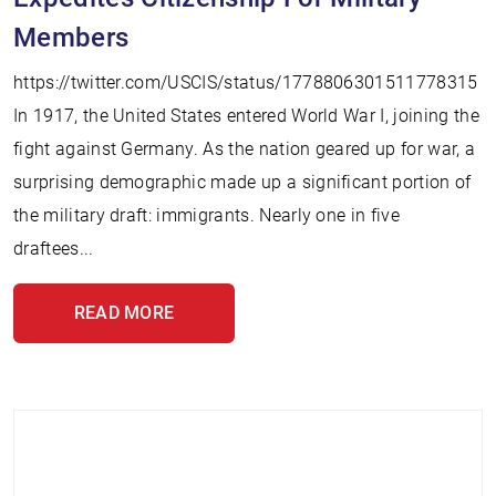
Members
https://twitter.com/USCIS/status/1778806301511778315
In 1917, the United States entered World War I, joining the
fight against Germany. As the nation geared up for war, a
surprising demographic made up a significant portion of
the military draft: immigrants. Nearly one in five
draftees...
READ MORE