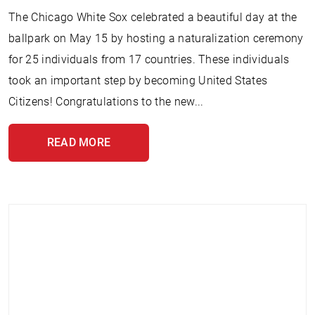
The Chicago White Sox celebrated a beautiful day at the
ballpark on May 15 by hosting a naturalization ceremony
for 25 individuals from 17 countries. These individuals
took an important step by becoming United States
Citizens! Congratulations to the new...
READ MORE