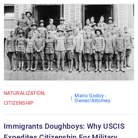
NATURALIZATION
Mario Godoy -
Owner/Attorney
CITIZENSHIP
Immigrants Doughboys: Why USCIS
Expedites Citizenship For Military