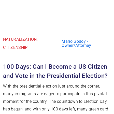
NATURALIZATION
Mario Godoy -
Owner/Attorney
CITIZENSHIP
100 Days: Can I Become a US Citizen
and Vote in the Presidential Election?
With the presidential election just around the corner,
many immigrants are eager to participate in this pivotal
moment for the country. The countdown to Election Day
has begun, and with only 100 days left, many green card