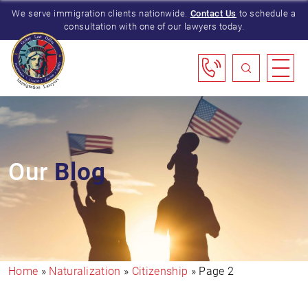
We serve immigration clients nationwide.
Contact Us
to schedule a
consultation with one of our lawyers today.
Our
Blog
Home
»
Naturalization
»
Citizenship
»
Page 2