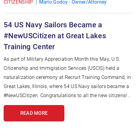
CITIZENSHIP
Mario Godoy - Owner/Attorney
54 US Navy Sailors Became a
#NewUSCitizen at Great Lakes
Training Center
As part of Military Appreciation Month this May, U.S.
Citizenship and Immigration Services (USCIS) held a
naturalization ceremony at Recruit Training Command, in
Great Lakes, Illinois, where 54 US Navy sailors became a
#NewUSCitizen. Congratulations to all the new citizens!...
READ MORE