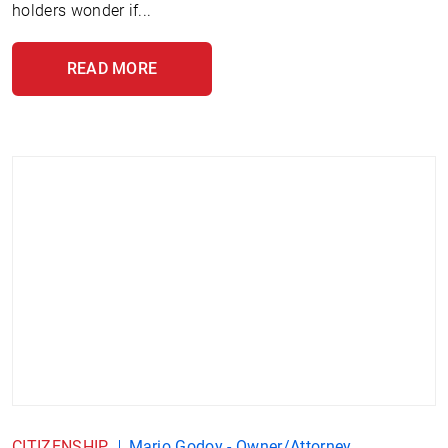
holders wonder if...
READ MORE
CITIZENSHIP
Mario Godoy - Owner/Attorney