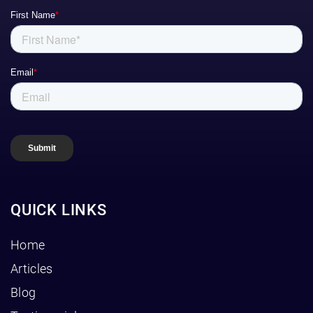
QUICK LINKS
Home
Articles
Blog