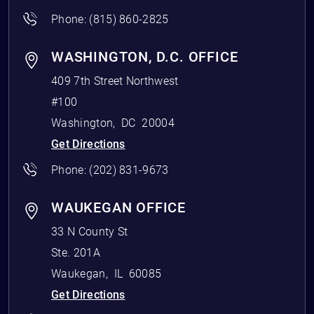
Phone:
(815) 860-2825
WASHINGTON, D.C. OFFICE
409 7th Street Northwest
#100
Washington
,
DC
20004
Get Directions
Phone:
(202) 831-9673
WAUKEGAN OFFICE
33 N County St
Ste. 201A
Waukegan
,
IL
60085
Get Directions