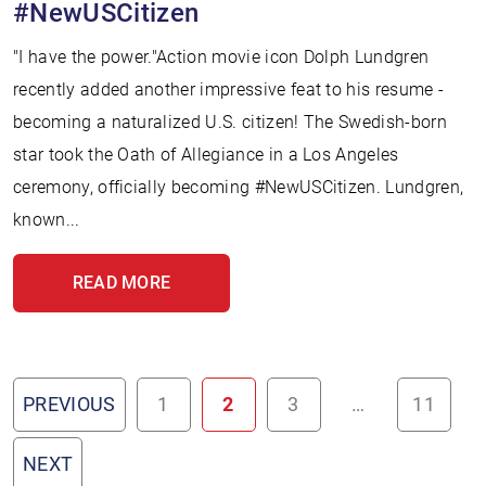
#NewUSCitizen
"I have the power."Action movie icon Dolph Lundgren
recently added another impressive feat to his resume -
becoming a naturalized U.S. citizen! The Swedish-born
star took the Oath of Allegiance in a Los Angeles
ceremony, officially becoming #NewUSCitizen. Lundgren,
known...
READ MORE
PREVIOUS
1
2
3
…
11
NEXT