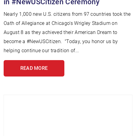
in #NewUSCitizen Ceremony
Nearly 1,000 new U.S. citizens from 97 countries took the
Oath of Allegiance at Chicago's Wrigley Stadium on
August 8 as they achieved their American Dream to
become a #NewUSCitizen. "Today, you honor us by
helping continue our tradition of...
READ MORE