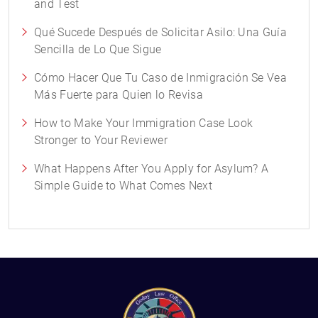
and Test
Qué Sucede Después de Solicitar Asilo: Una Guía
Sencilla de Lo Que Sigue
Cómo Hacer Que Tu Caso de Inmigración Se Vea
Más Fuerte para Quien lo Revisa
How to Make Your Immigration Case Look
Stronger to Your Reviewer
What Happens After You Apply for Asylum? A
Simple Guide to What Comes Next