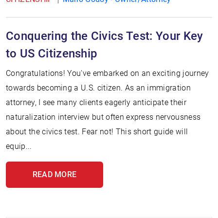
Conquering the Civics Test: Your Key
to US Citizenship
Congratulations! You've embarked on an exciting journey
towards becoming a U.S. citizen. As an immigration
attorney, I see many clients eagerly anticipate their
naturalization interview but often express nervousness
about the civics test. Fear not! This short guide will
equip...
READ MORE