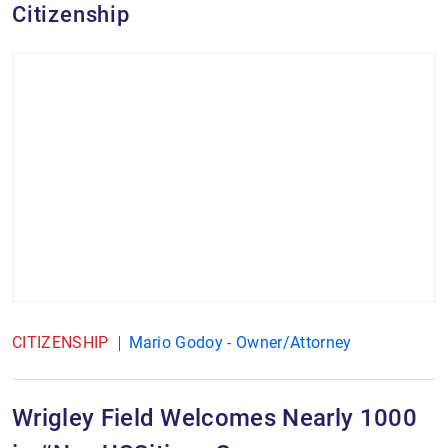
Citizenship
CITIZENSHIP
Mario Godoy - Owner/Attorney
Wrigley Field Welcomes Nearly 1000