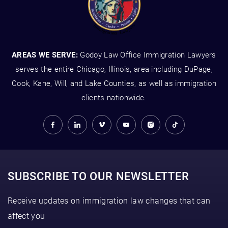
AREAS WE SERVE:
Godoy Law Office Immigration Lawyers
serves the entire Chicago, Illinois, area including DuPage,
Cook, Kane, Will, and Lake Counties, as well as immigration
clients nationwide.
SUBSCRIBE TO OUR NEWSLETTER
Receive updates on immigration law changes that can
affect you