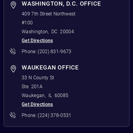
WASHINGTON, D.C. OFFICE
409 7th Street Northwest
#100
Washington
,
DC
20004
Get Directions
Phone:
(202) 831-9673
WAUKEGAN OFFICE
33 N County St
Ste. 201A
Waukegan
,
IL
60085
Get Directions
Phone:
(224) 378-0531