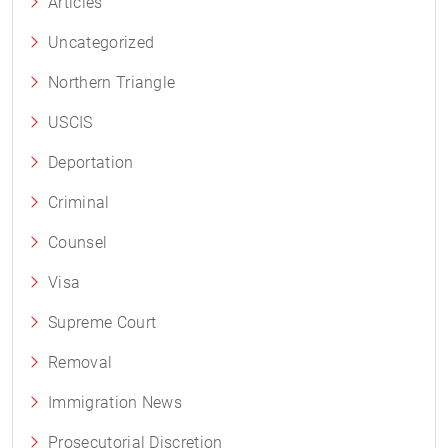
Articles
Uncategorized
Northern Triangle
USCIS
Deportation
Criminal
Counsel
Visa
Supreme Court
Removal
Immigration News
Prosecutorial Discretion