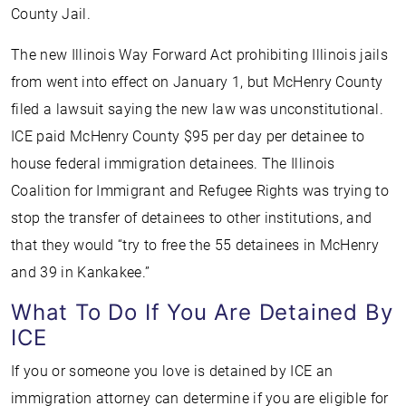
County Jail.
The new Illinois Way Forward Act prohibiting Illinois jails
from went into effect on January 1, but McHenry County
filed a lawsuit saying the new law was unconstitutional.
ICE paid McHenry County $95 per day per detainee to
house federal immigration detainees. The Illinois
Coalition for Immigrant and Refugee Rights was trying to
stop the transfer of detainees to other institutions, and
that they would “try to free the 55 detainees in McHenry
and 39 in Kankakee.”
What To Do If You Are Detained By
ICE
If you or someone you love is detained by ICE an
immigration attorney can determine if you are eligible for