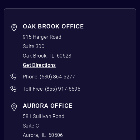
OAK BROOK OFFICE
915 Harger Road
Suite 300
Oak Brook
,
IL
60523
Get Directions
Phone:
(630) 864-5277
Toll Free:
(855) 917-6595
AURORA OFFICE
581 Sullivan Road
Suite C
Aurora
,
IL
60506