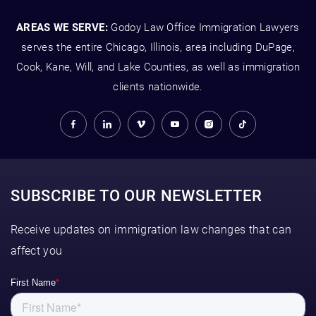
AREAS WE SERVE:
Godoy Law Office Immigration Lawyers
serves the entire Chicago, Illinois, area including DuPage,
Cook, Kane, Will, and Lake Counties, as well as immigration
clients nationwide.
SUBSCRIBE TO OUR NEWSLETTER
Receive updates on immigration law changes that can
affect you