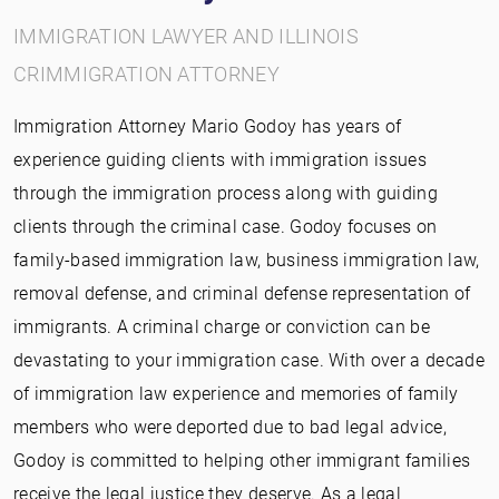
IMMIGRATION LAWYER AND ILLINOIS
CRIMMIGRATION ATTORNEY
Immigration Attorney Mario Godoy has years of
experience guiding clients with immigration issues
through the immigration process along with guiding
clients through the criminal case. Godoy focuses on
family-based immigration law, business immigration law,
removal defense, and criminal defense representation of
immigrants. A criminal charge or conviction can be
devastating to your immigration case. With over a decade
of immigration law experience and memories of family
members who were deported due to bad legal advice,
Godoy is committed to helping other immigrant families
receive the legal justice they deserve. As a legal