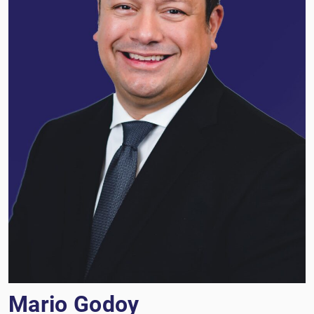
Mario Godoy