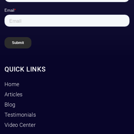
QUICK LINKS
Home
Articles
Blog
Testimonials
Video Center