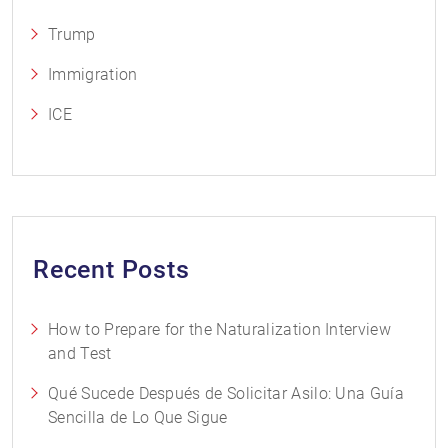
Trump
Immigration
ICE
Recent Posts
How to Prepare for the Naturalization Interview
and Test
Qué Sucede Después de Solicitar Asilo: Una Guía
Sencilla de Lo Que Sigue