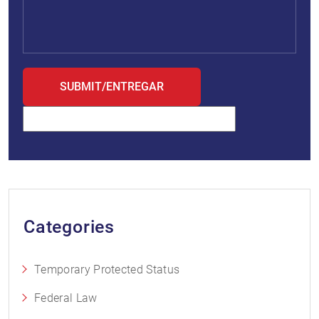
Categories
Temporary Protected Status
Federal Law