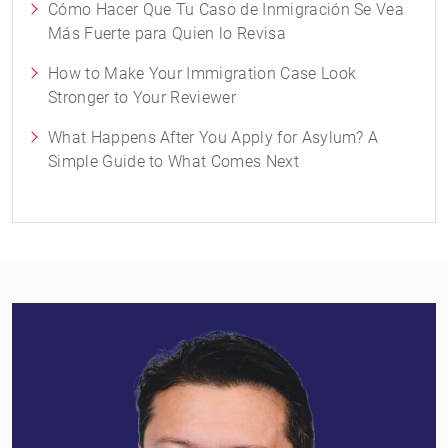
Cómo Hacer Que Tu Caso de Inmigración Se Vea
Más Fuerte para Quien lo Revisa
How to Make Your Immigration Case Look
Stronger to Your Reviewer
What Happens After You Apply for Asylum? A
Simple Guide to What Comes Next