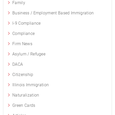
Family
Business / Employment Based Immigration
I-9 Compliance
Compliance
Firm News
Asylum / Refugee
DACA
Citizenship
Illinois Immigration
Naturalization
Green Cards