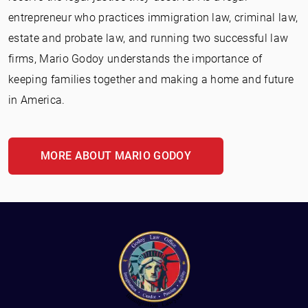
entrepreneur who practices immigration law, criminal law,
estate and probate law, and running two successful law
firms, Mario Godoy understands the importance of
keeping families together and making a home and future
in America.
MORE ABOUT MARIO GODOY