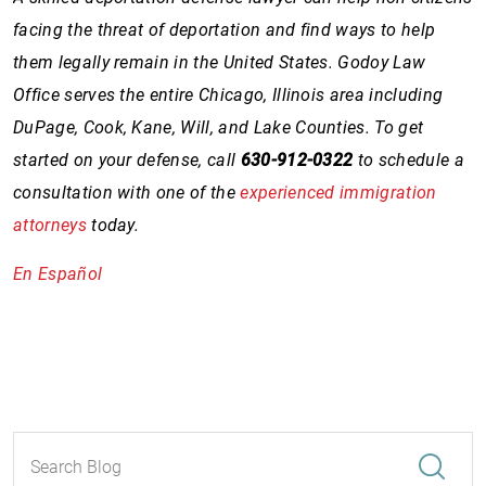
facing the threat of deportation and find ways to help
them legally remain in the United States. Godoy Law
Office serves the entire Chicago, Illinois area including
DuPage, Cook, Kane, Will, and Lake Counties. To get
started on your defense, call
630-912-0322
to schedule a
consultation with one of the
experienced immigration
attorneys
today.
En Español