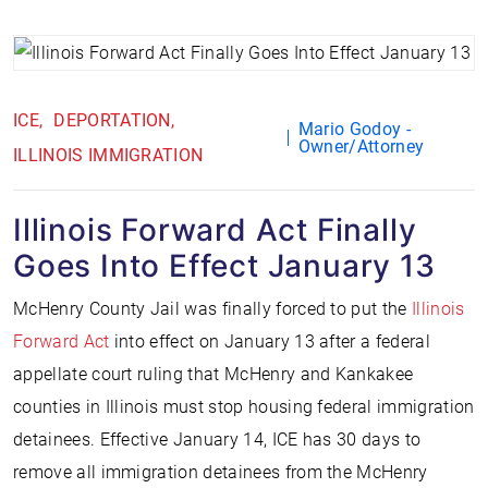
ICE
DEPORTATION
Mario Godoy -
Owner/Attorney
ILLINOIS IMMIGRATION
Illinois Forward Act Finally
Goes Into Effect January 13
McHenry County Jail was finally forced to put the
Illinois
Forward Act
into effect on January 13 after a federal
appellate court ruling that McHenry and Kankakee
counties in Illinois must stop housing federal immigration
detainees. Effective January 14, ICE has 30 days to
remove all immigration detainees from the McHenry