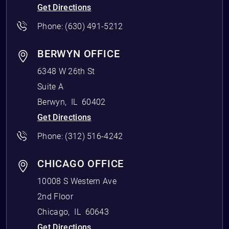
Get Directions
Phone:
(630) 491-5212
BERWYN OFFICE
6348 W 26th St
Suite A
Berwyn
,
IL
60402
Get Directions
Phone:
(312) 516-4242
CHICAGO OFFICE
10008 S Western Ave
2nd Floor
Chicago
,
IL
60643
Get Directions