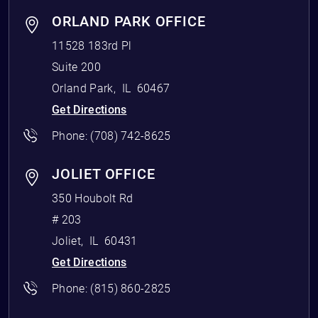
ORLAND PARK OFFICE
11528 183rd Pl
Suite 200
Orland Park
,
IL
60467
Get Directions
Phone:
(708) 742-8625
JOLIET OFFICE
350 Houbolt Rd
# 203
Joliet
,
IL
60431
Get Directions
Phone:
(815) 860-2825