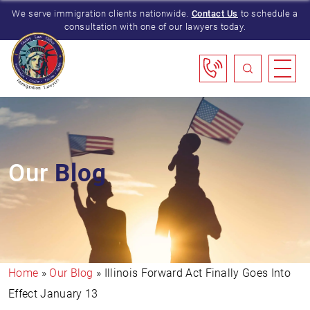
We serve immigration clients nationwide.
Contact Us
to schedule a
consultation with one of our lawyers today.
Our
Blog
Home
»
Our Blog
»
Illinois Forward Act Finally Goes Into
Effect January 13