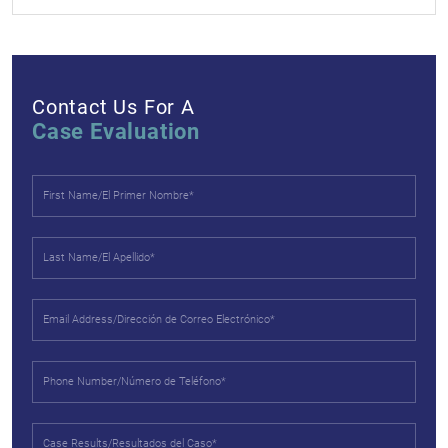
Contact Us For A
Case Evaluation