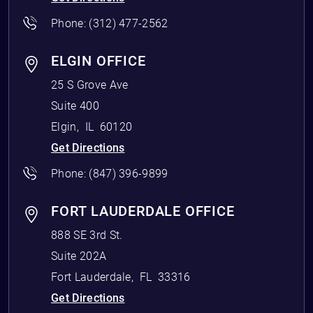
Phone:
(312) 477-2562
ELGIN OFFICE
25 S Grove Ave
Suite 400
Elgin
,
IL
60120
Get Directions
Phone:
(847) 396-9899
FORT LAUDERDALE OFFICE
888 SE 3rd St.
Suite 202A
Fort Lauderdale
,
FL
33316
Get Directions