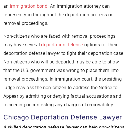
an
immigration bond
. An immigration attorney can
represent you throughout the deportation process or
removal proceedings.
Non-citizens who are faced with removal proceedings
may have several
deportation defense
options for their
deportation defense lawyer to fight their deportation case.
Non-citizens who will be deported may be able to show
that the U.S. government was wrong to place them into
removal proceedings. In immigration court, the presiding
judge may ask the non-citizen to address the Notice to
Appear by admitting or denying factual accusations and
conceding or contesting any charges of removability.
Chicago Deportation Defense Lawyer
A skilled deportation defense lawyer can help non-citizens