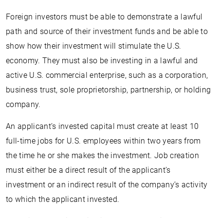
Foreign investors must be able to demonstrate a lawful
path and source of their investment funds and be able to
show how their investment will stimulate the U.S.
economy. They must also be investing in a lawful and
active U.S. commercial enterprise, such as a corporation,
business trust, sole proprietorship, partnership, or holding
company.
An applicant’s invested capital must create at least 10
full-time jobs for U.S. employees within two years from
the time he or she makes the investment. Job creation
must either be a direct result of the applicant’s
investment or an indirect result of the company’s activity
to which the applicant invested.