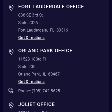
FORT LAUDERDALE OFFICE
888 SE 3rd St.
Suite 202A
Fort Lauderdale
,
FL
33316
Get Directions
ORLAND PARK OFFICE
11528 183rd Pl
Suite 200
Orland Park
,
IL
60467
Get Directions
Phone:
(708) 742-8625
JOLIET OFFICE