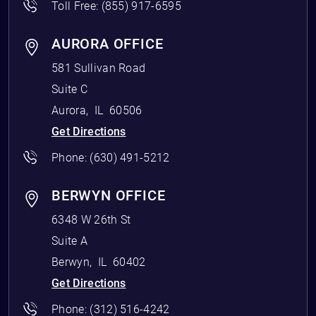
Toll Free:
(855) 917-6595
AURORA OFFICE
581 Sullivan Road
Suite C
Aurora
,
IL
60506
Get Directions
Phone:
(630) 491-5212
BERWYN OFFICE
6348 W 26th St
Suite A
Berwyn
,
IL
60402
Get Directions
Phone:
(312) 516-4242