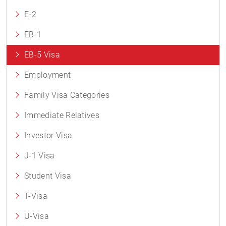
E-2
EB-1
EB-5 Visa
Employment
Family Visa Categories
Immediate Relatives
Investor Visa
J-1 Visa
Student Visa
T-Visa
U-Visa