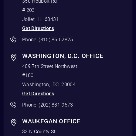
350 Houbolt Rd
# 203
Joliet
,
IL
60431
Get Directions
Phone:
(815) 860-2825
WASHINGTON, D.C. OFFICE
409 7th Street Northwest
#100
Washington
,
DC
20004
Get Directions
Phone:
(202) 831-9673
WAUKEGAN OFFICE
33 N County St