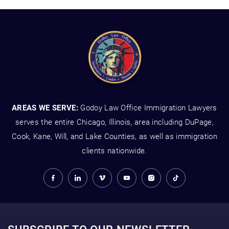
AREAS WE SERVE:
Godoy Law Office Immigration Lawyers
serves the entire Chicago, Illinois, area including DuPage,
Cook, Kane, Will, and Lake Counties, as well as immigration
clients nationwide.