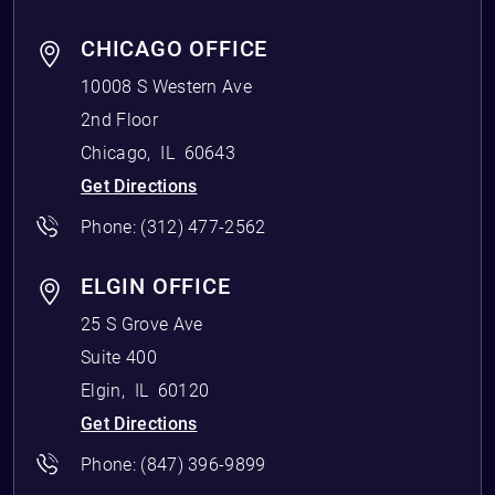
CHICAGO OFFICE
10008 S Western Ave
2nd Floor
Chicago
,
IL
60643
Get Directions
Phone:
(312) 477-2562
ELGIN OFFICE
25 S Grove Ave
Suite 400
Elgin
,
IL
60120
Get Directions
Phone:
(847) 396-9899