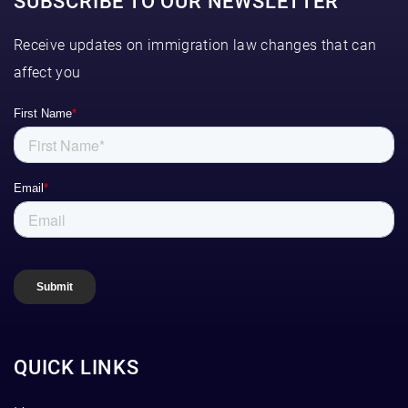
SUBSCRIBE TO OUR NEWSLETTER
Receive updates on immigration law changes that can
affect you
QUICK LINKS