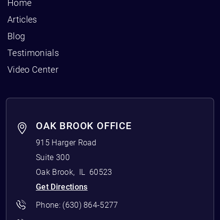
Home
Articles
Blog
Testimonials
Video Center
OAK BROOK OFFICE
915 Harger Road
Suite 300
Oak Brook
,
IL
60523
Get Directions
Phone:
(630) 864-5277