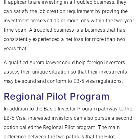
If applicants are investing in a troubled business, they
can satisfy the job creation requirement by proving the
investment preserved 10 or more jobs within the two-year
time span. A troubled business is a business that has
consistently experienced a net loss for more than two
years that.
A qualified Aurora lawyer could help foreign investors
assess their unique situation so that their investments
may be sound and conform to EB-5 visa regulations.
Regional Pilot Program
In addition to the Basic Investor Program pathway to the
EB-5 Visa, interested investors can also pursue a second
option called the Regional Pilot program. The main
difference between the two paths is that the Pilot