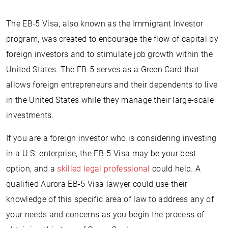
The EB-5 Visa, also known as the Immigrant Investor
program, was created to encourage the flow of capital by
foreign investors and to stimulate job growth within the
United States. The EB-5 serves as a Green Card that
allows foreign entrepreneurs and their dependents to live
in the United States while they manage their large-scale
investments.
If you are a foreign investor who is considering investing
in a U.S. enterprise, the EB-5 Visa may be your best
option, and a
skilled legal professional
could help. A
qualified Aurora EB-5 Visa lawyer could use their
knowledge of this specific area of law to address any of
your needs and concerns as you begin the process of