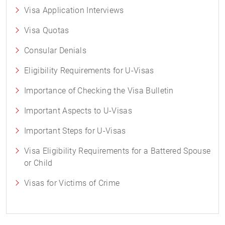
Visa Application Interviews
Visa Quotas
Consular Denials
Eligibility Requirements for U-Visas
Importance of Checking the Visa Bulletin
Important Aspects to U-Visas
Important Steps for U-Visas
Visa Eligibility Requirements for a Battered Spouse
or Child
Visas for Victims of Crime