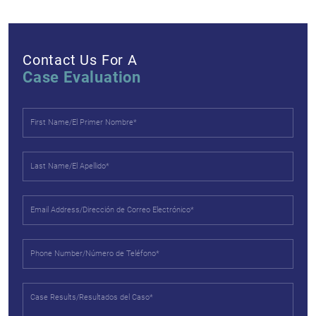
Contact Us For A
Case Evaluation