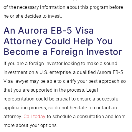
of the necessary information about this program before
he or she decides to invest.
An Aurora EB-5 Visa
Attorney Could Help You
Become a Foreign Investor
If you are a foreign investor looking to make a sound
investment on a U.S. enterprise, a qualified Aurora EB-5
Visa lawyer may be able to clarify your best approach so
that you are supported in the process. Legal
representation could be crucial to ensure a successful
application process, so do not hesitate to contact an
attorney.
Call today
to schedule a consultation and learn
more about your options.