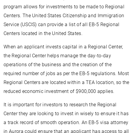
program allows for investments to be made to Regional
Centers. The United States Citizenship and Immigration
Service (USCIS) can provide a list of all EB-5 Regional
Centers located in the United States.
When an applicant invests capital in a Regional Center,
the Regional Center helps manage the day-to-day
operations of the business and the creation of the
required number of jobs as per the EB-5 regulations. Most
Regional Centers are located within a TEA location, so the
reduced economic investment of $900,000 applies.
It is important for investors to research the Regional
Center they are looking to invest in wisely to ensure it has
a track record of smooth operation. An EB-5 visa attorney
in Aurora could ensure that an applicant has access to all