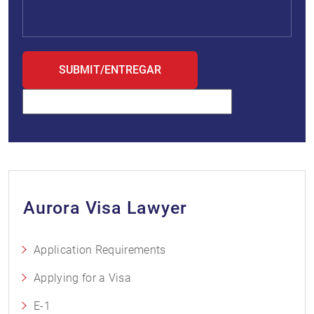
Aurora Visa Lawyer
Application Requirements
Applying for a Visa
E-1