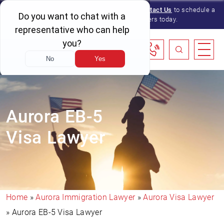
We serve immigration clients nationwide.
Contact Us
to schedule a
consultation with one of our lawyers today.
Aurora EB-5
Visa Lawyer
Home
»
Aurora Immigration Lawyer
»
Aurora Visa Lawyer
»
Aurora EB-5 Visa Lawyer