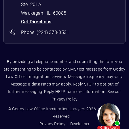
Ste. 201A
Waukegan
,
IL
60085
Get Directions
Phone:
(224) 378-0531
By providing a telephone number and submitting the form you
are consenting to be contacted by SMS text message from Godoy
Law Office Immigration Lawyers. Message frequency may vary.
Message & data rates may apply. Reply STOP to opt-out of
further messaging. Reply HELP for more information. See our
Privacy Policy
© Godoy Law Office Immigration Lawyers 2026. All Rights
Reserved.
Privacy Policy
Disclaimer