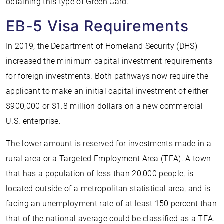
obtaining this type of Green Card.
EB-5 Visa Requirements
In 2019, the Department of Homeland Security (DHS)
increased the minimum capital investment requirements
for foreign investments. Both pathways now require the
applicant to make an initial capital investment of either
$900,000 or $1.8 million dollars on a new commercial
U.S. enterprise.
The lower amount is reserved for investments made in a
rural area or a Targeted Employment Area (TEA). A town
that has a population of less than 20,000 people, is
located outside of a metropolitan statistical area, and is
facing an unemployment rate of at least 150 percent than
that of the national average could be classified as a TEA.